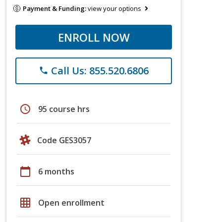
Payment & Funding:
view your options
ENROLL NOW
Call Us: 855.520.6806
phone
schedule
95 course hrs
Code GES3057
calendar_today
6 months
grid_on
Open enrollment