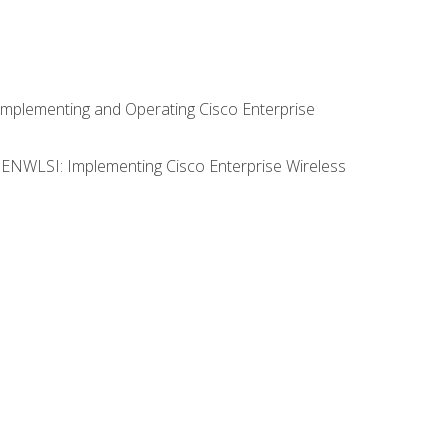
Implementing and Operating Cisco Enterprise
0 ENWLSI: Implementing Cisco Enterprise Wireless