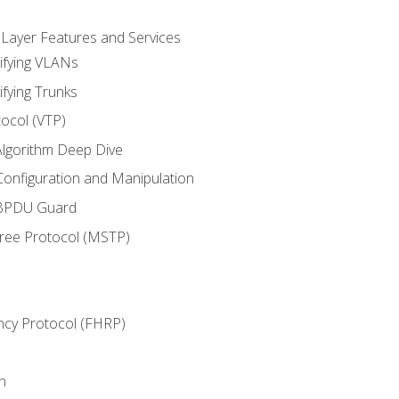
 Layer Features and Services
ifying VLANs
ifying Trunks
ocol (VTP)
lgorithm Deep Dive
onfiguration and Manipulation
 BPDU Guard
Tree Protocol (MSTP)
ncy Protocol (FHRP)
n