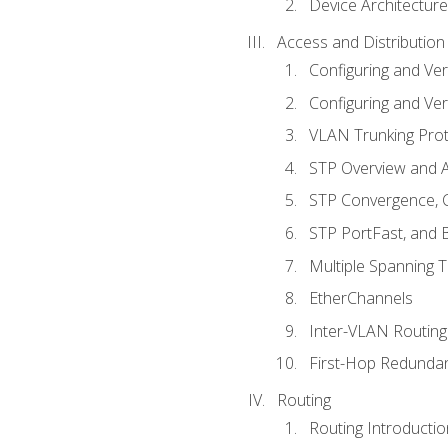
Device Architecture
Access and Distribution
Configuring and Ver
Configuring and Ver
VLAN Trunking Prot
STP Overview and A
STP Convergence, C
STP PortFast, and
Multiple Spanning 
EtherChannels
Inter-VLAN Routing
First-Hop Redunda
Routing
Routing Introductio