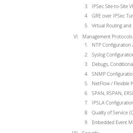
IPSec Site-to-Site 
GRE over IPSec Tunn
Virtual Routing and
Management Protocols 
NTP Configuration a
Syslog Configuratio
Debugs, Conditiona
SNMP Configuration
NetFlow / Flexible 
SPAN, RSPAN, ERSPA
IPSLA Configuration
Quality of Service 
Embedded Event Ma