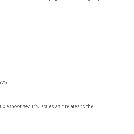
ewall
bleshoot security issues as it relates to the