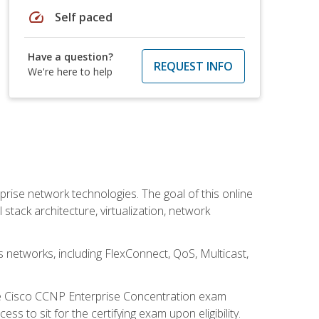
speed
Self paced
Have a question?
REQUEST INFO
We're here to help
rise network technologies. The goal of this online
 stack architecture, virtualization, network
s networks, including FlexConnect, QoS, Multicast,
he Cisco CCNP Enterprise Concentration exam
 to sit for the certifying exam upon eligibility.