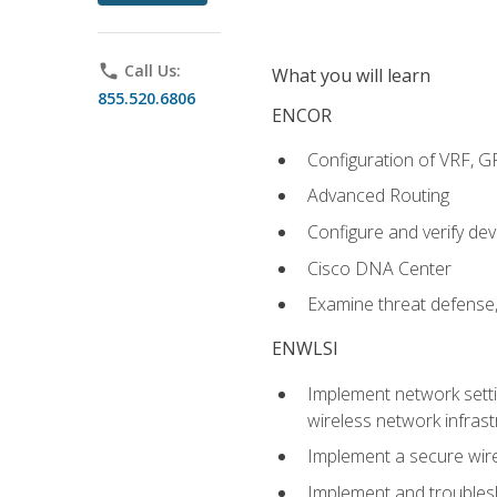
phone
Call Us:
What you will learn
855.520.6806
ENCOR
Configuration of VRF, 
Advanced Routing
Configure and verify d
Cisco DNA Center
Examine threat defense,
ENWLSI
Implement network settin
wireless network infrast
Implement a secure wirel
Implement and troubles