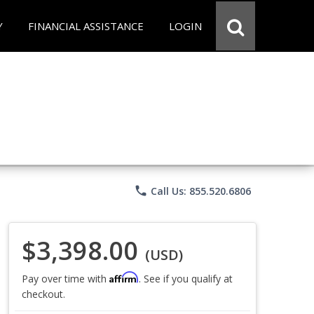
Y
FINANCIAL ASSISTANCE
LOGIN
phone
Call Us: 855.520.6806
$3,398.00
(USD)
Affirm
Pay over time with
. See if you qualify at
checkout.