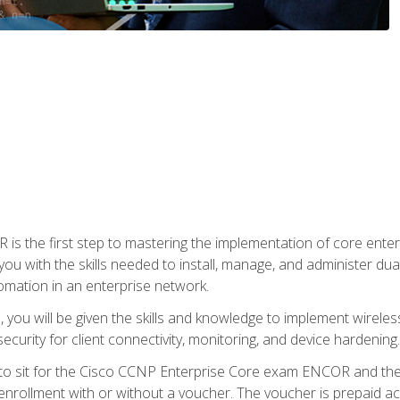
s the first step to mastering the implementation of core enterp
you with the skills needed to install, manage, and administer dual
omation in an enterprise network.
you will be given the skills and knowledge to implement wireles
ecurity for client connectivity, monitoring, and device hardening.
 to sit for the Cisco CCNP Enterprise Core exam ENCOR and t
rollment with or without a voucher. The voucher is prepaid access