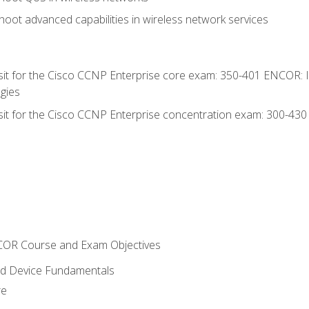
oot advanced capabilities in wireless network services
 sit for the Cisco CCNP Enterprise core exam: 350-401 ENCOR: 
gies
 sit for the Cisco CCNP Enterprise concentration exam: 300-43
NCOR Course and Exam Objectives
nd Device Fundamentals
re