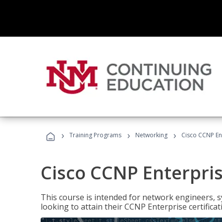
›
›
›
Training Programs
Networking
Cisco CCNP En
Cisco CCNP Enterpri
This course is intended for network engineers, 
looking to attain their CCNP Enterprise certificat