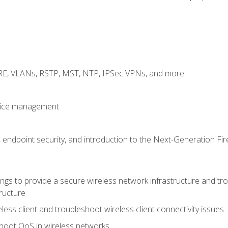
GRE, VLANs, RSTP, MST, NTP, IPSec VPNs, and more
evice management
 endpoint security, and introduction to the Next-Generation Fir
gs to provide a secure wireless network infrastructure and trou
ructure
ess client and troubleshoot wireless client connectivity issues
hoot QoS in wireless networks