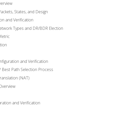
verview
ackets, States, and Design
n and Verification
twork Types and DR/BDR Election
etric
tion
iguration and Verification
Best Path Selection Process
anslation (NAT)
 Overview
ation and Verification