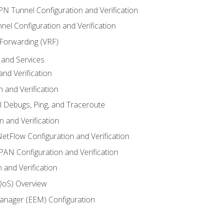
VPN Tunnel Configuration and Verification
el Configuration and Verification
 Forwarding (VRF)
and Services
nd Verification
n and Verification
l Debugs, Ping, and Traceroute
 and Verification
NetFlow Configuration and Verification
N Configuration and Verification
 and Verification
(QoS) Overview
nager (EEM) Configuration