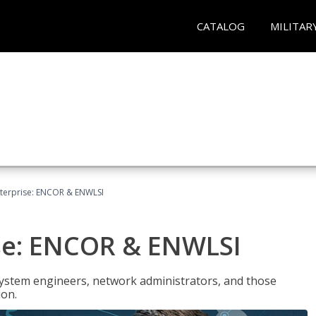
CATALOG
MILITAR
terprise: ENCOR & ENWLSI
se: ENCOR & ENWLSI
system engineers, network administrators, and those
ion.