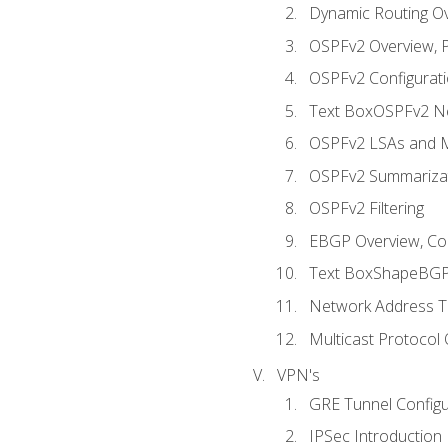
Dynamic Routing O
OSPFv2 Overview, P
OSPFv2 Configuratio
Text BoxOSPFv2 Ne
OSPFv2 LSAs and M
OSPFv2 Summariza
OSPFv2 Filtering
EBGP Overview, Conf
Text BoxShapeBGP 
Network Address Tr
Multicast Protocol
VPN's
GRE Tunnel Configur
IPSec Introduction