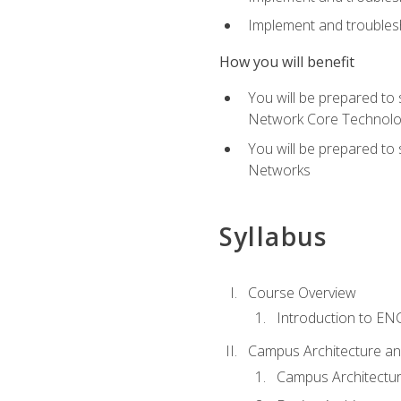
Implement and troublesh
How you will benefit
You will be prepared to
Network Core Technolo
You will be prepared to
Networks
Syllabus
Course Overview
Introduction to E
Campus Architecture a
Campus Architectu