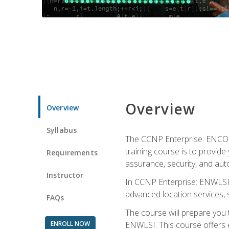
Overview
Overview
Syllabus
The CCNP Enterprise: ENCOR i
training course is to provide 
Requirements
assurance, security, and aut
Instructor
In CCNP Enterprise: ENWLSI, 
advanced location services, s
FAQs
The course will prepare you
ENROLL NOW
ENWLSI. This course offers en