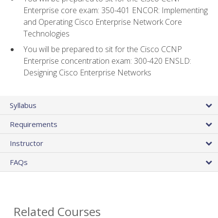
Enterprise core exam: 350-401 ENCOR: Implementing
and Operating Cisco Enterprise Network Core
Technologies
You will be prepared to sit for the Cisco CCNP
Enterprise concentration exam: 300-420 ENSLD:
Designing Cisco Enterprise Networks
Syllabus
Requirements
Instructor
FAQs
Related Courses