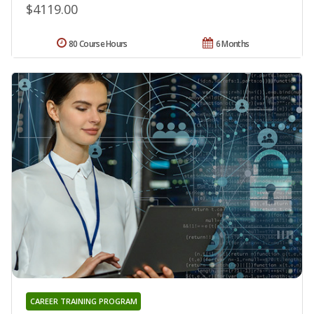
$4119.00
80 Course Hours
6 Months
CAREER TRAINING PROGRAM