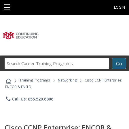
☰
LOGIN
Search
Go
Career
Training
›
›
›
Programs
Training Programs
Networking
Cisco CCNP Enterprise:
ENCOR & ENSLD
phone
Call Us: 855.520.6806
Cisco CCNP Enterprise: ENCOR &