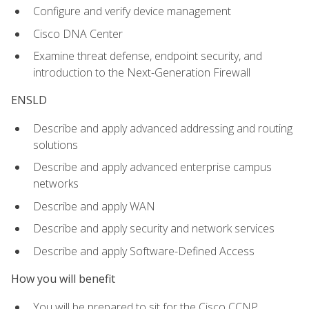
Configure and verify device management
Cisco DNA Center
Examine threat defense, endpoint security, and
introduction to the Next-Generation Firewall
ENSLD
Describe and apply advanced addressing and routing
solutions
Describe and apply advanced enterprise campus
networks
Describe and apply WAN
Describe and apply security and network services
Describe and apply Software-Defined Access
How you will benefit
You will be prepared to sit for the Cisco CCNP