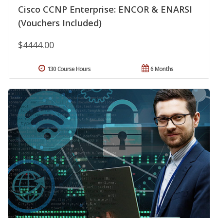
Cisco CCNP Enterprise: ENCOR & ENARSI
(Vouchers Included)
$4444.00
130 Course Hours
6 Months