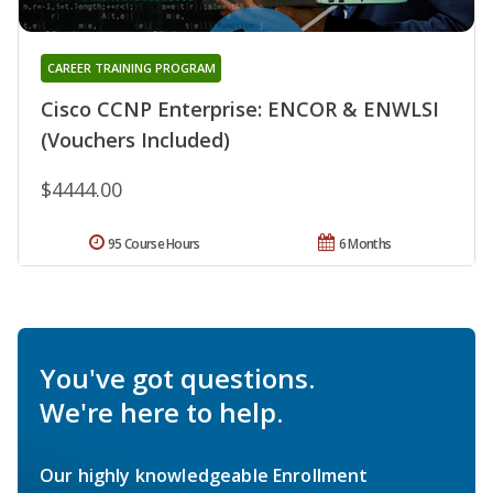
CAREER TRAINING PROGRAM
Cisco CCNP Enterprise: ENCOR & ENWLSI
(Vouchers Included)
$4444.00
95 Course Hours
6 Months
You've got questions.
We're here to help.
Our highly knowledgeable Enrollment