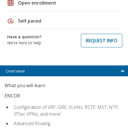
grid_on
Open enrollment
speed
Self paced
Have a question?
REQUEST INFO
We're here to help
Overview
What you will learn
ENCOR
Configuration of VRF, GRE, VLANs, RSTP, MST, NTP,
IPSec VPNs, and more!
Advanced Routing