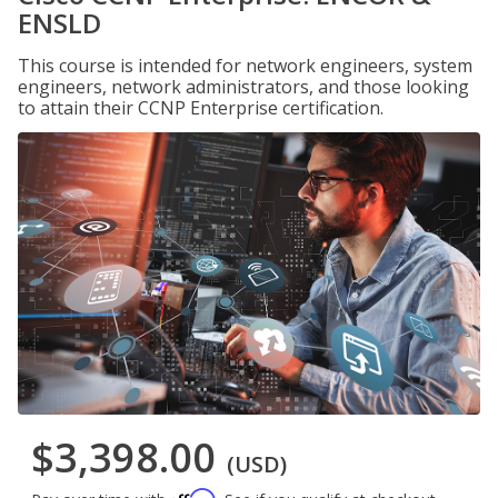
ENSLD
This course is intended for network engineers, system
engineers, network administrators, and those looking
to attain their CCNP Enterprise certification.
$3,398.00
(USD)
Affirm