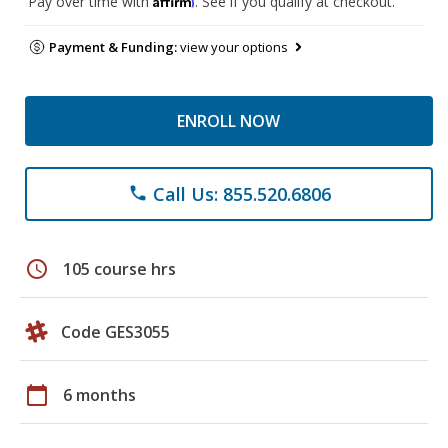
Pay over time with
. See if you qualify at checkout.
Payment & Funding:
view your options
ENROLL NOW
Call Us: 855.520.6806
phone
schedule
105 course hrs
Code GES3055
calendar_today
6 months