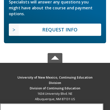
Specialists will answer any questions you
might have about the course and payment
options.
REQUEST INFO
University of New Mexico, Continuing Education
Division
Division of Continuing Education
1634 Univeristy Blvd. NE
Albuquerque, NM 87131 US
MAIN CONTENT