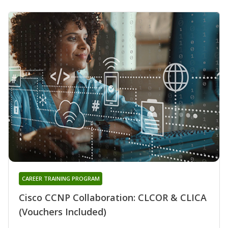
CAREER TRAINING PROGRAM
Cisco CCNP Collaboration: CLCOR & CLICA
(Vouchers Included)