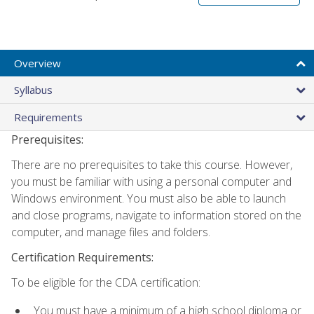
Overview
Syllabus
Requirements
Prerequisites:
There are no prerequisites to take this course. However,
you must be familiar with using a personal computer and
Windows environment. You must also be able to launch
and close programs, navigate to information stored on the
computer, and manage files and folders.
Certification Requirements:
To be eligible for the CDA certification:
You must have a minimum of a high school diploma or