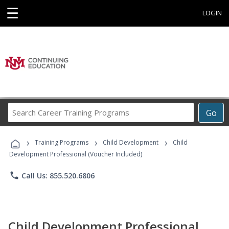
☰
LOGIN
Search
Go
Career
Training
›
›
›
Programs
Training Programs
Child Development
Child
Development Professional (Voucher Included)
phone
Call Us: 855.520.6806
Child Development Professional