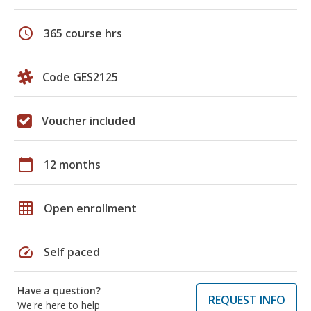
schedule
365 course hrs
Code GES2125
Voucher included
calendar_today
12 months
grid_on
Open enrollment
speed
Self paced
Have a question?
REQUEST INFO
We're here to help