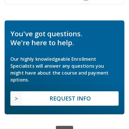
You've got questions.
We're here to help.
Our highly knowledgeable Enrollment
Specialists will answer any questions you
might have about the course and payment
options.
REQUEST INFO