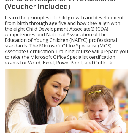
(Voucher Included)
Learn the principles of child growth and development
from birth through age five and how they align with
the eight Child Development Associate® (CDA)
competencies and National Association of the
Education of Young Children (NAEYC) professional
standards. The Microsoft Office Specialist (MOS)
Associate Certification Training course will prepare you
to take the Microsoft Office Specialist certification
exams for Word, Excel, PowerPoint, and Outlook.