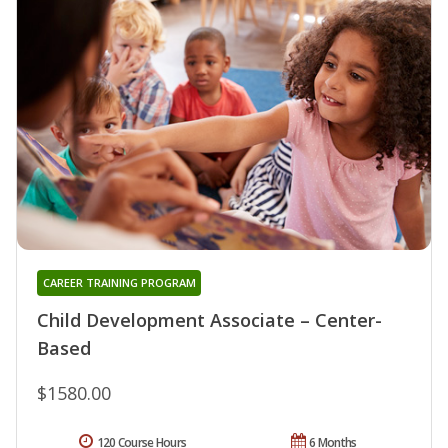
CAREER TRAINING PROGRAM
Child Development Associate – Center-
Based
$1580.00
120 Course Hours
6 Months