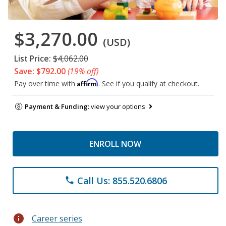
$3,270.00
(USD)
List Price:
$4,062.00
Save: $792.00
(19% off)
Affirm
Pay over time with
. See if you qualify at checkout.
Payment & Funding:
view your options
ENROLL NOW
Call Us: 855.520.6806
phone
info
Career series