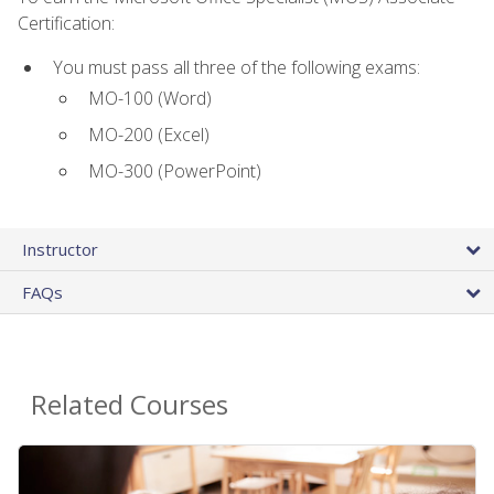
Certification:
You must pass all three of the following exams:
MO-100 (Word)
MO-200 (Excel)
MO-300 (PowerPoint)
Instructor
FAQs
Related Courses