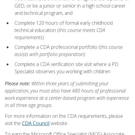
GED, or be a junior or senior in a high school career
and technical program, and
Complete 120 hours of formal early childhood
technical education (
this course meets CDA
requirements
)
Complete a CDA professional portfolio (
this course
assists with portfolio preparation
)
Complete a CDA verification site visit where a PD
Specialist observes you working with children
Please note:
Within three years of submitting your
application, you must also have 480 hours of professional
work experience at a center-based program with experience
in all three age groups.
For more information on the CDA requirements, please
visit the
CDA Council
website.
To earn the Microsoft Office Specialist (MOS) Associate