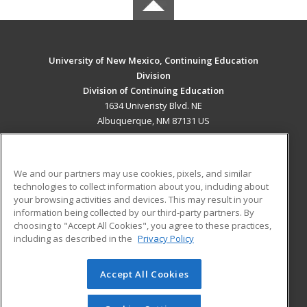
University of New Mexico, Continuing Education
Division
Division of Continuing Education
1634 Univeristy Blvd. NE
Albuquerque, NM 87131 US
MAIN CONTENT
Career Training
We and our partners may use cookies, pixels, and similar
technologies to collect information about you, including about
ADDITIONAL RESOURCES
your browsing activities and devices. This may result in your
information being collected by our third-party partners. By
Military
Student Blog
choosing to "Accept All Cookies", you agree to these practices,
Financial Assistance
including as described in the
Privacy Policy
Help
Accept All Cookies
© 2026 ed2go, a division of Cengage Learning. All rights
reserved. The material on this site cannot be reproduced or