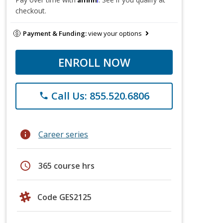
checkout.
Payment & Funding:
view your options
ENROLL NOW
Call Us: 855.520.6806
phone
info
Career series
schedule
365 course hrs
Code GES2125