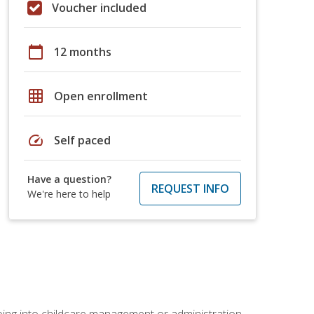
Voucher included
calendar_today
12 months
grid_on
Open enrollment
speed
Self paced
Have a question?
REQUEST INFO
We're here to help
 going into childcare management or administration.