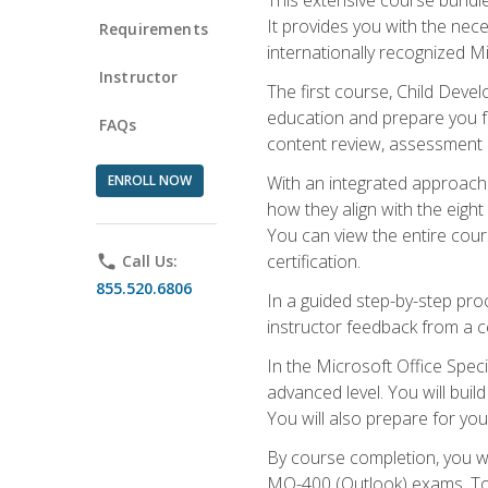
It provides you with the nec
Requirements
internationally recognized M
Instructor
The first course, Child Deve
education and prepare you fo
FAQs
content review, assessment p
ENROLL NOW
With an integrated approach 
how they align with the eig
You can view the entire cours
certification.
phone
Call Us:
855.520.6806
In a guided step-by-step proc
instructor feedback from a c
In the Microsoft Office Speci
advanced level. You will bui
You will also prepare for your
By course completion, you w
MO-400 (Outlook) exams. To 