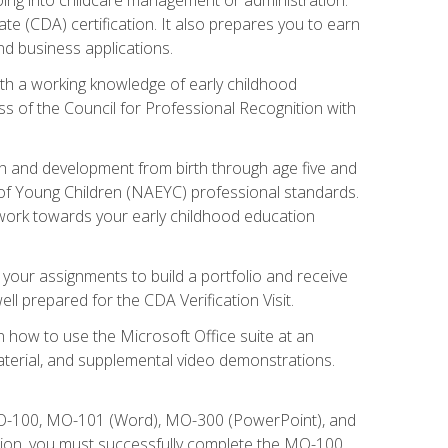
te (CDA) certification. It also prepares you to earn
d business applications.
ith a working knowledge of early childhood
s of the Council for Professional Recognition with
wth and development from birth through age five and
of Young Children (NAEYC) professional standards.
ou work towards your early childhood education
l your assignments to build a portfolio and receive
l prepared for the CDA Verification Visit.
rn how to use the Microsoft Office suite at an
aterial, and supplemental video demonstrations.
 MO-100, MO-101 (Word), MO-300 (PowerPoint), and
tion, you must successfully complete the MO-100