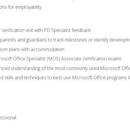
ns for employability
r verification visit with PD Specialist feedback
arents and guardians to track milestones or identify developm
sson plans with accommodation
osoft Office Specialist (MOS) Associate certification exams
ced understanding of the most commonly used Microsoft Offi
 skills and techniques to best use Microsoft Office programs 
essional