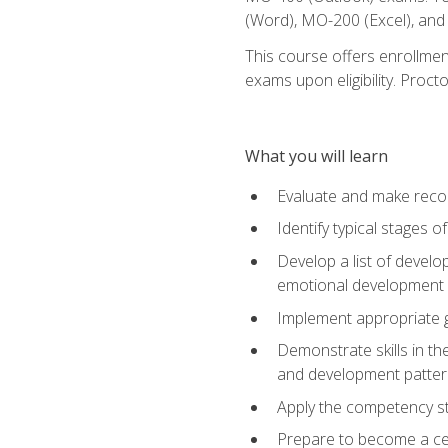
(Word), MO-200 (Excel), an
This course offers enrollmen
exams upon eligibility. Proct
What you will learn
Evaluate and make recom
Identify typical stages o
Develop a list of develop
emotional development in
Implement appropriate gu
Demonstrate skills in th
and development patter
Apply the competency sta
Prepare to become a cer