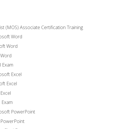
ist (MOS) Associate Certification Training
rosoft Word
oft Word
 Word
l Exam
osoft Excel
ft Excel
Excel
l Exam
rosoft PowerPoint
 PowerPoint