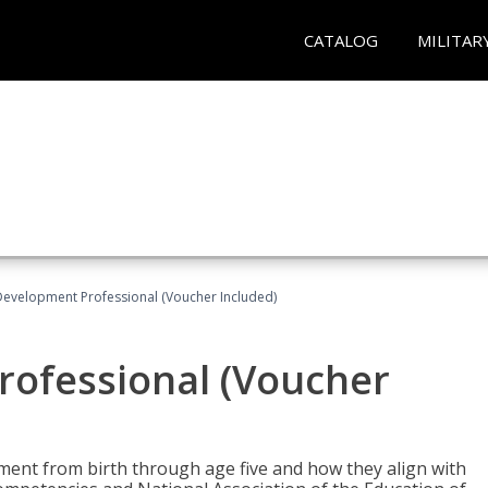
CATALOG
MILITAR
Development Professional (Voucher Included)
rofessional (Voucher
pment from birth through age five and how they align with