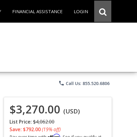
Y
FINANCIAL ASSISTANCE
LOGIN
phone
Call Us: 855.520.6806
$3,270.00
(USD)
List Price:
$4,062.00
Save: $792.00
(19% off)
Affirm
Pay over time with
. See if you qualify at