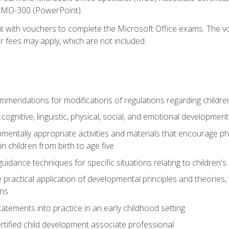
d MO-300 (PowerPoint).
t with vouchers to complete the Microsoft Office exams. The vou
or fees may apply, which are not included.
mendations for modifications of regulations regarding children'
f cognitive, linguistic, physical, social, and emotional development
mentally appropriate activities and materials that encourage physic
 children from birth to age five
idance techniques for specific situations relating to children's
e practical application of developmental principles and theories
ns
tements into practice in an early childhood setting
tified child development associate professional