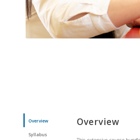
Overview
Overview
Syllabus
This extensive course bundle 