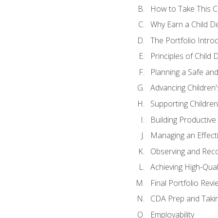
How to Take This 
Why Earn a Child De
The Portfolio Intro
Principles of Child
Planning a Safe an
Advancing Children'
Supporting Childre
Building Productive
Managing an Effect
Observing and Reco
Achieving High-Qual
Final Portfolio Revi
CDA Prep and Taki
Employability