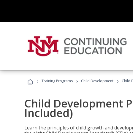
›
›
›
Training Programs
Child Development
Child 
Child Development P
Included)
Learn the principles of child growth and develo