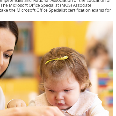
mpetencies and National Association of the Education of
The Microsoft Office Specialist (MOS) Associate
take the Microsoft Office Specialist certification exams for