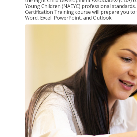
the eight Child Development Associate® (CDA) co
Young Children (NAEYC) professional standards. 
Certification Training course will prepare you to 
Word, Excel, PowerPoint, and Outlook.