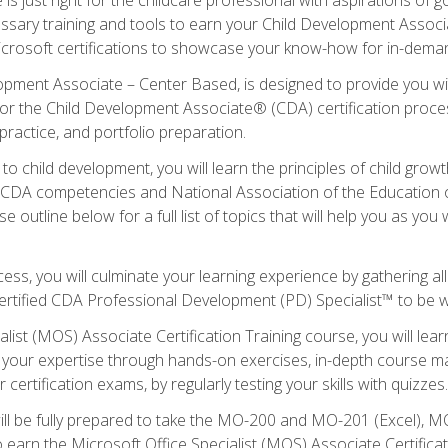
essary training and tools to earn your Child Development Associa
icrosoft certifications to showcase your know-how for in-deman
lopment Associate – Center Based, is designed to provide you w
r the Child Development Associate® (CDA) certification proces
ractice, and portfolio preparation.
to child development, you will learn the principles of child gro
ht CDA competencies and National Association of the Education 
e outline below for a full list of topics that will help you as y
ess, you will culminate your learning experience by gathering al
ertified CDA Professional Development (PD) Specialist™ to be wel
alist (MOS) Associate Certification Training course, you will lea
ld your expertise through hands-on exercises, in-depth course m
 certification exams, by regularly testing your skills with quizzes.
ill be fully prepared to take the MO-200 and MO-201 (Excel),
earn the Microsoft Office Specialist (MOS) Associate Certifica