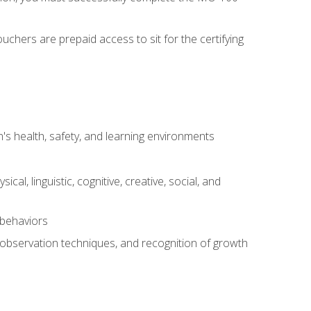
chers are prepaid access to sit for the certifying
s health, safety, and learning environments
al, linguistic, cognitive, creative, social, and
 behaviors
, observation techniques, and recognition of growth