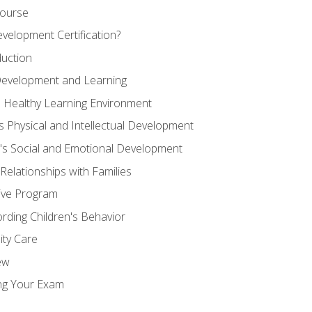
Course
velopment Certification?
duction
 Development and Learning
d Healthy Learning Environment
s Physical and Intellectual Development
n's Social and Emotional Development
 Relationships with Families
ive Program
rding Children's Behavior
ity Care
ew
ng Your Exam