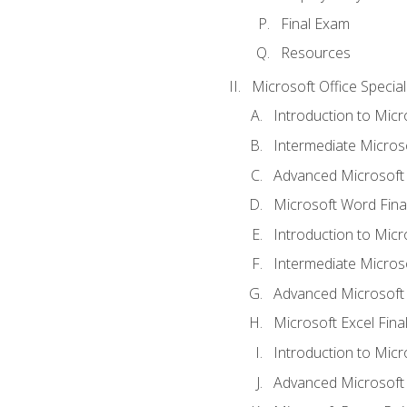
Final Exam
Resources
Microsoft Office Special
Introduction to Mic
Intermediate Micros
Advanced Microsoft
Microsoft Word Fina
Introduction to Micr
Intermediate Microso
Advanced Microsoft 
Microsoft Excel Fina
Introduction to Mic
Advanced Microsoft