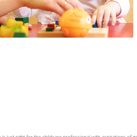
is just right for the childcare professional with aspirations of