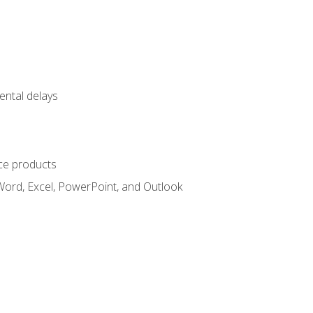
ental delays
ce products
Word, Excel, PowerPoint, and Outlook