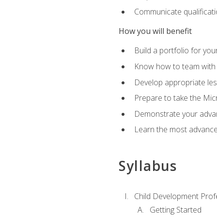
Communicate qualificatio
How you will benefit
Build a portfolio for you
Know how to team with p
Develop appropriate le
Prepare to take the Micr
Demonstrate your advan
Learn the most advanced
Syllabus
Child Development Prof
Getting Started