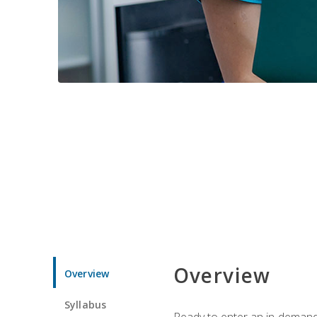
Overview
Overview
Syllabus
Ready to enter an in-demand f