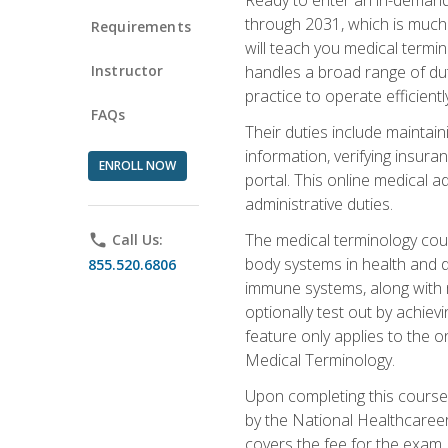
through 2031, which is much 
Requirements
will teach you medical term
Instructor
handles a broad range of duti
practice to operate efficient
FAQs
Their duties include maintai
information, verifying insura
ENROLL NOW
portal. This online medical a
administrative duties.
The medical terminology cou
phone
Call Us:
body systems in health and d
855.520.6806
immune systems, along with m
optionally test out by achiev
feature only applies to the 
Medical Terminology.
Upon completing this course,
by the National Healthcareer
covers the fee for the exam.