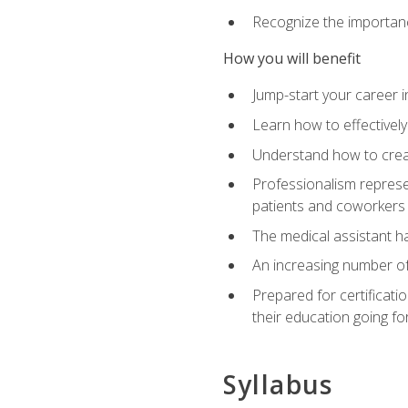
Recognize the importance
How you will benefit
Jump-start your career in
Learn how to effectively
Understand how to creat
Professionalism represen
patients and coworkers
The medical assistant has
An increasing number of 
Prepared for certificat
their education going fo
Syllabus