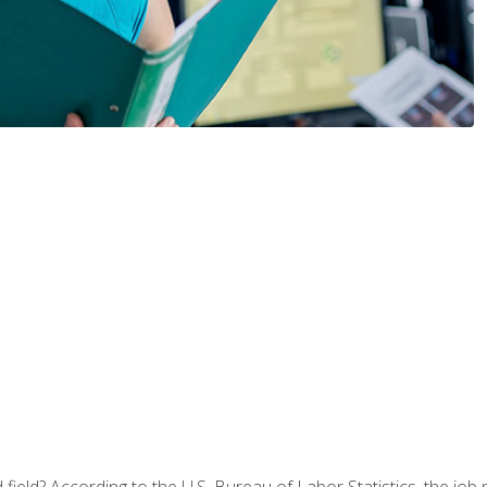
ield? According to the U.S. Bureau of Labor Statistics, the job