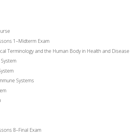
ourse
essons 1–Midterm Exam
ical Terminology and the Human Body in Health and Disease
 System
System
Immune Systems
tem
m
ssons 8–Final Exam