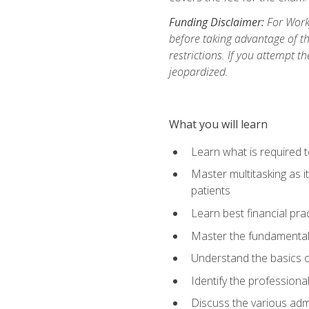
Funding Disclaimer:
For Workf
before taking advantage of t
restrictions. If you attempt t
jeopardized.
What you will learn
Learn what is required 
Master multitasking as 
patients
Learn best financial pra
Master the fundamentals
Understand the basics o
Identify the professiona
Discuss the various admi