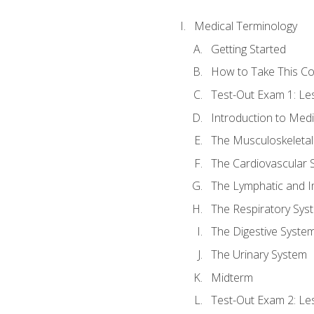
Medical Terminology
Getting Started
How to Take This C
Test-Out Exam 1: L
Introduction to Med
The Musculoskeletal
The Cardiovascular 
The Lymphatic and 
The Respiratory Sys
The Digestive Syste
The Urinary System
Midterm
Test-Out Exam 2: Le