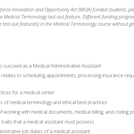
orce Innovation and Opportunity Act (WIOA) funded students, ple
he Medical Terminology test-out feature. Different funding progr
he test-out feature(s) in the Medical Terminology course without g
to succeed as a Medical Administrative Assistant
it relates to scheduling appointments, processing insurance req
ctices for a medical center
 of medical terminology and ethical best practices
f working with medical documents, medical billing, and coding 
l traits that a medical assistant must possess
nistrative job duties of a medical assistant