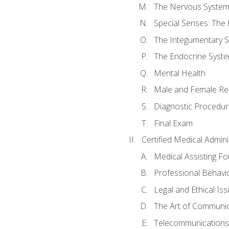
The Nervous Syste
Special Senses: The
The Integumentary 
The Endocrine Syst
Mental Health
Male and Female Re
Diagnostic Procedur
Final Exam
Certified Medical Admini
Medical Assisting F
Professional Behavi
Legal and Ethical Is
The Art of Communic
Telecommunications,