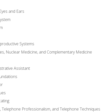
m
 Eyes and Ears
System
em
productive Systems
es, Nuclear Medicine, and Complementary Medicine
strative Assistant
oundations
or
sues
ating
 Telephone Professionalism, and Telephone Techniques