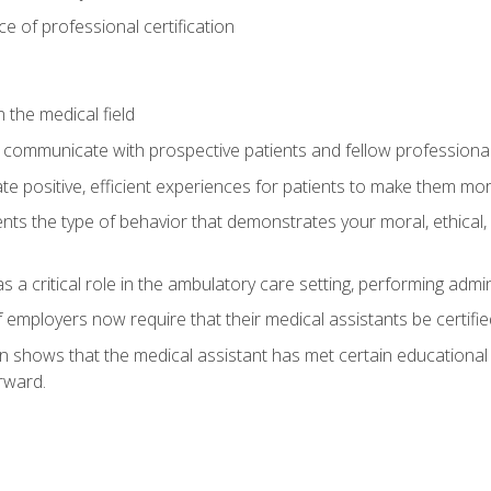
 of professional certification
 the medical field
 communicate with prospective patients and fellow professionals
e positive, efficient experiences for patients to make them mo
ts the type of behavior that demonstrates your moral, ethical, 
 a critical role in the ambulatory care setting, performing admin
employers now require that their medical assistants be certifie
ion shows that the medical assistant has met certain education
rward.