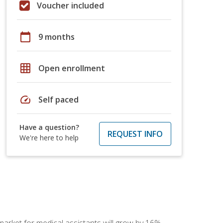
Voucher included
calendar_today
9 months
grid_on
Open enrollment
speed
Self paced
Have a question?
REQUEST INFO
We're here to help
 market for medical assistants will grow by 16%