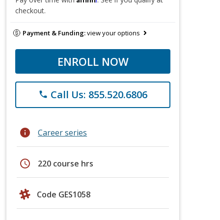
checkout.
Payment & Funding:
view your options
ENROLL NOW
Call Us: 855.520.6806
phone
info
Career series
schedule
220 course hrs
Code GES1058