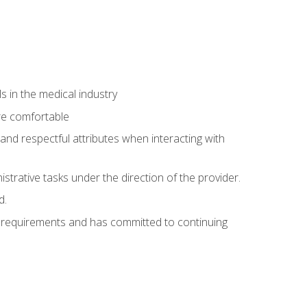
 in the medical industry
re comfortable
and respectful attributes when interacting with
istrative tasks under the direction of the provider.
d.
al requirements and has committed to continuing