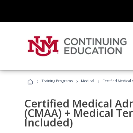
›
›
›
Training Programs
Medical
Certified Medical
Certified Medical Ad
(CMAA) + Medical Te
Included)