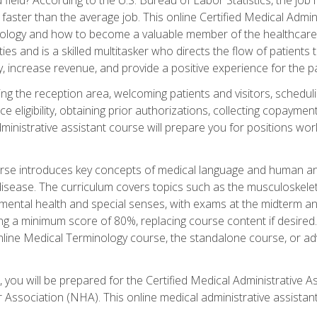
faster than the average job. This online Certified Medical Admi
inology and how to become a valuable member of the healthcare
es and is a skilled multitasker who directs the flow of patients
ly, increase revenue, and provide a positive experience for the pa
ning the reception area, welcoming patients and visitors, sched
nce eligibility, obtaining prior authorizations, collecting copay
dministrative assistant course will prepare you for positions w
rse introduces key concepts of medical language and human a
isease. The curriculum covers topics such as the musculoskeleta
ental health and special senses, with exams at the midterm and
ing a minimum score of 80%, replacing course content if desired.
online Medical Terminology course, the standalone course, or ad
 you will be prepared for the Certified Medical Administrative A
 Association (NHA). This online medical administrative assistant