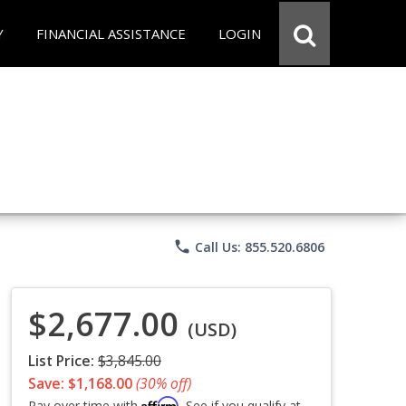
Y
FINANCIAL ASSISTANCE
LOGIN
phone
Call Us: 855.520.6806
$2,677.00
(USD)
List Price:
$3,845.00
Save: $1,168.00
(30% off)
Affirm
Pay over time with
. See if you qualify at