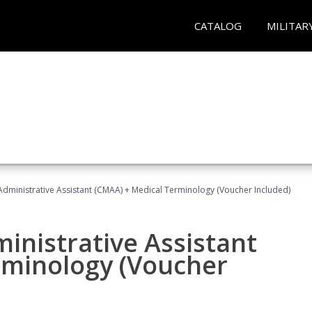
CATALOG
MILITAR
 Administrative Assistant (CMAA) + Medical Terminology (Voucher Included)
ministrative Assistant
rminology (Voucher