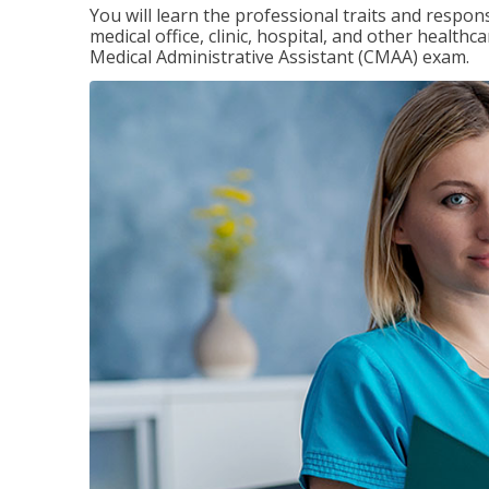
You will learn the professional traits and respons
medical office, clinic, hospital, and other healthc
Medical Administrative Assistant (CMAA) exam.