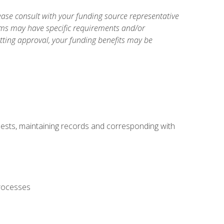
ase consult with your funding source representative
ams may have specific requirements and/or
etting approval, your funding benefits may be
uests, maintaining records and corresponding with
processes