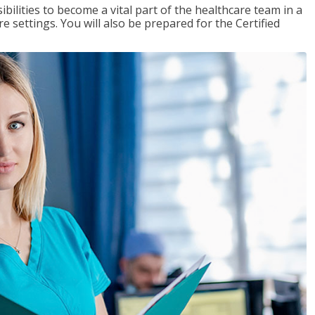
ibilities to become a vital part of the healthcare team in a
are settings. You will also be prepared for the Certified