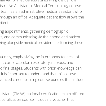
nistrative Assistant + Medical Terminology course
 team as an administrative medical assistant who
 through an office. Adequate patient flow allows the
tient.
uling appointments, gathering demographic
ments, and communicating via the phone and patient
orking alongside medical providers performing these
natomy, emphasizing the interconnectedness of
l, cardiovascular, respiratory, nervous, and
 final stages. Students with prior knowledge can
 It is important to understand that this course
vanced career training course bundles that include
ssistant (CMAA) national certification exam offered
 certification course includes a voucher that