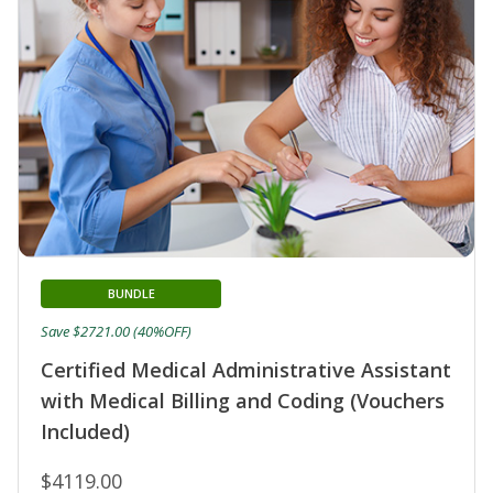
BUNDLE
Save $2721.00 (40%OFF)
Certified Medical Administrative Assistant
with Medical Billing and Coding (Vouchers
Included)
$4119.00