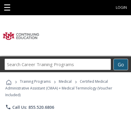
☰
LOGIN
Search
Go
Career
Training
›
›
›
Programs
Training Programs
Medical
Certified Medical
Administrative Assistant (CMAA) + Medical Terminology (Voucher
Included)
phone
Call Us: 855.520.6806