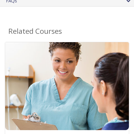
FAQs
Related Courses