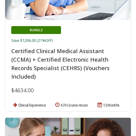
BUNDLE
Save $1206.00 (21%OFF)
Certified Clinical Medical Assistant
(CCMA) + Certified Electronic Health
Records Specialist (CEHRS) (Vouchers
Included)
$4634.00
Clinical Experience
674 Course Hours
12 Months