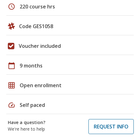
schedule
220 course hrs
Code GES1058
Voucher included
calendar_today
9 months
grid_on
Open enrollment
speed
Self paced
Have a question?
REQUEST INFO
We're here to help