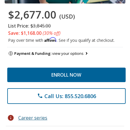
$2,677.00
(USD)
List Price:
$3,845.00
Save: $1,168.00
(30% off)
Affirm
Pay over time with
. See if you qualify at checkout.
Payment & Funding:
view your options
ENROLL NOW
Call Us: 855.520.6806
phone
info
Career series