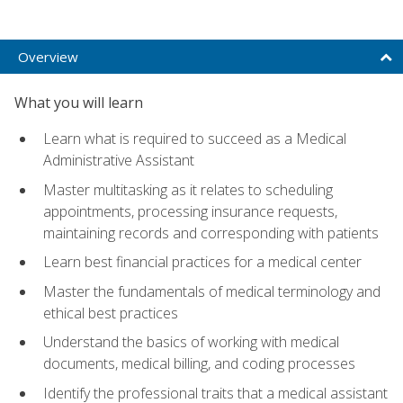
Overview
What you will learn
Learn what is required to succeed as a Medical
Administrative Assistant
Master multitasking as it relates to scheduling
appointments, processing insurance requests,
maintaining records and corresponding with patients
Learn best financial practices for a medical center
Master the fundamentals of medical terminology and
ethical best practices
Understand the basics of working with medical
documents, medical billing, and coding processes
Identify the professional traits that a medical assistant