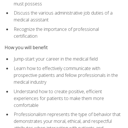
must possess
Discuss the various administrative job duties of a
medical assistant
Recognize the importance of professional
certification
How you will benefit
Jump-start your career in the medical field
Learn how to effectively communicate with
prospective patients and fellow professionals in the
medical industry
Understand how to create positive, efficient
experiences for patients to make them more
comfortable
Professionalism represents the type of behavior that
demonstrates your moral, ethical, and respectful