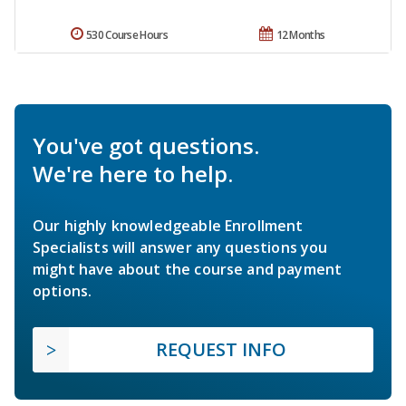
530 Course Hours
12 Months
You've got questions.
We're here to help.
Our highly knowledgeable Enrollment
Specialists will answer any questions you
might have about the course and payment
options.
REQUEST INFO