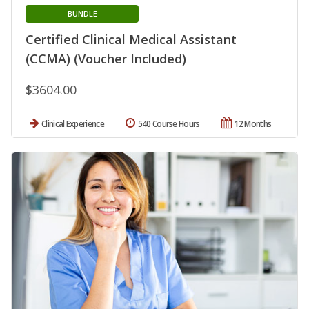
BUNDLE
Certified Clinical Medical Assistant
(CCMA) (Voucher Included)
$3604.00
Clinical Experience
540 Course Hours
12 Months