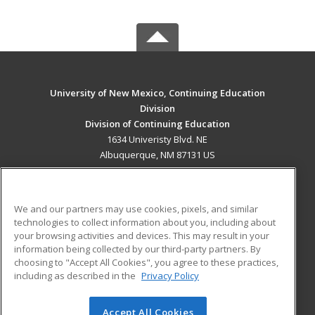
University of New Mexico, Continuing Education
Division
Division of Continuing Education
1634 Univeristy Blvd. NE
Albuquerque, NM 87131 US
MAIN CONTENT
Career Training
We and our partners may use cookies, pixels, and similar
technologies to collect information about you, including about
ADDITIONAL RESOURCES
your browsing activities and devices. This may result in your
information being collected by our third-party partners. By
Military
Student Blog
choosing to "Accept All Cookies", you agree to these practices,
Financial Assistance
including as described in the
Privacy Policy
Help
Accept All Cookies