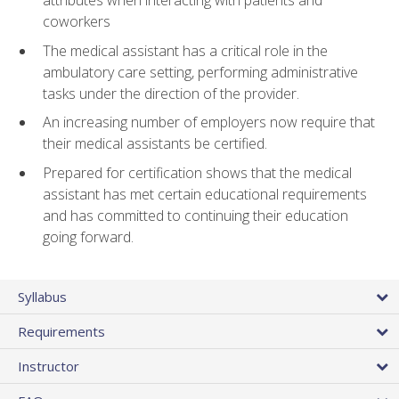
attributes when interacting with patients and
coworkers
The medical assistant has a critical role in the
ambulatory care setting, performing administrative
tasks under the direction of the provider.
An increasing number of employers now require that
their medical assistants be certified.
Prepared for certification shows that the medical
assistant has met certain educational requirements
and has committed to continuing their education
going forward.
Syllabus
Requirements
Instructor