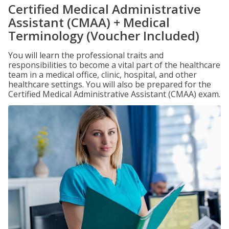
Certified Medical Administrative
Assistant (CMAA) + Medical
Terminology (Voucher Included)
You will learn the professional traits and
responsibilities to become a vital part of the healthcare
team in a medical office, clinic, hospital, and other
healthcare settings. You will also be prepared for the
Certified Medical Administrative Assistant (CMAA) exam.