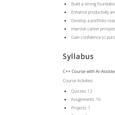
Build a strong foundatio
Enhance productivity an
Develop a portfolio-rea
Improve career prospec
Gain confidence to purs
Syllabus
C++ Course with AI-Assist
Course Activities
Quizzes: 12
Assignments: 16
Projects: 1