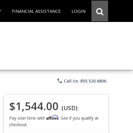
Y
FINANCIAL ASSISTANCE
LOGIN
phone
Call Us: 855.520.6806
$1,544.00
(USD)
Affirm
Pay over time with
. See if you qualify at
checkout.