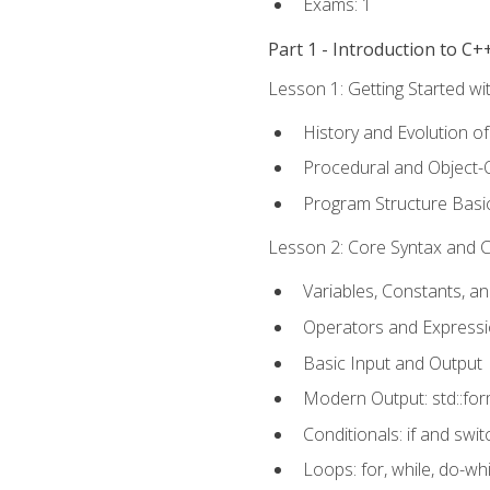
Exams: 1
Part 1 - Introduction to 
Lesson 1: Getting Started wi
History and Evolution o
Procedural and Object-
Program Structure Basi
Lesson 2: Core Syntax and Co
Variables, Constants, a
Operators and Express
Basic Input and Output
Modern Output: std::fo
Conditionals: if and swit
Loops: for, while, do-whi