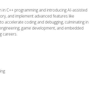
n in C++ programming and introducing AI-assisted
mory, and implement advanced features like
 to accelerate coding and debugging, culminating in
ware engineering, game development, and embedded
g careers.
ing