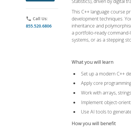
Statistics), driven by digital
This C++ language course pr
development techniques. You 
phone
Call Us:
inheritance and polymorphism
855.520.6806
a portfolio-ready command-li
systems, or as a stepping s
What you will learn
Set up a modern C++ de
Apply core programming c
Work with arrays, strin
Implement object-orient
Use AI tools to generate
How you will benefit