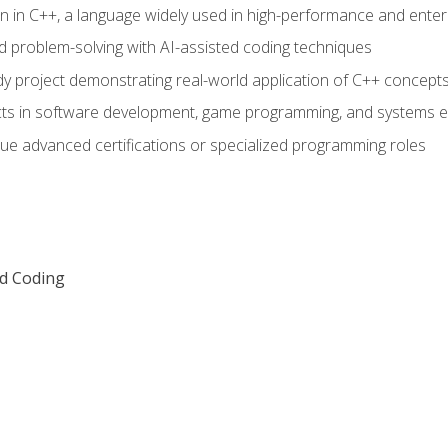
n in C++, a language widely used in high-performance and enter
d problem-solving with AI-assisted coding techniques
dy project demonstrating real-world application of C++ concept
ts in software development, game programming, and systems e
ue advanced certifications or specialized programming roles
ed Coding