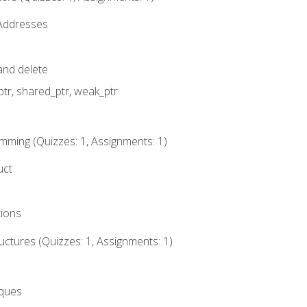
 Addresses
nd delete
ptr, shared_ptr, weak_ptr
mming (Quizzes: 1, Assignments: 1)
uct
tions
ctures (Quizzes: 1, Assignments: 1)
eques