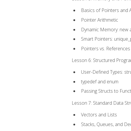
Basics of Pointers and
Pointer Arithmetic
Dynamic Memory: new a
Smart Pointers: unique_
Pointers vs. References
Lesson 6: Structured Progra
User-Defined Types: str
typedef and enum
Passing Structs to Func
Lesson 7: Standard Data Stru
Vectors and Lists
Stacks, Queues, and D