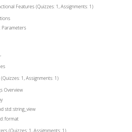
tional Features (Quizzes: 1, Assignments: 1)
tions
t Parameters
r
ues
 (Quizzes: 1, Assignments: 1)
gs Overview
ay
nd std::string_view
td::format
rs (Quizzes: 1, Assignments: 1)