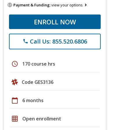
Payment & Funding:
view your options
ENROLL NOW
Call Us: 855.520.6806
phone
schedule
170 course hrs
Code GES3136
calendar_today
6 months
grid_on
Open enrollment