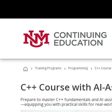
›
›
›
Training Programs
Programming
C++ Course 
C++ Course with AI-A
Prepare to master C++ fundamentals and AI-ass
—equipping you with practical skills for real-wo