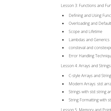
Lesson 3: Functions and Func
Defining and Using Func
Overloading and Defaul
Scope and Lifetime
Lambdas and Generics
consteval and constexp
Error Handling Techniq
Lesson 4: Arrays and Strings
C-style Arrays and Strin
Modern Arrays: std::arr
Strings with std::string a
String Formatting with s
Lesson 5: Memory and Pointe