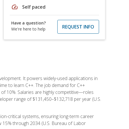
speed
Self paced
Have a question?
REQUEST INFO
We're here to help
lopment. It powers widely-used applications in
ime to learn C++. The job demand for C++
h of 10%. Salaries are highly competitive—roles
eloper range of $131,450–$132,718 per year (U.S.
ion-critical systems, ensuring long-term career
row 15% through 2034 (U.S. Bureau of Labor