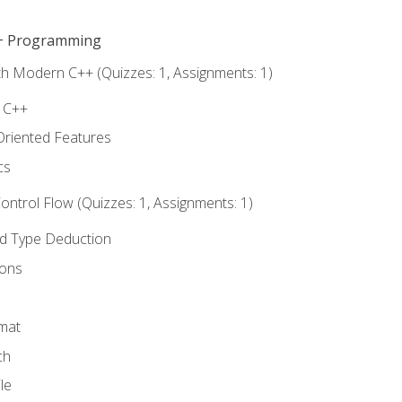
C++ Programming
th Modern C++ (Quizzes: 1, Assignments: 1)
f C++
Oriented Features
cs
ntrol Flow (Quizzes: 1, Assignments: 1)
nd Type Deduction
ions
rmat
ch
le