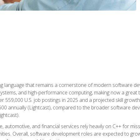
g language that remains a cornerstone of modern software deve
ystems, and high-performance computing, making now a great t
er 559,000 U.S. job postings in 2025 and a projected skill growt
600 annually (Lightcast), compared to the broader software dev
ightcast).
 automotive, and financial services rely heavily on C++ for miss
nities. Overall, software development roles are expected to g