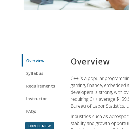
Overview
Overview
Syllabus
C++ is a popular programmin
gaming, finance, embedded s
Requirements
developers is strong, with ov
Instructor
requiring C++ average $159,
Bureau of Labor Statistics, L
FAQs
Industries such as aerospace,
stability and growth opportu
ENROLL NOW