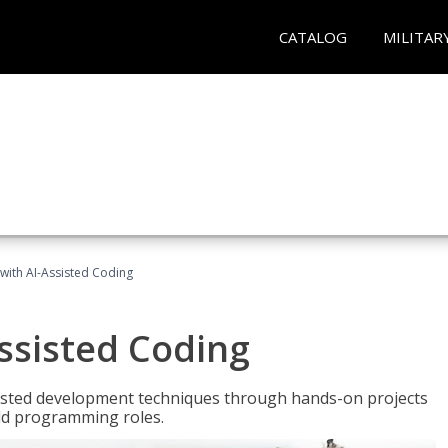
CATALOG
MILITAR
with AI-Assisted Coding
ssisted Coding
isted development techniques through hands-on projects
rld programming roles.