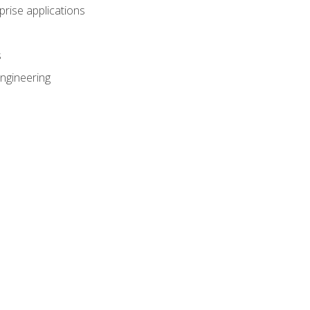
prise applications
s
ngineering