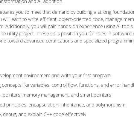
 transformation and AI adoption.
epares you to meet that demand by building a strong foundatio
will learn to write efficient, object-oriented code, manage me
. Additionally, you will gain hands-on experience using AI tools
ne utility project. These skills position you for roles in soft
tone toward advanced certifications and specialized programmin
velopment environment and write your first program
oncepts like variables, control flow, functions, and error handl
gs, pointers, memory management, and smart pointers
ed principles: encapsulation, inheritance, and polymorphism
, debug, and explain C++ code effectively