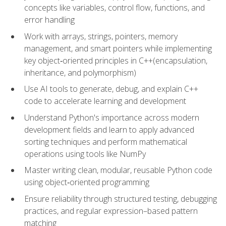
concepts like variables, control flow, functions, and
error handling
Work with arrays, strings, pointers, memory
management, and smart pointers while implementing
key object‑oriented principles in C++(encapsulation,
inheritance, and polymorphism)
Use AI tools to generate, debug, and explain C++
code to accelerate learning and development
Understand Python's importance across modern
development fields and learn to apply advanced
sorting techniques and perform mathematical
operations using tools like NumPy
Master writing clean, modular, reusable Python code
using object‑oriented programming
Ensure reliability through structured testing, debugging
practices, and regular expression–based pattern
matching