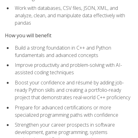
Work with databases, CSV files, JSON, XML, and
analyze, clean, and manipulate data effectively with
pandas
How you will benefit
Build a strong foundation in C++ and Python
fundamentals and advanced concepts
Improve productivity and problem-solving with AI-
assisted coding techniques
Boost your confidence and résumé by adding job-
ready Python skills and creating a portfolio-ready
project that demonstrates real-world C++ proficiency
Prepare for advanced certifications or more
specialized programming paths with confidence
Strengthen your career prospects in software
development, game programming, systems