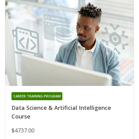
CAREER TRAINING PROGRAM
Data Science & Artificial Intelligence
Course
$4737.00