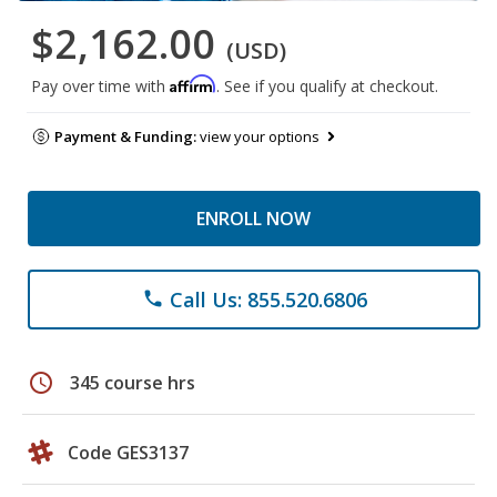
$2,162.00
(USD)
Affirm
Pay over time with
. See if you qualify at checkout.
Payment & Funding:
view your options
ENROLL NOW
Call Us: 855.520.6806
phone
schedule
345 course hrs
Code GES3137