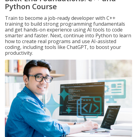
Python Course
Train to become a job-ready developer with C++
training to build strong programming fundamentals
and get hands-on experience using AI tools to code
smarter and faster. Next, continue into Python to learn
how to create real programs and use AI-assisted
coding, including tools like ChatGPT, to boost your
productivity.