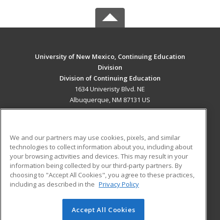
University of New Mexico, Continuing Education
Division
Division of Continuing Education
1634 Univeristy Blvd. NE
Albuquerque, NM 87131 US
MAIN CONTENT
Career Training
We and our partners may use cookies, pixels, and similar
technologies to collect information about you, including about
ADDITIONAL RESOURCES
your browsing activities and devices. This may result in your
information being collected by our third-party partners. By
Military
Student Blog
choosing to "Accept All Cookies", you agree to these practices,
Financial Assistance
including as described in the
Privacy Policy
Help
Accept All Cookies
© 2026 ed2go, a division of Cengage Learning. All rights