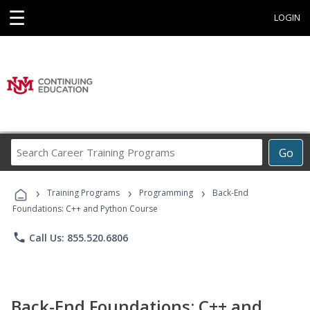
☰
LOGIN
Search
Go
Career
Training
›
›
›
Programs
Training Programs
Programming
Back-End
Foundations: C++ and Python Course
phone
Call Us: 855.520.6806
Back-End Foundations: C++ and