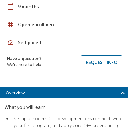
calendar_today
9 months
grid_on
Open enrollment
speed
Self paced
Have a question?
REQUEST INFO
We're here to help
Overview
What you will learn
Set up a modern C++ development environment, write
your first program, and apply core C++ programming