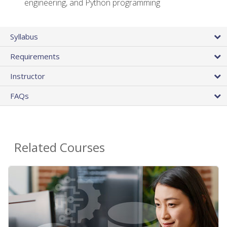
engineering, and Python programming
Syllabus
Requirements
Instructor
FAQs
Related Courses