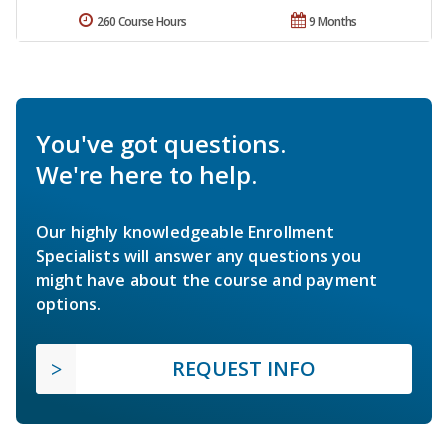
260 Course Hours
9 Months
You've got questions.
We're here to help.
Our highly knowledgeable Enrollment
Specialists will answer any questions you
might have about the course and payment
options.
REQUEST INFO