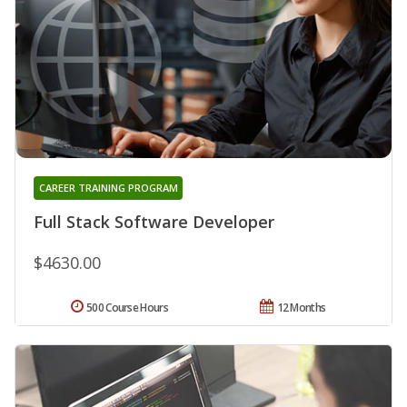
CAREER TRAINING PROGRAM
Full Stack Software Developer
$4630.00
500 Course Hours
12 Months