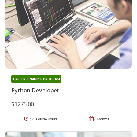
CAREER TRAINING PROGRAM
Python Developer
$1275.00
175 Course Hours
6 Months