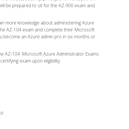
will be prepared to sit for the AZ-900 exam and
gain more knowledge about administering Azure
s the AZ-104 exam and complete their Microsoft
p you become an Azure admin pro in six months or
the AZ-104: Microsoft Azure Administrator Exams.
rtifying exam upon eligibility.
ol