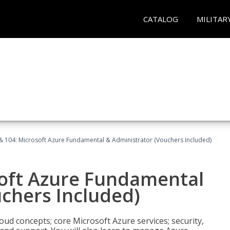
CATALOG
MILITAR
& 104: Microsoft Azure Fundamental & Administrator (Vouchers Included)
soft Azure Fundamental
chers Included)
oud concepts; core Microsoft Azure services; security,