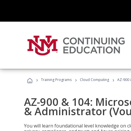
›
›
›
Training Programs
Cloud Computing
AZ-900 
AZ-900 & 104: Micro
& Administrator (Vou
You will learn foundational level knowledge on cl