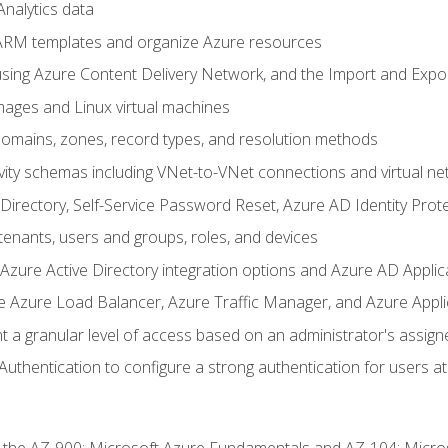
nalytics data
ARM templates and organize Azure resources
sing Azure Content Delivery Network, and the Import and Expor
ages and Linux virtual machines
mains, zones, record types, and resolution methods
vity schemas including VNet-to-VNet connections and virtual ne
Directory, Self-Service Password Reset, Azure AD Identity Prote
enants, users and groups, roles, and devices
ure Active Directory integration options and Azure AD Applic
e Azure Load Balancer, Azure Traffic Manager, and Azure Appl
 a granular level of access based on an administrator's assign
uthentication to configure a strong authentication for users at 
r the AZ-900: Microsoft Azure Fundamentals and AZ-104: Micro