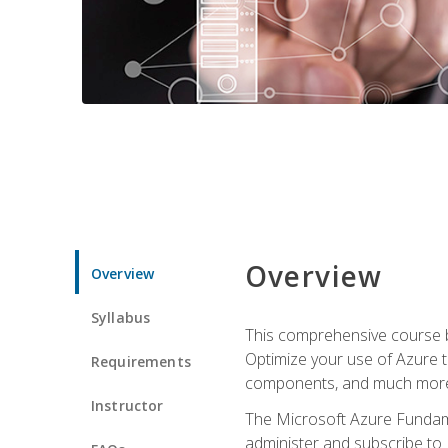
Overview
Overview
Syllabus
This comprehensive course bu
Optimize your use of Azure t
Requirements
components, and much more,
Instructor
The Microsoft Azure Fundame
administer and subscribe to 