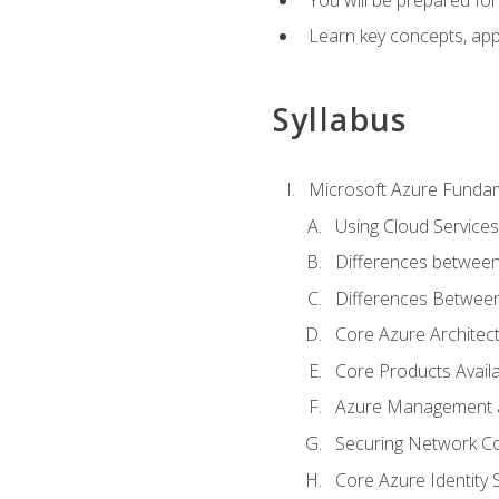
Learn key concepts, appl
Syllabus
Microsoft Azure Funda
Using Cloud Services
Differences between
Differences Between 
Core Azure Archite
Core Products Availa
Azure Management a
Securing Network Con
Core Azure Identity 