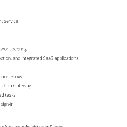
t service
twork peering
ction, and integrated SaaS applications
ation Proxy
ication Gateway
ed tasks
sign-in
soft Azure Administrator Exams