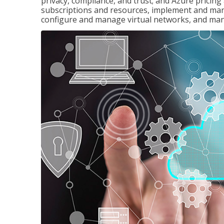
privacy, compliance, and trust; and Azure pricin
subscriptions and resources, implement and man
configure and manage virtual networks, and mana