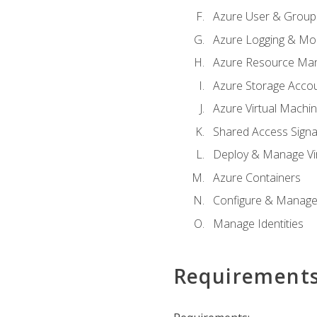
Azure User & Group
Azure Logging & Mon
Azure Resource Ma
Azure Storage Acco
Azure Virtual Machi
Shared Access Signat
Deploy & Manage Vi
Azure Containers
Configure & Manage
Manage Identities
Requirement