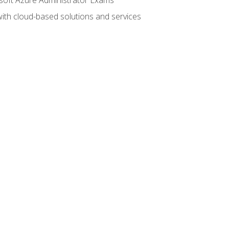
with cloud-based solutions and services