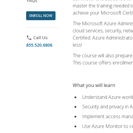
FAQs
master the training needed t
achieve your Microsoft Certi
ENROLL NOW
The Microsoft Azure Adminis
cloud services, security, ne
Certified: Azure Administrato
phone
Call Us:
less!
855.520.6806
The course will also prepar
This course offers enrollment
What you will learn
Understand Azure workl
Security and privacy in 
Implement access manag
Use Azure Monitor to co