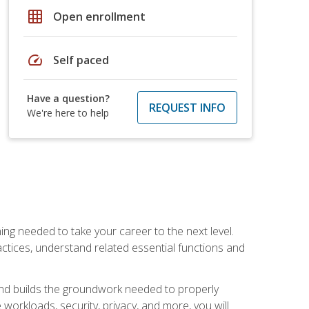
grid_on
Open enrollment
speed
Self paced
Have a question?
REQUEST INFO
We're here to help
ng needed to take your career to the next level.
ctices, understand related essential functions and
and builds the groundwork needed to properly
orkloads, security, privacy, and more, you will