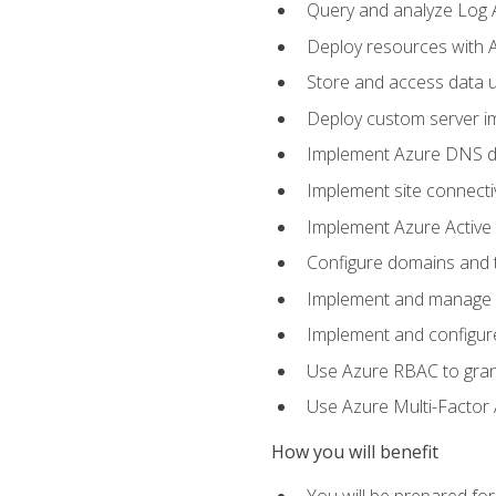
Query and analyze Log A
Deploy resources with 
Store and access data u
Deploy custom server im
Implement Azure DNS do
Implement site connecti
Implement Azure Active 
Configure domains and t
Implement and manage Az
Implement and configur
Use Azure RBAC to grant
Use Azure Multi-Factor A
How you will benefit
You will be prepared fo