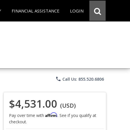
Y
FINANCIAL ASSISTANCE
LOGIN
phone
Call Us: 855.520.6806
$4,531.00
(USD)
Affirm
Pay over time with
. See if you qualify at
checkout.