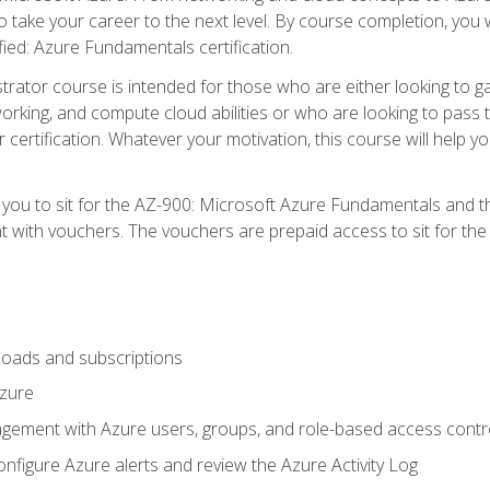
o take your career to the next level. By course completion, you 
fied: Azure Fundamentals certification.
trator course is intended for those who are either looking to 
tworking, and compute cloud abilities or who are looking to pas
r certification. Whatever your motivation, this course will hel
e you to sit for the AZ-900: Microsoft Azure Fundamentals and 
 with vouchers. The vouchers are prepaid access to sit for the ce
oads and subscriptions
Azure
ement with Azure users, groups, and role-based access contr
nfigure Azure alerts and review the Azure Activity Log