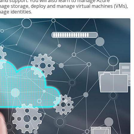
g and support. You will also learn to manage Azure
age storage, deploy and manage virtual machines (VMs),
ge identities.