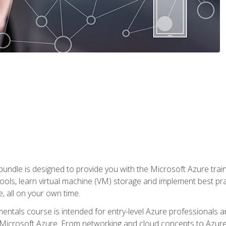
ndle is designed to provide you with the Microsoft Azure traini
ools, learn virtual machine (VM) storage and implement best pra
 all on your own time.
ntals course is intended for entry-level Azure professionals 
Microsoft Azure. From networking and cloud concepts to Azure w