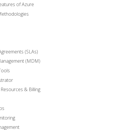
eatures of Azure
Methodologies
 Agreements (SLAs)
 Management (MDM)
Tools
trator
 Resources & Billing
ps
itoring
nagement