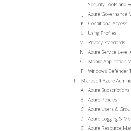
Security Tools and F
Azure Governance 
Conditional Access
Using Profiles
Privacy Standards
Azure Service Level
Mobile Application
Windows Defender 
Microsoft Azure Adminis
Azure Subscriptions,
Azure Policies
Azure Users & Grou
Azure Logging & Mon
Azure Resource Ma