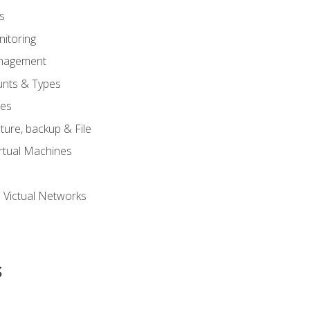
s
itoring
nagement
unts & Types
nes
ure, backup & File
rtual Machines
 Victual Networks
s