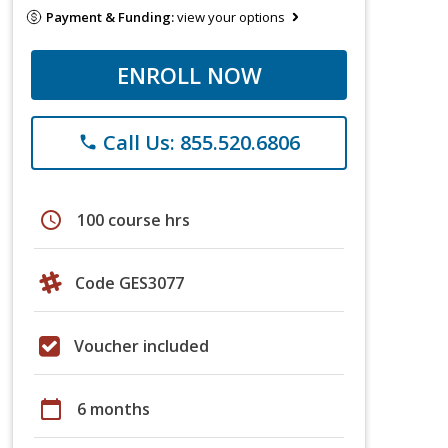
Payment & Funding:
view your options
ENROLL NOW
Call Us: 855.520.6806
phone
schedule
100 course hrs
Code GES3077
Voucher included
calendar_today
6 months