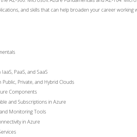
ications, and skills that can help broaden your career working 
mentals
 IaaS, PaaS, and SaaS
Public, Private, and Hybrid Clouds
cture Components
ble and Subscriptions in Azure
nd Monitoring Tools
nectivity in Azure
Services