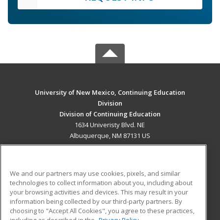
University of New Mexico, Continuing Education
Division
Division of Continuing Education
1634 Univeristy Blvd. NE
Albuquerque, NM 87131 US
MAIN CONTENT
Career Training
We and our partners may use cookies, pixels, and similar
technologies to collect information about you, including about
ADDITIONAL RESOURCES
your browsing activities and devices. This may result in your
information being collected by our third-party partners. By
Military
Student Blog
choosing to "Accept All Cookies", you agree to these practices,
Financial Assistance
including as described in the
Privacy Policy