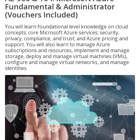
Fundamental & Administrator
(Vouchers Included)
You will learn foundational level knowledge on cloud
concepts; core Microsoft Azure services; security,
privacy, compliance, and trust; and Azure pricing and
support. You will also learn to manage Azure
subscriptions and resources, implement and manage
storage, deploy and manage virtual machines (VMs),
configure and manage virtual networks, and manage
identities.