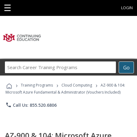
☰
LOGIN
Search
Go
Career
Training
›
›
›
Programs
Training Programs
Cloud Computing
AZ-900 & 104:
Microsoft Azure Fundamental & Administrator (Vouchers Included)
phone
Call Us: 855.520.6806
AZ-900 & 104: Microsoft Azure