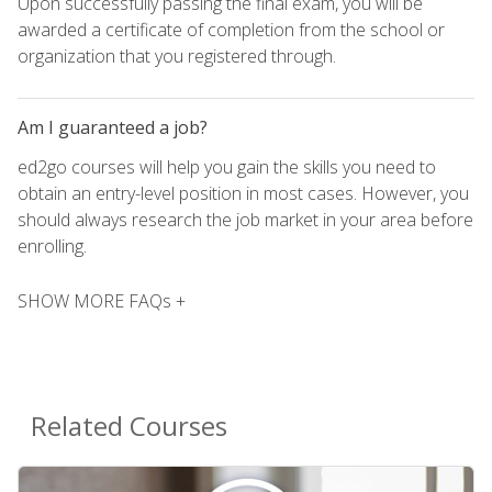
Upon successfully passing the final exam, you will be
awarded a certificate of completion from the school or
organization that you registered through.
Am I guaranteed a job?
ed2go courses will help you gain the skills you need to
obtain an entry-level position in most cases. However, you
should always research the job market in your area before
enrolling.
SHOW MORE FAQs +
Related Courses