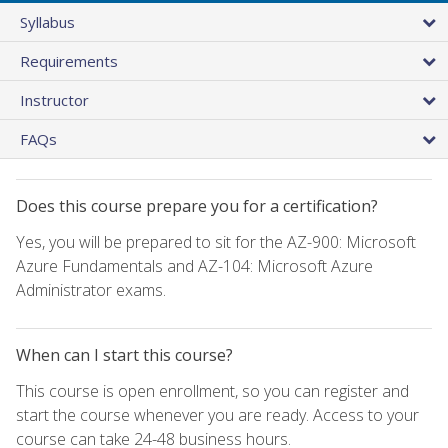
Syllabus
Requirements
Instructor
FAQs
Does this course prepare you for a certification?
Yes, you will be prepared to sit for the AZ-900: Microsoft
Azure Fundamentals and AZ-104: Microsoft Azure
Administrator exams.
When can I start this course?
This course is open enrollment, so you can register and
start the course whenever you are ready. Access to your
course can take 24-48 business hours.