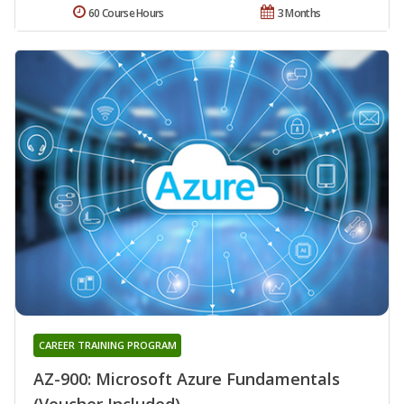
60 Course Hours
3 Months
CAREER TRAINING PROGRAM
AZ-900: Microsoft Azure Fundamentals
(Voucher Included)