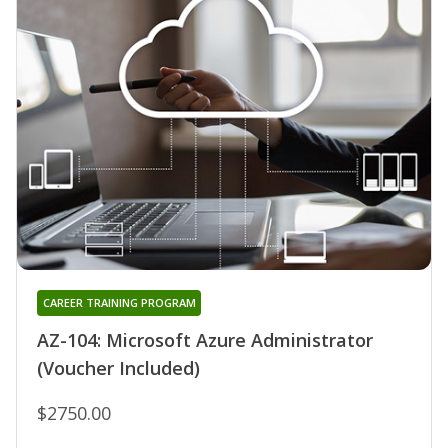
CAREER TRAINING PROGRAM
AZ-104: Microsoft Azure Administrator
(Voucher Included)
$2750.00