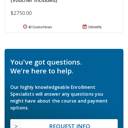
$2750.00
40 Course Hours
3 Months
You've got questions.
We're here to help.
Our highly knowledgeable Enrollment
Specialists will answer any questions you
might have about the course and payment
options.
REQUEST INFO