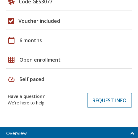
Code GES3077
Voucher included
calendar_today
6 months
grid_on
Open enrollment
speed
Self paced
Have a question?
REQUEST INFO
We're here to help
Overview