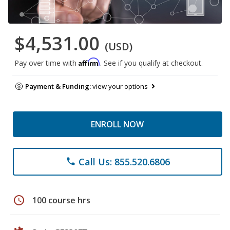
$4,531.00
(USD)
Affirm
Pay over time with
. See if you qualify at checkout.
Payment & Funding:
view your options
ENROLL NOW
Call Us: 855.520.6806
phone
schedule
100 course hrs