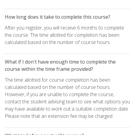
How long does it take to complete this course?
After you register, you will receive 6 months to complete
the course. The time allotted for completion has been
calculated based on the number of course hours.
What if I don't have enough time to complete the
course within the time frame provided?
The time allotted for course completion has been
calculated based on the number of course hours.
However, if you are unable to complete the course,
contact the student advising team to see what options you
may have available to work out a suitable completion date.
Please note that an extension fee may be charged.