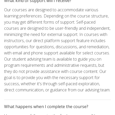
What kind of support will I receive?
Our courses are designed to accommodate various
learning preferences. Depending on the course structure,
you may get different forms of support. Self-paced
courses are designed to be user-friendly and independent,
minimizing the need for external support. In courses with
instructors, our direct platform support feature includes
opportunities for questions, discussions, and remediation,
with email and phone support available for select courses.
Our student advising team is available to guide you on
program requirements and administrative requests, but
they do not provide assistance with course content. Our
goal is to provide you with the necessary support for
success, whether it's through self-paced exploration,
direct communication, or guidance from our advising team.
What happens when I complete the course?