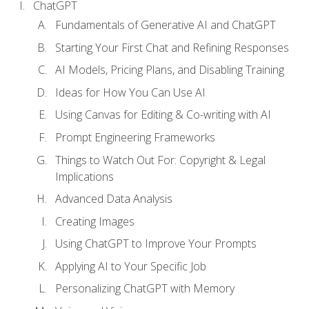
ChatGPT
Fundamentals of Generative AI and ChatGPT
Starting Your First Chat and Refining Responses
AI Models, Pricing Plans, and Disabling Training
Ideas for How You Can Use AI
Using Canvas for Editing & Co-writing with AI
Prompt Engineering Frameworks
Things to Watch Out For: Copyright & Legal
Implications
Advanced Data Analysis
Creating Images
Using ChatGPT to Improve Your Prompts
Applying AI to Your Specific Job
Personalizing ChatGPT with Memory