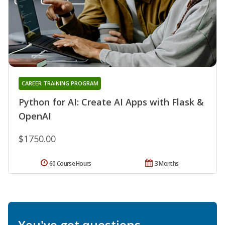
CAREER TRAINING PROGRAM
Python for AI: Create AI Apps with Flask &
OpenAI
$1750.00
60 Course Hours
3 Months
You've got questions.