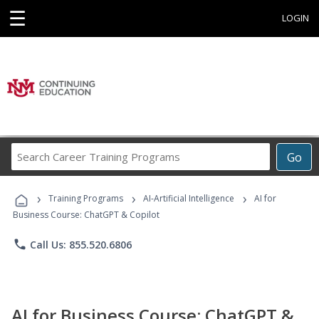
☰
LOGIN
Search
Go
Career
Training
›
›
›
Programs
Training Programs
AI-Artificial Intelligence
AI for
Business Course: ChatGPT & Copilot
phone
Call Us: 855.520.6806
AI for Business Course: ChatGPT &