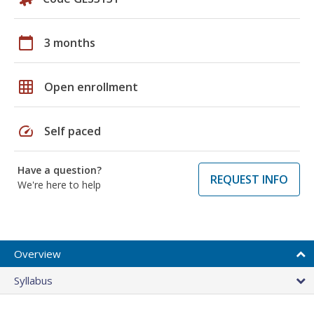
calendar_today
3 months
grid_on
Open enrollment
speed
Self paced
Have a question?
REQUEST INFO
We're here to help
Overview
Syllabus