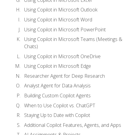
Using Copilot in Microsoft Outlook
Using Copilot in Microsoft Word
Using Copilot in Microsoft PowerPoint
Using Copilot in Microsoft Teams (Meetings &
Chats)
Using Copilot in Microsoft OneDrive
Using Copilot in Microsoft Edge
Researcher Agent for Deep Research
Analyst Agent for Data Analysis
Building Custom Copilot Agents
When to Use Copilot vs. ChatGPT
Staying Up to Date with Copilot
Additional Copilot Features, Agents, and Apps
AI Assignments & Projects