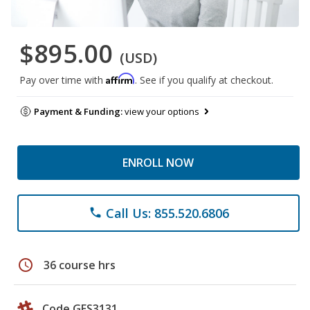
$895.00
(USD)
Affirm
Pay over time with
. See if you qualify at checkout.
Payment & Funding:
view your options
ENROLL NOW
Call Us: 855.520.6806
phone
schedule
36 course hrs
Code GES3131