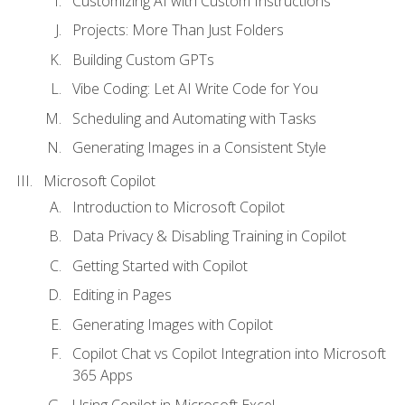
Customizing AI with Custom Instructions
Projects: More Than Just Folders
Building Custom GPTs
Vibe Coding: Let AI Write Code for You
Scheduling and Automating with Tasks
Generating Images in a Consistent Style
Microsoft Copilot
Introduction to Microsoft Copilot
Data Privacy & Disabling Training in Copilot
Getting Started with Copilot
Editing in Pages
Generating Images with Copilot
Copilot Chat vs Copilot Integration into Microsoft
365 Apps
Using Copilot in Microsoft Excel