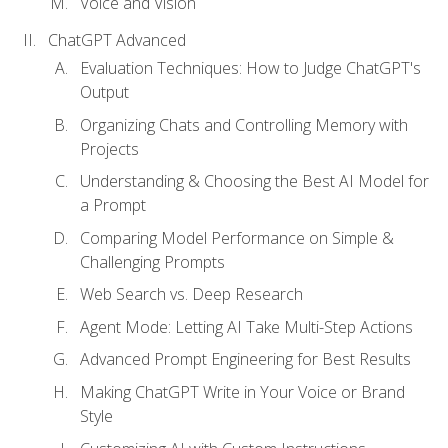
Voice and Vision
ChatGPT Advanced
Evaluation Techniques: How to Judge ChatGPT's
Output
Organizing Chats and Controlling Memory with
Projects
Understanding & Choosing the Best AI Model for
a Prompt
Comparing Model Performance on Simple &
Challenging Prompts
Web Search vs. Deep Research
Agent Mode: Letting AI Take Multi-Step Actions
Advanced Prompt Engineering for Best Results
Making ChatGPT Write in Your Voice or Brand
Style