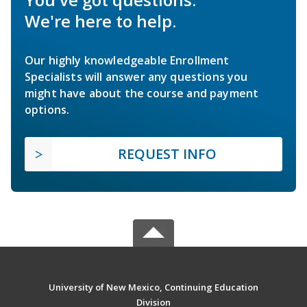
We're here to help.
Our highly knowledgeable Enrollment
Specialists will answer any questions you
might have about the course and payment
options.
REQUEST INFO
University of New Mexico, Continuing Education
Division