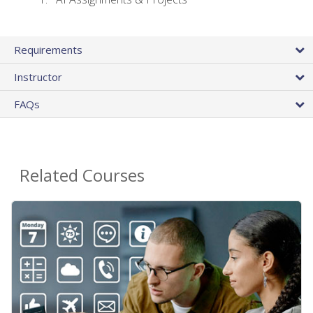
Requirements
Instructor
FAQs
Related Courses