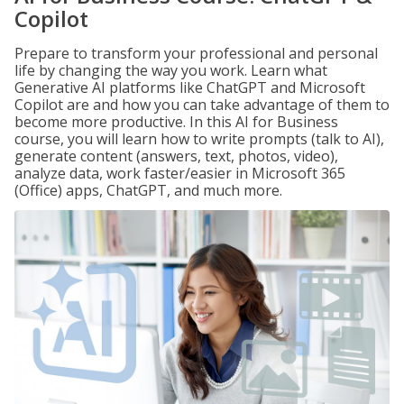
Copilot
Prepare to transform your professional and personal
life by changing the way you work. Learn what
Generative AI platforms like ChatGPT and Microsoft
Copilot are and how you can take advantage of them to
become more productive. In this AI for Business
course, you will learn how to write prompts (talk to AI),
generate content (answers, text, photos, video),
analyze data, work faster/easier in Microsoft 365
(Office) apps, ChatGPT, and much more.