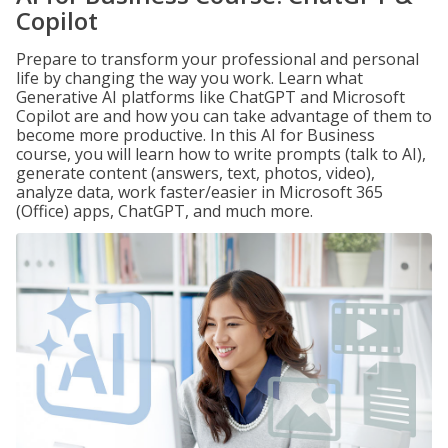
Copilot
Prepare to transform your professional and personal
life by changing the way you work. Learn what
Generative AI platforms like ChatGPT and Microsoft
Copilot are and how you can take advantage of them to
become more productive. In this AI for Business
course, you will learn how to write prompts (talk to AI),
generate content (answers, text, photos, video),
analyze data, work faster/easier in Microsoft 365
(Office) apps, ChatGPT, and much more.