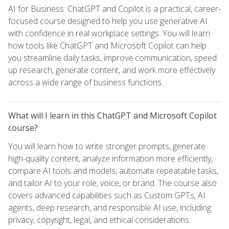
AI for Business: ChatGPT and Copilot is a practical, career-
focused course designed to help you use generative AI
with confidence in real workplace settings. You will learn
how tools like ChatGPT and Microsoft Copilot can help
you streamline daily tasks, improve communication, speed
up research, generate content, and work more effectively
across a wide range of business functions.
What will I learn in this ChatGPT and Microsoft Copilot
course?
You will learn how to write stronger prompts, generate
high-quality content, analyze information more efficiently,
compare AI tools and models, automate repeatable tasks,
and tailor AI to your role, voice, or brand. The course also
covers advanced capabilities such as Custom GPTs, AI
agents, deep research, and responsible AI use, including
privacy, copyright, legal, and ethical considerations.