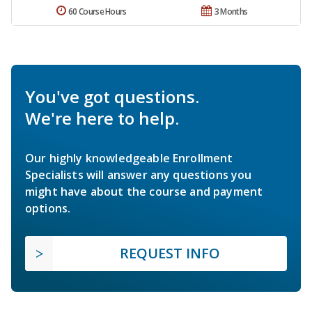
60 Course Hours
3 Months
You've got questions.
We're here to help.
Our highly knowledgeable Enrollment
Specialists will answer any questions you
might have about the course and payment
options.
REQUEST INFO