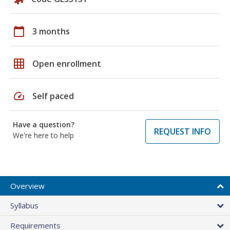
calendar_today
3 months
grid_on
Open enrollment
speed
Self paced
Have a question?
REQUEST INFO
We're here to help
Overview
Syllabus
Requirements