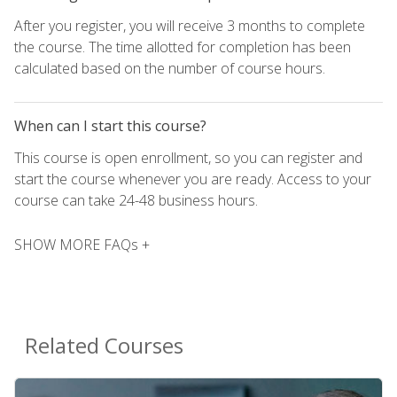
After you register, you will receive 3 months to complete
the course. The time allotted for completion has been
calculated based on the number of course hours.
When can I start this course?
This course is open enrollment, so you can register and
start the course whenever you are ready. Access to your
course can take 24-48 business hours.
SHOW MORE FAQs +
Related Courses