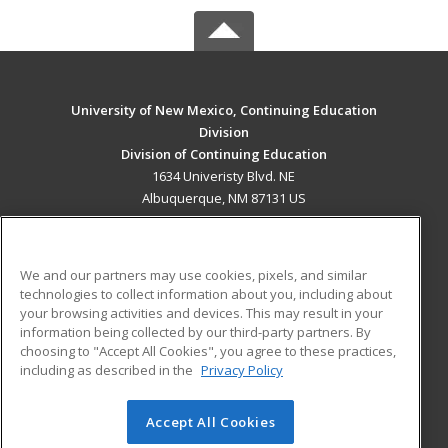
University of New Mexico, Continuing Education
Division
Division of Continuing Education
1634 Univeristy Blvd. NE
Albuquerque, NM 87131 US
MAIN CONTENT
Career Training
We and our partners may use cookies, pixels, and similar
technologies to collect information about you, including about
ADDITIONAL RESOURCES
your browsing activities and devices. This may result in your
information being collected by our third-party partners. By
Military
Student Blog
choosing to "Accept All Cookies", you agree to these practices,
Financial Assistance
including as described in the
Privacy Policy
Help
Accept All Cookies
© 2026 ed2go, a division of Cengage Learning. All rights