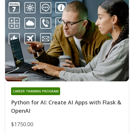
CAREER TRAINING PROGRAM
Python for AI: Create AI Apps with Flask &
OpenAI
$1750.00