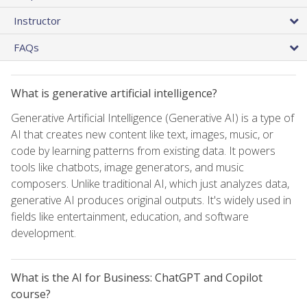
Instructor
FAQs
What is generative artificial intelligence?
Generative Artificial Intelligence (Generative AI) is a type of
AI that creates new content like text, images, music, or
code by learning patterns from existing data. It powers
tools like chatbots, image generators, and music
composers. Unlike traditional AI, which just analyzes data,
generative AI produces original outputs. It's widely used in
fields like entertainment, education, and software
development.
What is the AI for Business: ChatGPT and Copilot
course?