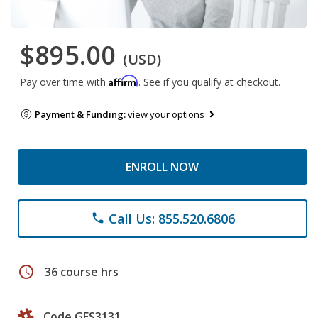
$895.00
(USD)
Affirm
Pay over time with
. See if you qualify at checkout.
Payment & Funding:
view your options
ENROLL NOW
Call Us: 855.520.6806
phone
schedule
36 course hrs
Code GES3131