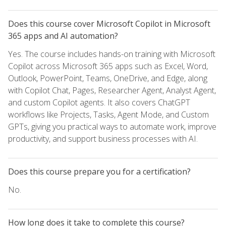
Does this course cover Microsoft Copilot in Microsoft
365 apps and AI automation?
Yes. The course includes hands-on training with Microsoft
Copilot across Microsoft 365 apps such as Excel, Word,
Outlook, PowerPoint, Teams, OneDrive, and Edge, along
with Copilot Chat, Pages, Researcher Agent, Analyst Agent,
and custom Copilot agents. It also covers ChatGPT
workflows like Projects, Tasks, Agent Mode, and Custom
GPTs, giving you practical ways to automate work, improve
productivity, and support business processes with AI.
Does this course prepare you for a certification?
No.
How long does it take to complete this course?