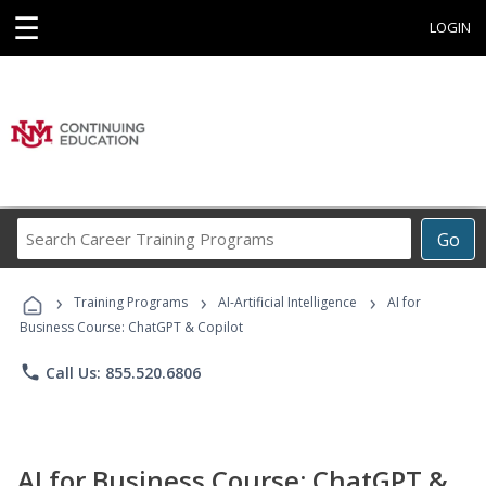
☰
LOGIN
Search
Go
Career
Training
›
›
›
Programs
Training Programs
AI-Artificial Intelligence
AI for
Business Course: ChatGPT & Copilot
phone
Call Us: 855.520.6806
AI for Business Course: ChatGPT &