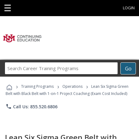
☰
LOGIN
Search
Go
Career
Training
›
›
›
Programs
Training Programs
Operations
Lean Six Sigma Green
Belt with Black Belt with 1-on-1 Project Coaching (Exam Cost Included)
phone
Call Us: 855.520.6806
Lean Six Sigma Green Belt with