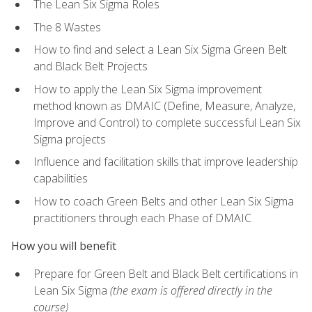
The Lean Six Sigma Roles
The 8 Wastes
How to find and select a Lean Six Sigma Green Belt
and Black Belt Projects
How to apply the Lean Six Sigma improvement
method known as DMAIC (Define, Measure, Analyze,
Improve and Control) to complete successful Lean Six
Sigma projects
Influence and facilitation skills that improve leadership
capabilities
How to coach Green Belts and other Lean Six Sigma
practitioners through each Phase of DMAIC
How you will benefit
Prepare for Green Belt and Black Belt certifications in
Lean Six Sigma
(the exam is offered directly in the
course)