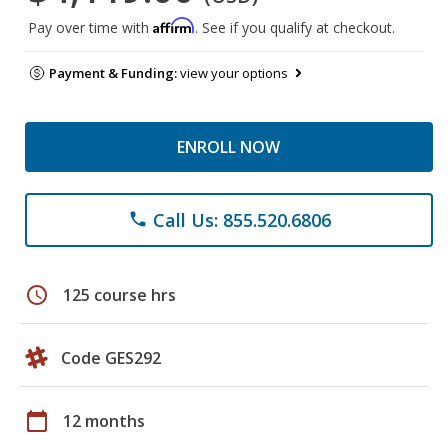
Affirm
Pay over time with
. See if you qualify at checkout.
Payment & Funding:
view your options
ENROLL NOW
Call Us: 855.520.6806
phone
schedule
125 course hrs
Code GES292
calendar_today
12 months