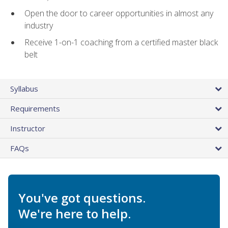
Open the door to career opportunities in almost any
industry
Receive 1-on-1 coaching from a certified master black
belt
Syllabus
Requirements
Instructor
FAQs
You've got questions.
We're here to help.