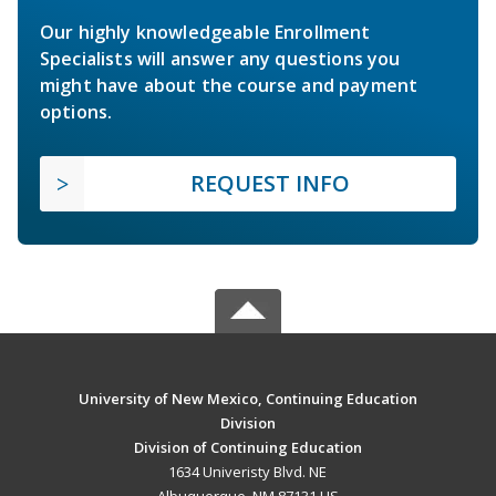
Our highly knowledgeable Enrollment
Specialists will answer any questions you
might have about the course and payment
options.
REQUEST INFO
University of New Mexico, Continuing Education
Division
Division of Continuing Education
1634 Univeristy Blvd. NE
Albuquerque, NM 87131 US