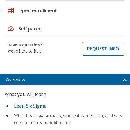
grid_on
Open enrollment
speed
Self paced
Have a question?
REQUEST INFO
We're here to help
Overview
What you will learn
Lean Six Sigma
What Lean Six Sigma is, where it came from, and why
organizations benefit from it