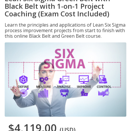
Black Belt with 1-on-1 Project
Coaching (Exam Cost Included)
Learn the principles and applications of Lean Six Sigma
process improvement projects from start to finish with
this online Black Belt and Green Belt course.
$4,119.00
(USD)