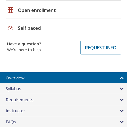
grid_on
Open enrollment
speed
Self paced
Have a question?
REQUEST INFO
We're here to help
Overview
Syllabus
Requirements
Instructor
FAQs