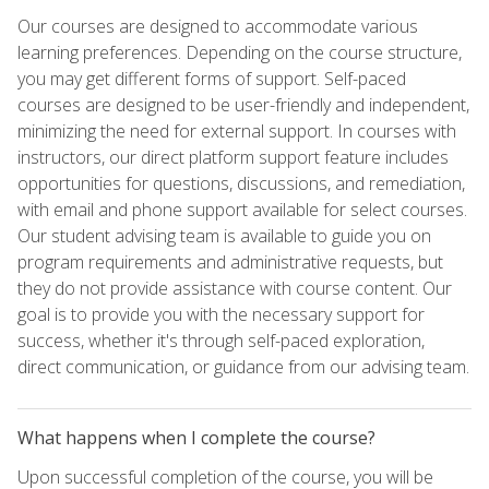
Our courses are designed to accommodate various
learning preferences. Depending on the course structure,
you may get different forms of support. Self-paced
courses are designed to be user-friendly and independent,
minimizing the need for external support. In courses with
instructors, our direct platform support feature includes
opportunities for questions, discussions, and remediation,
with email and phone support available for select courses.
Our student advising team is available to guide you on
program requirements and administrative requests, but
they do not provide assistance with course content. Our
goal is to provide you with the necessary support for
success, whether it's through self-paced exploration,
direct communication, or guidance from our advising team.
What happens when I complete the course?
Upon successful completion of the course, you will be