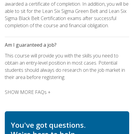
awarded a certificate of completion. In addition, you will be
able to sit for the Lean Six Sigma Green Belt and Lean Six
Sigma Black Belt Certification exams after successful
completion of the course and financial obligation.
Am I guaranteed a job?
This course will provide you with the skills you need to
obtain an entry-level position in most cases. Potential
students should always do research on the job market in
their area before registering.
SHOW MORE FAQs +
You've got questions.