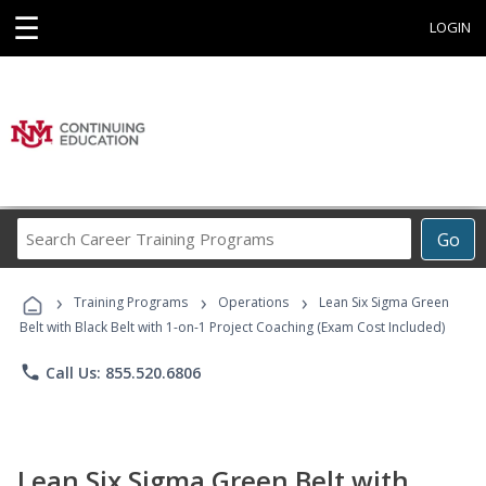
☰
LOGIN
Search
Go
Career
Training
›
›
›
Programs
Training Programs
Operations
Lean Six Sigma Green
Belt with Black Belt with 1-on-1 Project Coaching (Exam Cost Included)
phone
Call Us: 855.520.6806
Lean Six Sigma Green Belt with