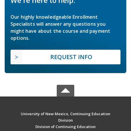
We're here to help.
Our highly knowledgeable Enrollment
Specialists will answer any questions you
might have about the course and payment
options.
REQUEST INFO
University of New Mexico, Continuing Education
Division
Division of Continuing Education