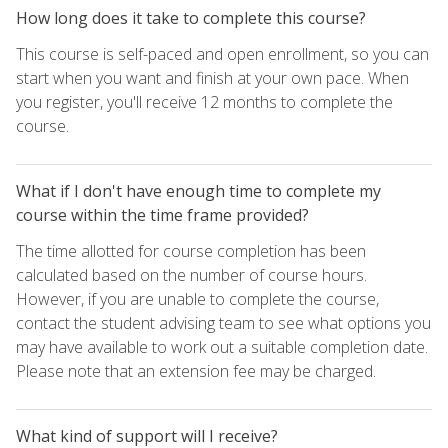
How long does it take to complete this course?
This course is self-paced and open enrollment, so you can
start when you want and finish at your own pace. When
you register, you'll receive 12 months to complete the
course.
What if I don't have enough time to complete my
course within the time frame provided?
The time allotted for course completion has been
calculated based on the number of course hours.
However, if you are unable to complete the course,
contact the student advising team to see what options you
may have available to work out a suitable completion date.
Please note that an extension fee may be charged.
What kind of support will I receive?