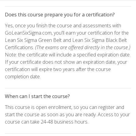
Does this course prepare you for a certification?
Yes, once you finish the course and assessments with
GoLeanSixSigma.com, you'll earn your certification for the
Lean Six Sigma Green Belt and Lean Six Sigma Black Belt
Certifications.
(The exams are offered directly in the course.)
Note: the certificate will include a specified expiration date.
If your certificate does not show an expiration date, your
certification will expire two years after the course
completion date.
When can I start the course?
This course is open enrollment, so you can register and
start the course as soon as you are ready. Access to your
course can take 24-48 business hours.