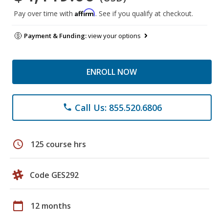
Affirm
Pay over time with
. See if you qualify at checkout.
Payment & Funding:
view your options
ENROLL NOW
Call Us: 855.520.6806
phone
schedule
125 course hrs
Code GES292
calendar_today
12 months