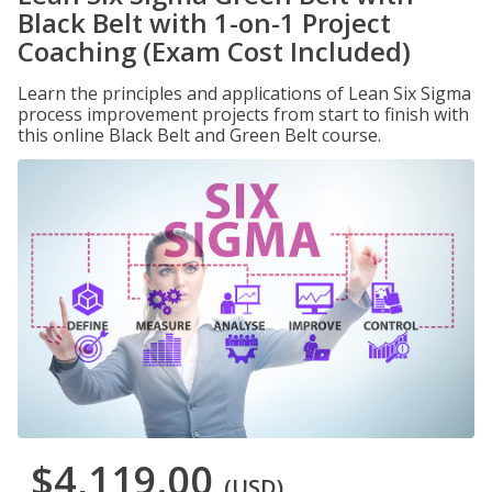
Black Belt with 1-on-1 Project
Coaching (Exam Cost Included)
Learn the principles and applications of Lean Six Sigma
process improvement projects from start to finish with
this online Black Belt and Green Belt course.
$4,119.00
(USD)