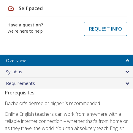
speed
Self paced
Have a question?
REQUEST INFO
We're here to help
Overview
Syllabus
Requirements
Prerequisites:
Bachelor's degree or higher is recommended.
Online English teachers can work from anywhere with a
reliable internet connection – whether that's from home or
as they travel the world. You can absolutely teach English