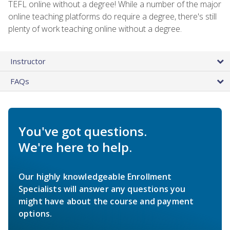
TEFL online without a degree! While a number of the major
online teaching platforms do require a degree, there's still
plenty of work teaching online without a degree.
Instructor
FAQs
You've got questions.
We're here to help.
Our highly knowledgeable Enrollment
Specialists will answer any questions you
might have about the course and payment
options.