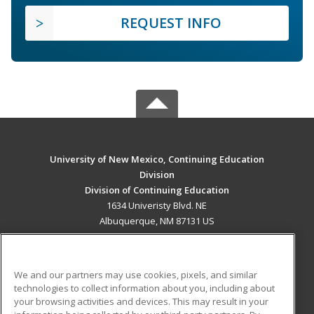
REQUEST INFO
University of New Mexico, Continuing Education
Division
Division of Continuing Education
1634 Univeristy Blvd. NE
Albuquerque, NM 87131 US
MAIN CONTENT
Career Training
We and our partners may use cookies, pixels, and similar
technologies to collect information about you, including about
ADDITIONAL RESOURCES
your browsing activities and devices. This may result in your