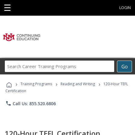
☰
LOGIN
Search
Go
Career
Training
›
›
›
Programs
Training Programs
Reading and Writing
120-Hour TEFL
Certification
phone
Call Us: 855.520.6806
120-Hour TEFL Certification