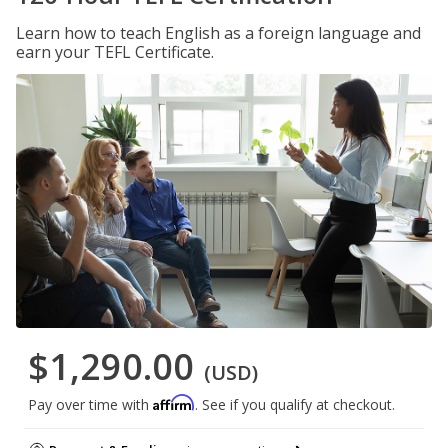
Learn how to teach English as a foreign language and
earn your TEFL Certificate.
$1,290.00
(USD)
Affirm
Pay over time with
. See if you qualify at checkout.