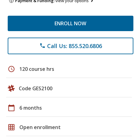
Payment & Funding:
view your options
ENROLL NOW
Call Us: 855.520.6806
phone
schedule
120 course hrs
Code GES2100
calendar_today
6 months
grid_on
Open enrollment