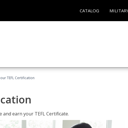
CATALOG
MILITAR
our TEFL Certification
ication
 and earn your TEFL Certificate.