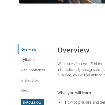
Overview
Overview
Syllabus
With an estimated 1.5 billion
internationally recognized TE
Requirements
qualified, you will be able t
Instructor
FAQs
What you will learn
How to prepare and deli
ENROLL NOW