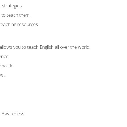
strategies.
 to teach them.
teaching resources.
allows you to teach English all over the world.
ence.
g work.
el.
 Awareness