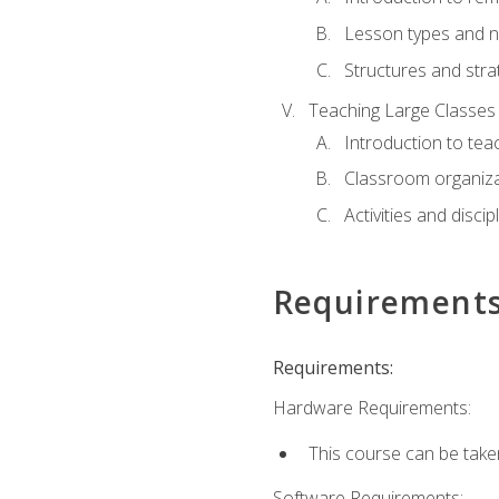
Lesson types and n
Structures and stra
Teaching Large Classes
Introduction to tea
Classroom organiza
Activities and discip
Requirement
Requirements:
Hardware Requirements:
This course can be take
Software Requirements: