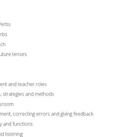
Verbs
erbs
ech
future tenses
ent and teacher roles
s, strategies and methods
assroom
nt, correcting errors and giving feedback
y and functions
d listening