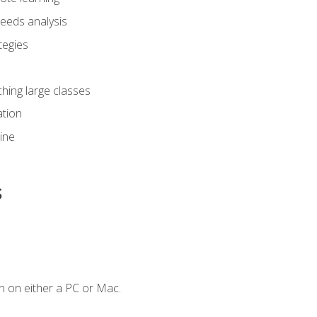
eeds analysis
tegies
ching large classes
tion
line
s
n on either a PC or Mac.