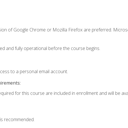
sion of Google Chrome or Mozilla Firefox are preferred. Microso
ed and fully operational before the course begins.
ccess to a personal email account.
uirements:
quired for this course are included in enrollment and will be avai
 is recommended.