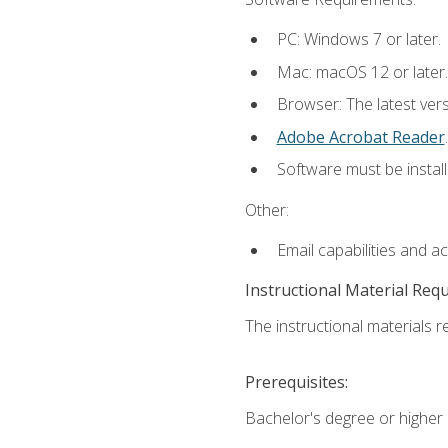
PC: Windows 7 or later.
Mac: macOS 12 or later.
Browser: The latest ver
Adobe Acrobat Reader
.
Software must be install
Other:
Email capabilities and a
Instructional Material Req
The instructional materials re
Prerequisites:
Bachelor's degree or higher