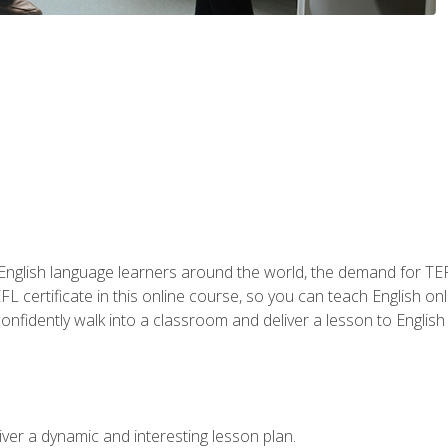
 English language learners around the world, the demand for TEFL
FL certificate in this online course, so you can teach English o
o confidently walk into a classroom and deliver a lesson to Englis
ver a dynamic and interesting lesson plan.