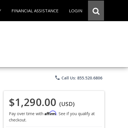
Y
FINANCIAL ASSISTANCE
LOGIN
phone
Call Us: 855.520.6806
$1,290.00
(USD)
Affirm
Pay over time with
. See if you qualify at
checkout.