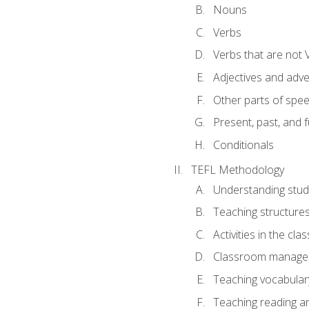
Nouns
Verbs
Verbs that are not 
Adjectives and adv
Other parts of spe
Present, past, and 
Conditionals
TEFL Methodology
Understanding stud
Teaching structure
Activities in the cl
Classroom manageme
Teaching vocabular
Teaching reading an