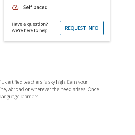
speed
Self paced
Have a question?
REQUEST INFO
We're here to help
 certified teachers is sky high. Earn your
nline, abroad or wherever the need arises. Once
h language learners.