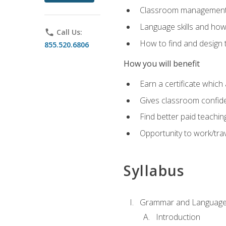
Classroom management 
Language skills and how
phone
Call Us:
How to find and design 
855.520.6806
How you will benefit
Earn a certificate which 
Gives classroom confid
Find better paid teachin
Opportunity to work/trav
Syllabus
Grammar and Language
Introduction