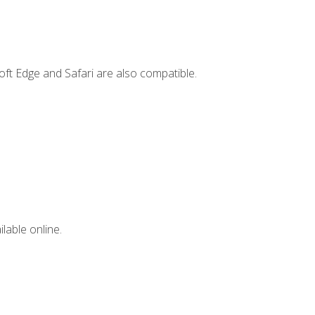
ft Edge and Safari are also compatible.
lable online.