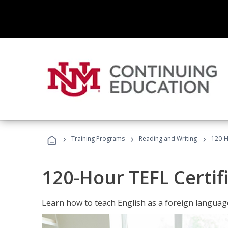
›
›
›
Training Programs
Reading and Writing
120-H
120-Hour TEFL Certif
Learn how to teach English as a foreign language