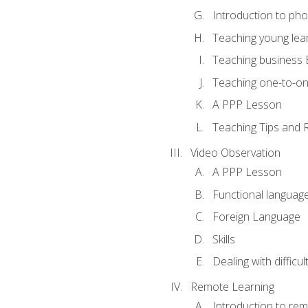
Introduction to ph
Teaching young lea
Teaching business 
Teaching one-to-o
A PPP Lesson
Teaching Tips and 
Video Observation
A PPP Lesson
Functional languag
Foreign Language
Skills
Dealing with difficu
Remote Learning
Introduction to rem