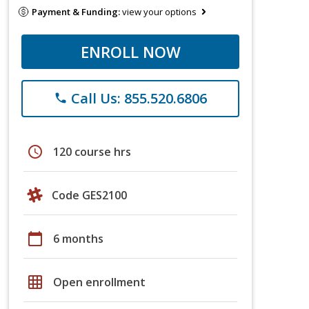
Payment & Funding:
view your options
ENROLL NOW
Call Us: 855.520.6806
phone
schedule
120 course hrs
Code GES2100
calendar_today
6 months
grid_on
Open enrollment