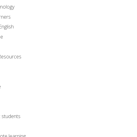
onology
rners
English
ne
Resources
e
lt students
ote learning