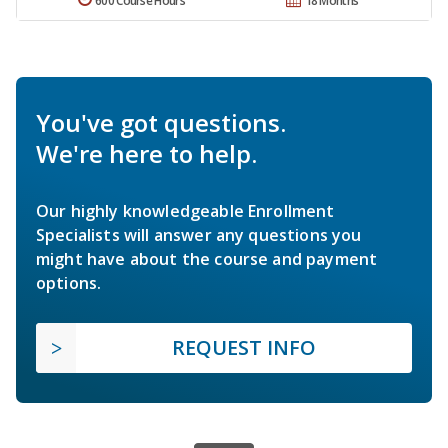
600 Course Hours
18 Months
You've got questions.
We're here to help.
Our highly knowledgeable Enrollment
Specialists will answer any questions you
might have about the course and payment
options.
REQUEST INFO