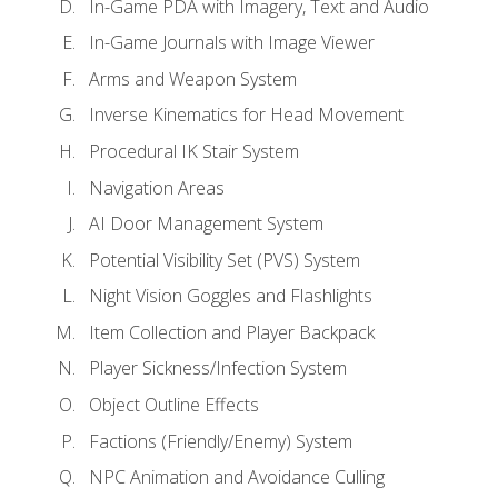
In-Game PDA with Imagery, Text and Audio
In-Game Journals with Image Viewer
Arms and Weapon System
Inverse Kinematics for Head Movement
Procedural IK Stair System
Navigation Areas
AI Door Management System
Potential Visibility Set (PVS) System
Night Vision Goggles and Flashlights
Item Collection and Player Backpack
Player Sickness/Infection System
Object Outline Effects
Factions (Friendly/Enemy) System
NPC Animation and Avoidance Culling