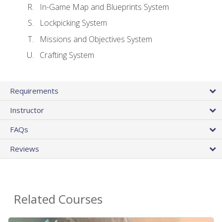
In-Game Map and Blueprints System
Lockpicking System
Missions and Objectives System
Crafting System
Requirements
Instructor
FAQs
Reviews
Related Courses