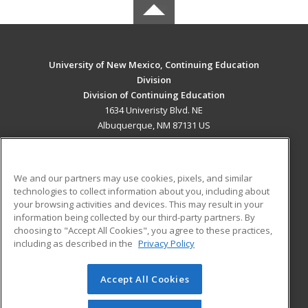
University of New Mexico, Continuing Education
Division
Division of Continuing Education
1634 Univeristy Blvd. NE
Albuquerque, NM 87131 US
MAIN CONTENT
Career Training
We and our partners may use cookies, pixels, and similar
technologies to collect information about you, including about
ADDITIONAL RESOURCES
your browsing activities and devices. This may result in your
information being collected by our third-party partners. By
Military
Student Blog
choosing to "Accept All Cookies", you agree to these practices,
Financial Assistance
including as described in the
Privacy Policy
Help
Accept All Cookies
© 2026 ed2go, a division of Cengage Learning. All rights
reserved. The material on this site cannot be reproduced or