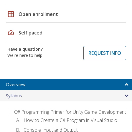
grid_on
Open enrollment
speed
Self paced
Have a question?
REQUEST INFO
We're here to help
Overview
Syllabus
C# Programming Primer for Unity Game Development
How to Create a C# Program in Visual Studio
Console Input and Output