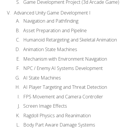
Game Development Project (3d Arcade Game)
Advanced Unity Game Development I
Navigation and Pathfinding
Asset Preparation and Pipeline
Humanoid Retargeting and Skeletal Animation
Animation State Machines
Mechanism with Environment Navigation
NPC / Enemy AI Systems Development
AI State Machines
AI Player Targeting and Threat Detection
FPS Movement and Camera Controller
Screen Image Effects
Ragdoll Physics and Reanimation
Body Part Aware Damage Systems