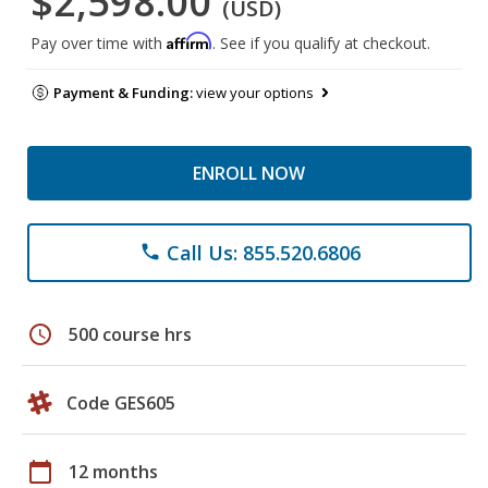
$2,598.00
(USD)
Affirm
Pay over time with
. See if you qualify at checkout.
Payment & Funding:
view your options
ENROLL NOW
Call Us: 855.520.6806
phone
schedule
500 course hrs
Code GES605
calendar_today
12 months