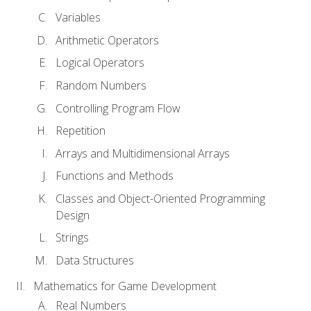
Variables
Arithmetic Operators
Logical Operators
Random Numbers
Controlling Program Flow
Repetition
Arrays and Multidimensional Arrays
Functions and Methods
Classes and Object-Oriented Programming
Design
Strings
Data Structures
Mathematics for Game Development
Real Numbers