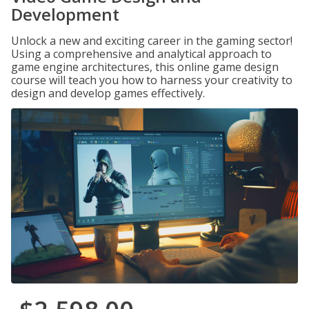
Development
Unlock a new and exciting career in the gaming sector!
Using a comprehensive and analytical approach to
game engine architectures, this online game design
course will teach you how to harness your creativity to
design and develop games effectively.