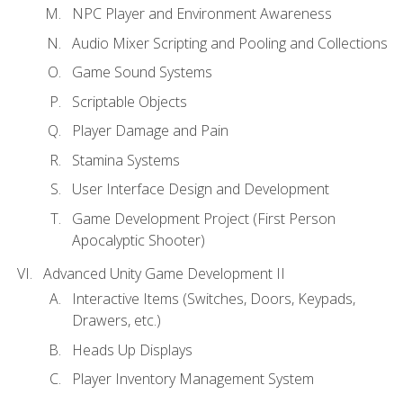
NPC Player and Environment Awareness
Audio Mixer Scripting and Pooling and Collections
Game Sound Systems
Scriptable Objects
Player Damage and Pain
Stamina Systems
User Interface Design and Development
Game Development Project (First Person
Apocalyptic Shooter)
Advanced Unity Game Development II
Interactive Items (Switches, Doors, Keypads,
Drawers, etc.)
Heads Up Displays
Player Inventory Management System