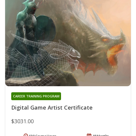
CAREER TRAINING PROGRAM
Digital Game Artist Certificate
$3031.00