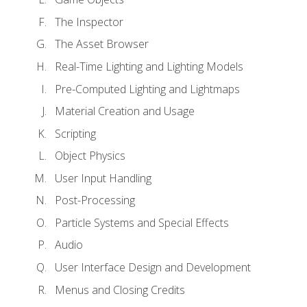
The Inspector
The Asset Browser
Real-Time Lighting and Lighting Models
Pre-Computed Lighting and Lightmaps
Material Creation and Usage
Scripting
Object Physics
User Input Handling
Post-Processing
Particle Systems and Special Effects
Audio
User Interface Design and Development
Menus and Closing Credits