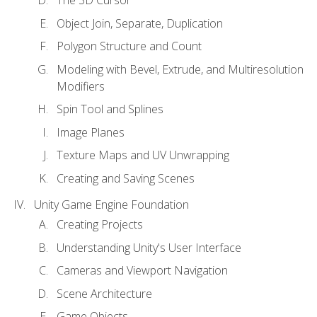
Object Join, Separate, Duplication
Polygon Structure and Count
Modeling with Bevel, Extrude, and Multiresolution
Modifiers
Spin Tool and Splines
Image Planes
Texture Maps and UV Unwrapping
Creating and Saving Scenes
Unity Game Engine Foundation
Creating Projects
Understanding Unity's User Interface
Cameras and Viewport Navigation
Scene Architecture
Game Objects