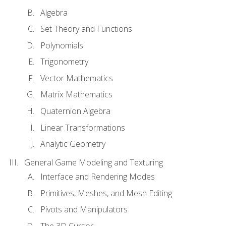
Algebra
Set Theory and Functions
Polynomials
Trigonometry
Vector Mathematics
Matrix Mathematics
Quaternion Algebra
Linear Transformations
Analytic Geometry
General Game Modeling and Texturing
Interface and Rendering Modes
Primitives, Meshes, and Mesh Editing
Pivots and Manipulators
The 3D Cursor