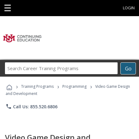
☰
LOGIN
Search
Go
Career
Training
›
›
›
Programs
Training Programs
Programming
Video Game Design
and Development
phone
Call Us: 855.520.6806
Video Game Design and