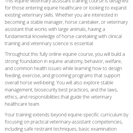
This equine veterinary assistant training course is designed
for those entering equine healthcare or looking to expand
existing veterinary skills. Whether you are interested in
becoming a stable manager, horse caretaker, or veterinary
assistant that works with large animals, having a
fundamental knowledge of horse caretaking with clinical
training and veterinary science is essential.
Throughout this fully online equine course, you will build a
strong foundation in equine anatomy, behavior, welfare,
and common health issues while learning how to design
feeding, exercise, and grooming programs that support
overall horse well‑being. You will also explore stable
management, biosecurity best practices, and the laws,
ethics, and responsibilities that guide the veterinary
healthcare team.
Your training extends beyond equine-specific curriculum by
focusing on practical veterinary-assistant competencies,
including safe restraint techniques, basic examination