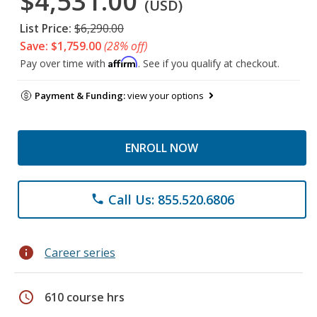
$4,531.00
(USD)
List Price:
$6,290.00
Save: $1,759.00
(28% off)
Affirm
Pay over time with
. See if you qualify at checkout.
Payment & Funding:
view your options
ENROLL NOW
Call Us: 855.520.6806
phone
info
Career series
schedule
610 course hrs