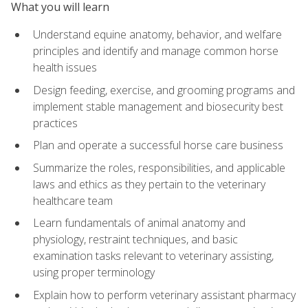
What you will learn
Understand equine anatomy, behavior, and welfare
principles and identify and manage common horse
health issues
Design feeding, exercise, and grooming programs and
implement stable management and biosecurity best
practices
Plan and operate a successful horse care business
Summarize the roles, responsibilities, and applicable
laws and ethics as they pertain to the veterinary
healthcare team
Learn fundamentals of animal anatomy and
physiology, restraint techniques, and basic
examination tasks relevant to veterinary assisting,
using proper terminology
Explain how to perform veterinary assistant pharmacy