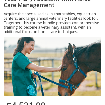
Care Management
Acquire the specialized skills that stables, equestrian
centers, and large animal veterinary facilities look for.
Together, this course bundle provides comprehensive
training to become a veterinary assistant, with an
additional focus on horse care techniques.