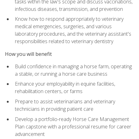
tasks within the law's scope and discuss vaccinations,
infectious diseases, transmission, and prevention
Know how to respond appropriately to veterinary
medical emergencies, surgeries, and various
laboratory procedures, and the veterinary assistant's
responsibilities related to veterinary dentistry
How you will benefit
Build confidence in managing a horse farm, operating
a stable, or running a horse care business
Enhance your employability in equine facilities,
rehabilitation centers, or farms
Prepare to assist veterinarians and veterinary
technicians in providing patient care
Develop a portfolio-ready Horse Care Management
Plan capstone with a professional resume for career
advancement