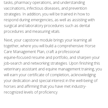
tasks, pharmacy operations, and understanding
vaccinations, infectious diseases, and prevention
strategies. In addition, you will be trained in how to
respond during emergencies, as well as assisting with
surgical and laboratory procedures such as dental
procedures and measuring vitals.
Next, your capstone module brings your learning all
together, where you will build a comprehensive Horse
Care Management Plan, craft a professional
equine‑focused resume and portfolio, and sharpen your
job‑search and networking strategies. Upon finishing this
veterinary assistant and equine management training, you
will earn your certificate of completion, acknowledging
your dedication and special interest in the well-being of
horses and affirming that you have met industry-
recognized levels of proficiency.