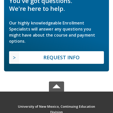
You've got questions.
We're here to help.
Our highly knowledgeable Enrollment
Specialists will answer any questions you
might have about the course and payment
options.
REQUEST INFO
University of New Mexico, Continuing Education
Division