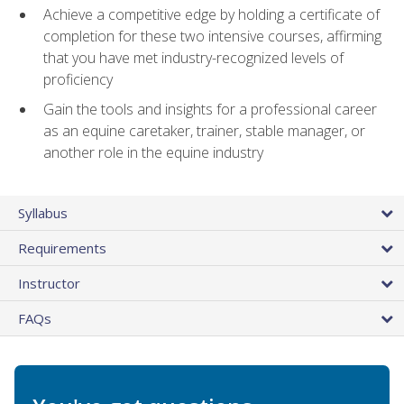
Achieve a competitive edge by holding a certificate of
completion for these two intensive courses, affirming
that you have met industry-recognized levels of
proficiency
Gain the tools and insights for a professional career
as an equine caretaker, trainer, stable manager, or
another role in the equine industry
Syllabus
Requirements
Instructor
FAQs