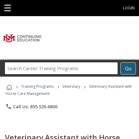
☰
LOGIN
Search
Go
Career
Training
›
›
›
Programs
Training Programs
Veterinary
Veterinary Assistant with
Horse Care Management
phone
Call Us: 855.520.6806
Veterinary Assistant with Horse