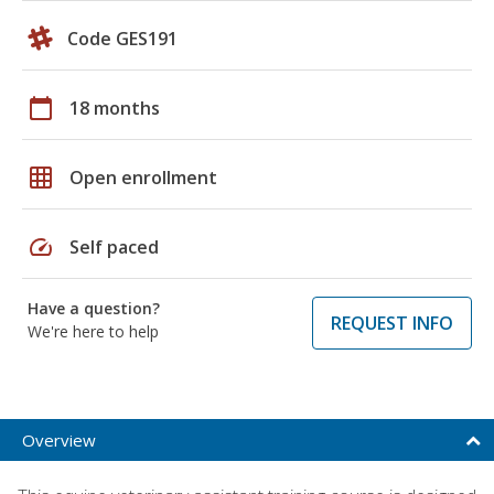
Code GES191
calendar_today
18 months
grid_on
Open enrollment
speed
Self paced
Have a question?
REQUEST INFO
We're here to help
Overview