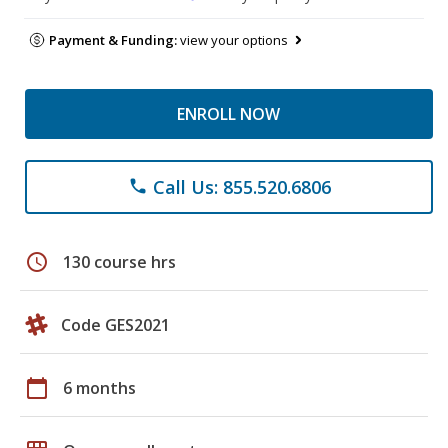
Payment & Funding:
view your options
ENROLL NOW
Call Us: 855.520.6806
phone
schedule
130 course hrs
Code GES2021
calendar_today
6 months