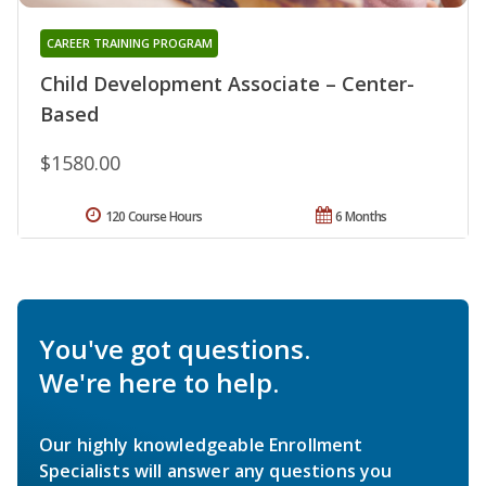
CAREER TRAINING PROGRAM
Child Development Associate – Center-
Based
$1580.00
120 Course Hours
6 Months
You've got questions.
We're here to help.
Our highly knowledgeable Enrollment
Specialists will answer any questions you