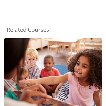
Related Courses