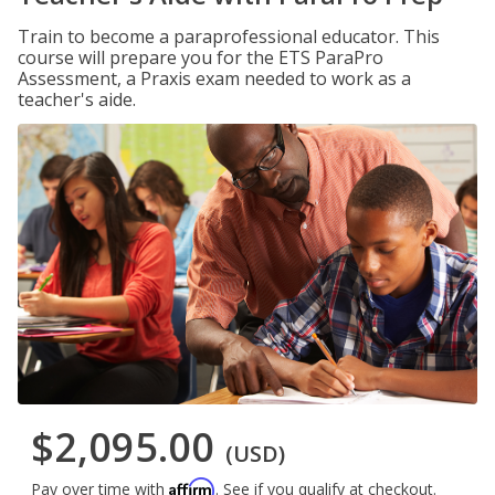
Train to become a paraprofessional educator. This
course will prepare you for the ETS ParaPro
Assessment, a Praxis exam needed to work as a
teacher's aide.
$2,095.00
(USD)
Affirm
Pay over time with
. See if you qualify at checkout.