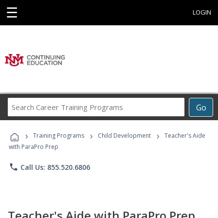
☰
LOGIN
Search
Go
Career
Training
›
›
›
Programs
Training Programs
Child Development
Teacher's Aide
with ParaPro Prep
phone
Call Us: 855.520.6806
Teacher's Aide with ParaPro Prep