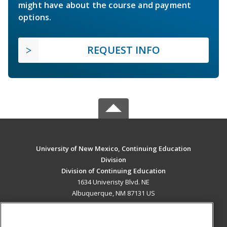
might have about the course and payment
options.
REQUEST INFO
University of New Mexico, Continuing Education
Division
Division of Continuing Education
1634 Univeristy Blvd. NE
Albuquerque, NM 87131 US
MAIN CONTENT
Career Training