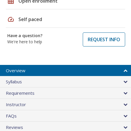
grid_on
Open enrollment
speed
Self paced
Have a question?
REQUEST INFO
We're here to help
Overview
Syllabus
Requirements
Instructor
FAQs
Reviews