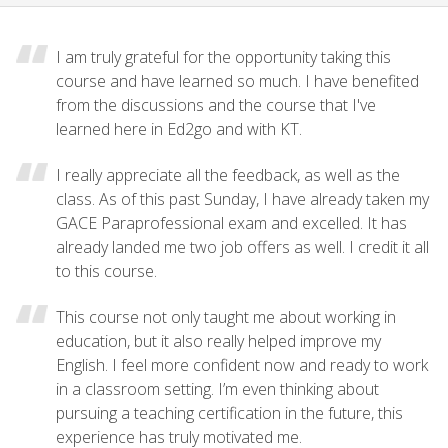
I am truly grateful for the opportunity taking this
course and have learned so much. I have benefited
from the discussions and the course that I've
learned here in Ed2go and with KT.
I really appreciate all the feedback, as well as the
class. As of this past Sunday, I have already taken my
GACE Paraprofessional exam and excelled. It has
already landed me two job offers as well. I credit it all
to this course.
This course not only taught me about working in
education, but it also really helped improve my
English. I feel more confident now and ready to work
in a classroom setting. I’m even thinking about
pursuing a teaching certification in the future, this
experience has truly motivated me.