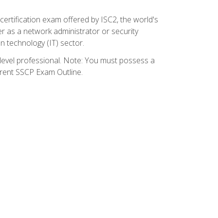
certification exam offered by ISC2, the world's
r as a network administrator or security
on technology (IT) sector.
y-level professional. Note: You must possess a
rrent SSCP Exam Outline.