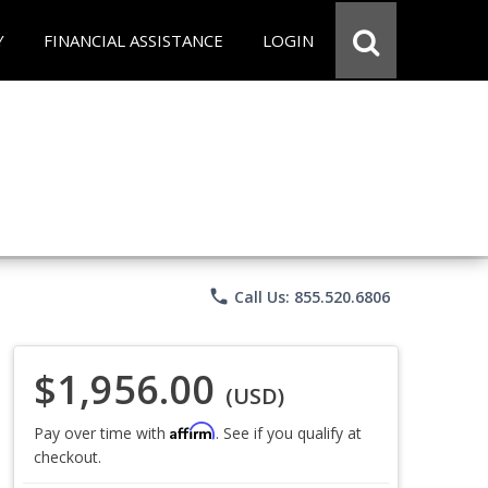
Y
FINANCIAL ASSISTANCE
LOGIN
phone
Call Us: 855.520.6806
$1,956.00
(USD)
Affirm
Pay over time with
. See if you qualify at
checkout.