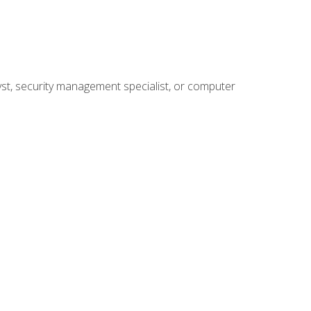
yst, security management specialist, or computer