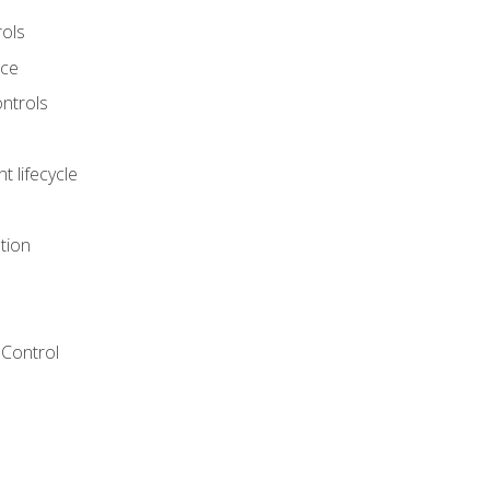
rols
nce
ontrols
 lifecycle
tion
Control