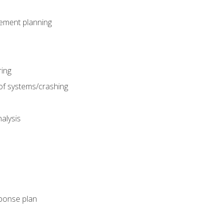
gement planning
ing
f systems/crashing
alysis
ponse plan