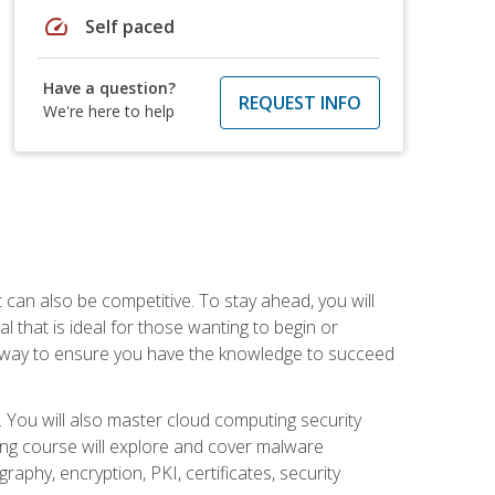
speed
Self paced
Have a question?
REQUEST INFO
We're here to help
t can also be competitive. To stay ahead, you will
al that is ideal for those wanting to begin or
t way to ensure you have the knowledge to succeed
. You will also master cloud computing security
ning course will explore and cover malware
raphy, encryption, PKI, certificates, security