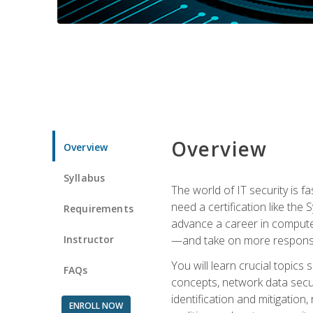
Overview
Overview
Syllabus
The world of IT security is f
need a certification like the 
Requirements
advance a career in compute
Instructor
—and take on more responsibi
You will learn crucial topics
FAQs
concepts, network data securi
identification and mitigation
ENROLL NOW