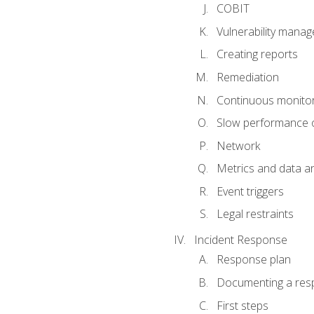
COBIT
Vulnerability mana
Creating reports
Remediation
Continuous monitor
Slow performance o
Network
Metrics and data an
Event triggers
Legal restraints
Incident Response
Response plan
Documenting a res
First steps