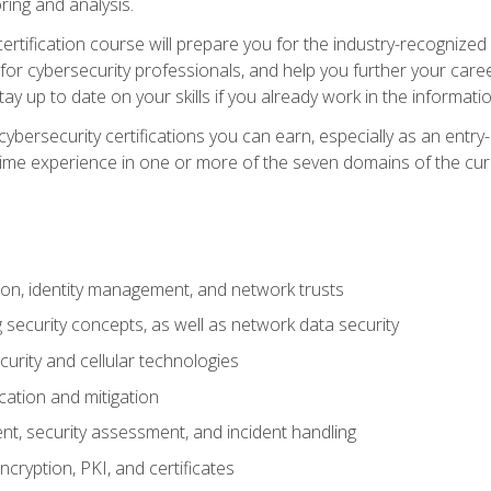
ring and analysis.
rtification course will prepare you for the industry-recognized 
or cybersecurity professionals, and help you further your caree
ay up to date on your skills if you already work in the informati
cybersecurity certifications you can earn, especially as an entr
time experience in one or more of the seven domains of the cu
on, identity management, and network trusts
security concepts, as well as network data security
urity and cellular technologies
cation and mitigation
t, security assessment, and incident handling
ncryption, PKI, and certificates