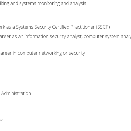
iting and systems monitoring and analysis
 as a Systems Security Certified Practitioner (SSCP)
career as an information security analyst, computer system anal
areer in computer networking or security
 Administration
es