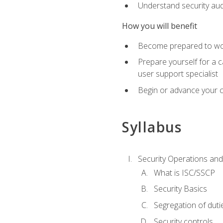
Understand security aud
How you will benefit
Become prepared to work
Prepare yourself for a 
user support specialist
Begin or advance your c
Syllabus
Security Operations and
What is ISC/SSCP
Security Basics
Segregation of duti
Security controls