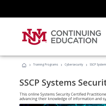
›
›
›
Training Programs
Cybersecurity
SSCP Systems
SSCP Systems Securit
This online Systems Security Certified Practitioner
advancing their knowledge of information and sy