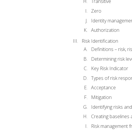
Transitive
Zero
Identity manageme
Authorization
Risk Identification
Definitions – risk, 
Determining risk lev
Key Risk Indicator
Types of risk resp
Acceptance
Mitigation
Identifying risks and
Creating baselines
Risk management fr