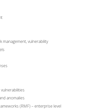
nt
risk management, vulnerability
els
onses
 vulnerabilities
 and anomalies
ameworks (RMF) – enterprise level