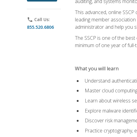
auditing, and systems monito
This advanced, online SSCP ce
leading member association f
phone
Call Us:
administrator and help you st
855.520.6806
The SSCP is one of the best 
minimum of one year of full-
What you will learn
Understand authenticati
Master cloud computing 
Learn about wireless sec
Explore malware identifi
Discover risk managemen
Practice cryptography, e