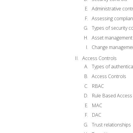
Administrative cont
Assessing complia
Types of security c
Asset management
Change management
Access Controls
Types of authentica
Access Controls
RBAC
Rule Based Access 
MAC
DAC
Trust relationships