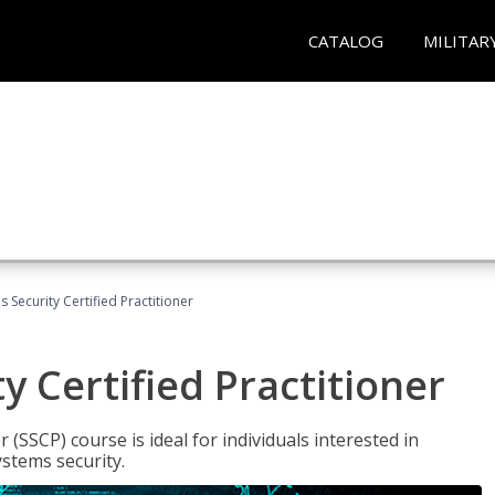
CATALOG
MILITAR
 Security Certified Practitioner
y Certified Practitioner
 (SSCP) course is ideal for individuals interested in
stems security.