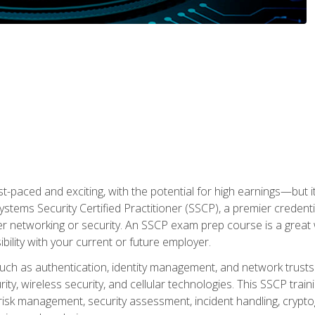
ast-paced and exciting, with the potential for high earnings—but i
Systems Security Certified Practitioner (SSCP), a premier credenti
r networking or security. An SSCP exam prep course is a grea
lity with your current or future employer.
 such as authentication, identity management, and network trusts
ty, wireless security, and cellular technologies. This SSCP trai
, risk management, security assessment, incident handling, cryptog