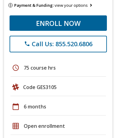
Payment & Funding:
view your options
ENROLL NOW
Call Us: 855.520.6806
phone
schedule
75 course hrs
Code GES3105
calendar_today
6 months
grid_on
Open enrollment