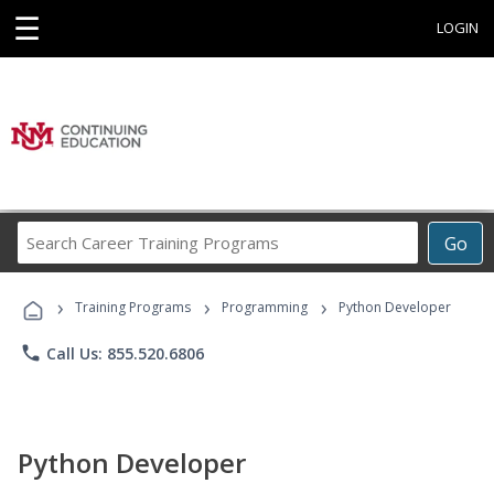
☰
LOGIN
Search
Go
Career
Training
›
›
›
Programs
Training Programs
Programming
Python Developer
phone
Call Us: 855.520.6806
Python Developer