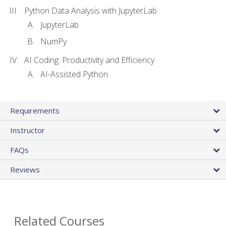
Python Data Analysis with JupyterLab
JupyterLab
NumPy
AI Coding: Productivity and Efficiency
AI-Assisted Python
Requirements
Instructor
FAQs
Reviews
Related Courses