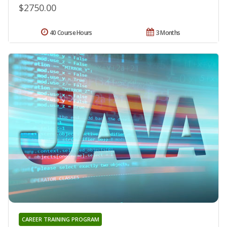
$2750.00
40 Course Hours
3 Months
CAREER TRAINING PROGRAM