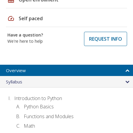
speed
Self paced
Have a question?
REQUEST INFO
We're here to help
Overview
Syllabus
Introduction to Python
Python Basics
Functions and Modules
Math