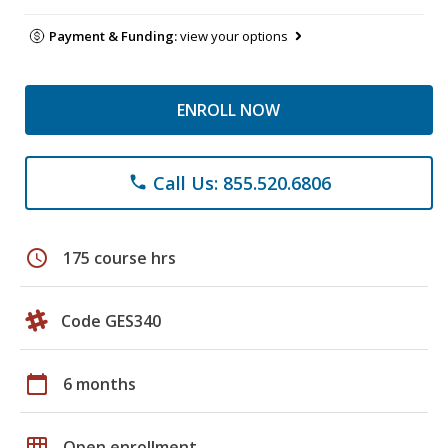
Payment & Funding:
view your options
ENROLL NOW
Call Us: 855.520.6806
phone
schedule
175 course hrs
Code GES340
calendar_today
6 months
grid_on
Open enrollment