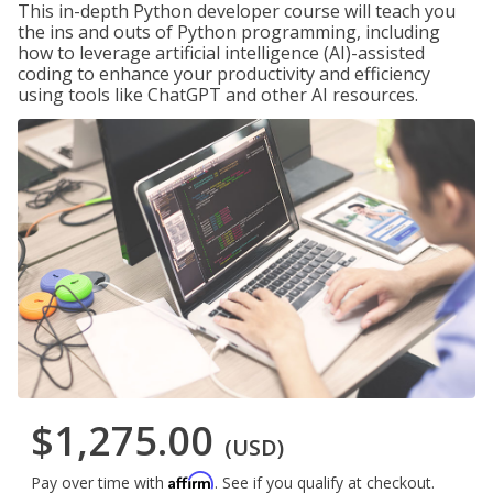
This in-depth Python developer course will teach you
the ins and outs of Python programming, including
how to leverage artificial intelligence (AI)-assisted
coding to enhance your productivity and efficiency
using tools like ChatGPT and other AI resources.
$1,275.00
(USD)
Affirm
Pay over time with
. See if you qualify at checkout.