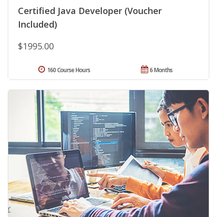
Certified Java Developer (Voucher
Included)
$1995.00
160 Course Hours
6 Months