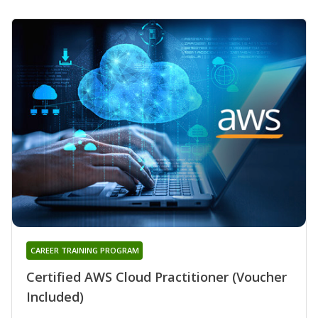
CAREER TRAINING PROGRAM
Certified AWS Cloud Practitioner (Voucher
Included)