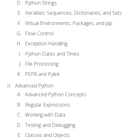
Python Strings
Iterables: Sequences, Dictionaries, and Sets
Virtual Environments, Packages, and pip
Flow Control
Exception Handling
Python Dates and Times
File Processing
PEP8 and Pylint
Advanced Python
Advanced Python Concepts
Regular Expressions
Working with Data
Testing and Debugging
Classes and Objects