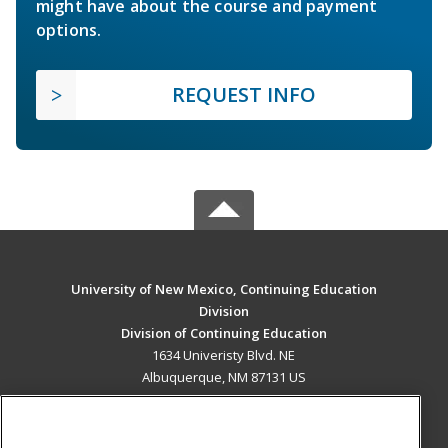
might have about the course and payment
options.
REQUEST INFO
University of New Mexico, Continuing Education
Division
Division of Continuing Education
1634 Univeristy Blvd. NE
Albuquerque, NM 87131 US
MAIN CONTENT
Career Training