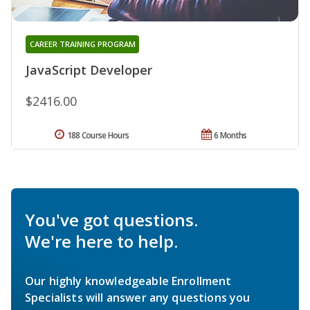
CAREER TRAINING PROGRAM
JavaScript Developer
$2416.00
188 Course Hours
6 Months
You've got questions.
We're here to help.
Our highly knowledgeable Enrollment
Specialists will answer any questions you