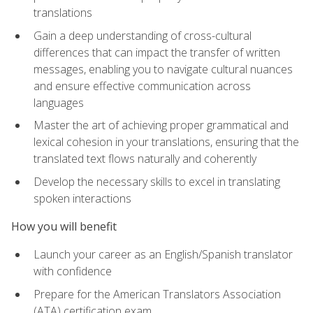
translations
Gain a deep understanding of cross-cultural
differences that can impact the transfer of written
messages, enabling you to navigate cultural nuances
and ensure effective communication across
languages
Master the art of achieving proper grammatical and
lexical cohesion in your translations, ensuring that the
translated text flows naturally and coherently
Develop the necessary skills to excel in translating
spoken interactions
How you will benefit
Launch your career as an English/Spanish translator
with confidence
Prepare for the American Translators Association
(ATA) certification exam