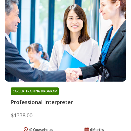
CAREER TRAINING PROGRAM
Professional Interpreter
$1338.00
40 Course Hours
6 Months