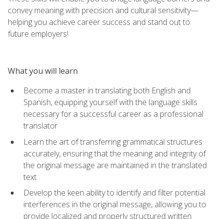
convey meaning with precision and cultural sensitivity—
helping you achieve career success and stand out to
future employers!
What you will learn
Become a master in translating both English and
Spanish, equipping yourself with the language skills
necessary for a successful career as a professional
translator
Learn the art of transferring grammatical structures
accurately, ensuring that the meaning and integrity of
the original message are maintained in the translated
text
Develop the keen ability to identify and filter potential
interferences in the original message, allowing you to
provide localized and properly structured written