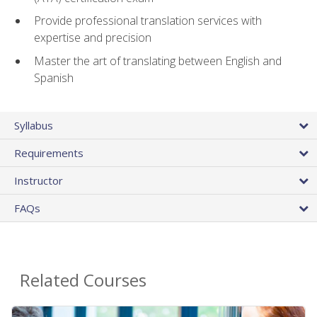
Provide professional translation services with
expertise and precision
Master the art of translating between English and
Spanish
Syllabus
Requirements
Instructor
FAQs
Related Courses