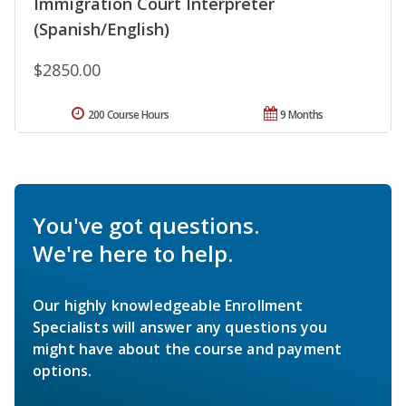
Immigration Court Interpreter
(Spanish/English)
$2850.00
200 Course Hours
9 Months
You've got questions.
We're here to help.
Our highly knowledgeable Enrollment
Specialists will answer any questions you
might have about the course and payment
options.