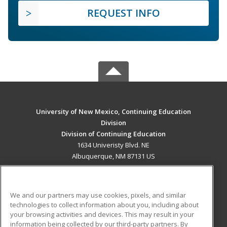
REQUEST INFO
University of New Mexico, Continuing Education
Division
Division of Continuing Education
1634 Univeristy Blvd. NE
Albuquerque, NM 87131 US
MAIN CONTENT
Career Training
We and our partners may use cookies, pixels, and similar
technologies to collect information about you, including about
ADDITIONAL RESOURCES
your browsing activities and devices. This may result in your
information being collected by our third-party partners. By
Military
Student Blog