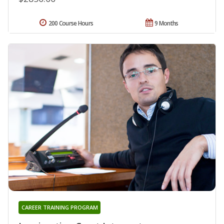
200 Course Hours
9 Months
CAREER TRAINING PROGRAM