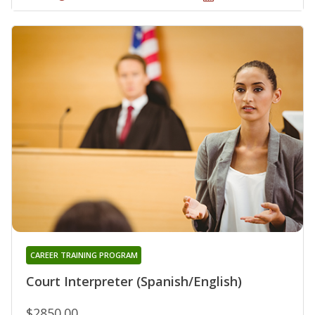
CAREER TRAINING PROGRAM
Court Interpreter (Spanish/English)
$2850.00