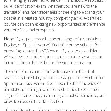
for the highly esteemed American Translators Association
(ATA) certification exam. Whether you are new to the
translator and interpreter field or seeking to expand your
skill set in a related industry, completing an ATA-certified
course can open exciting new opportunities and enhance
your professional prospects.
Note:
If you possess a bachelor's degree in translation,
English, or Spanish, you will find this course suitable for
preparing to take the ATA exam. If you are a candidate
with a degree in other domains, this course serves as an
introduction to the field of professional translation.
This online translation course focuses on the art of
seamlessly translating written messages from English into
Spanish and vice versa. Dive deep into the intricacies of
translation, learning invaluable techniques to eliminate
linguistic interference, maintain grammatical structure, and
provide cross-cultural localization.
These skills will enable you to bridge language barriers and