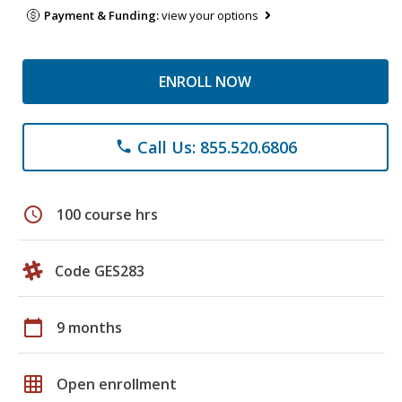
Payment & Funding:
view your options
ENROLL NOW
Call Us: 855.520.6806
phone
schedule
100 course hrs
Code GES283
calendar_today
9 months
grid_on
Open enrollment