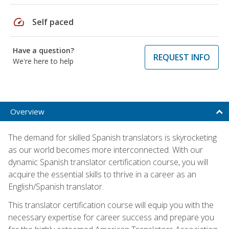
speed
Self paced
Have a question?
REQUEST INFO
We're here to help
Overview
The demand for skilled Spanish translators is skyrocketing
as our world becomes more interconnected. With our
dynamic Spanish translator certification course, you will
acquire the essential skills to thrive in a career as an
English/Spanish translator.
This translator certification course will equip you with the
necessary expertise for career success and prepare you