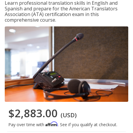
Learn professional translation skills in English and
Spanish and prepare for the American Translators
Association (ATA) certification exam in this
comprehensive course.
$2,883.00
(USD)
Affirm
Pay over time with
. See if you qualify at checkout.