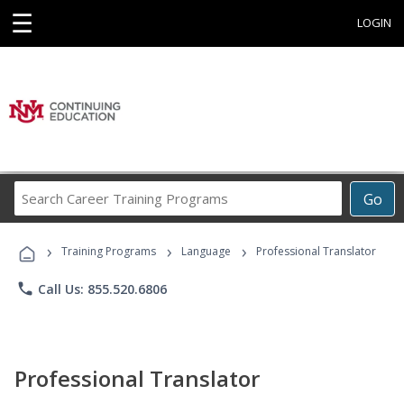
☰
LOGIN
Search
Go
Career
Training
›
›
›
Programs
Training Programs
Language
Professional Translator
phone
Call Us: 855.520.6806
Professional Translator