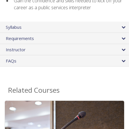
Gain the confidence and skills needed to kick off your
career as a public services interpreter
Syllabus
Requirements
Instructor
FAQs
Related Courses