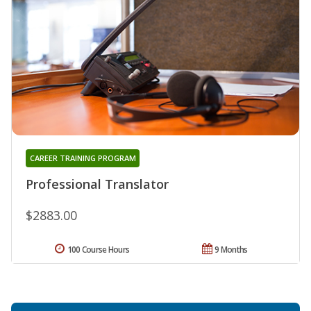
CAREER TRAINING PROGRAM
Professional Translator
$2883.00
100 Course Hours
9 Months