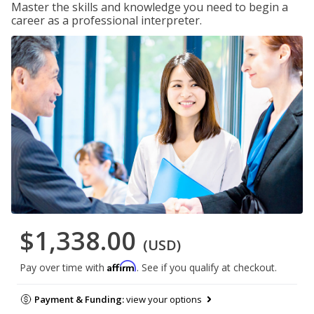
Master the skills and knowledge you need to begin a
career as a professional interpreter.
$1,338.00
(USD)
Affirm
Pay over time with
. See if you qualify at checkout.
Payment & Funding:
view your options