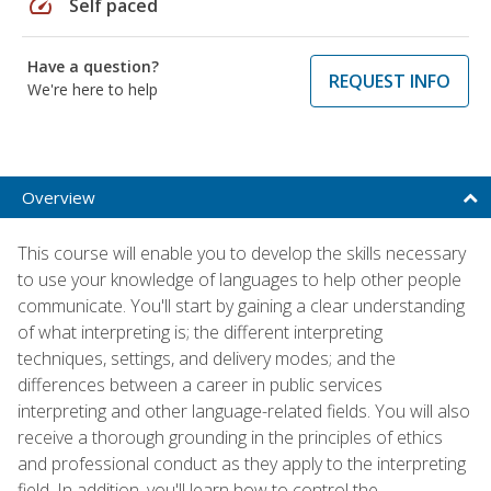
speed
Self paced
Have a question?
REQUEST INFO
We're here to help
Overview
This course will enable you to develop the skills necessary
to use your knowledge of languages to help other people
communicate. You'll start by gaining a clear understanding
of what interpreting is; the different interpreting
techniques, settings, and delivery modes; and the
differences between a career in public services
interpreting and other language-related fields. You will also
receive a thorough grounding in the principles of ethics
and professional conduct as they apply to the interpreting
field. In addition, you'll learn how to control the