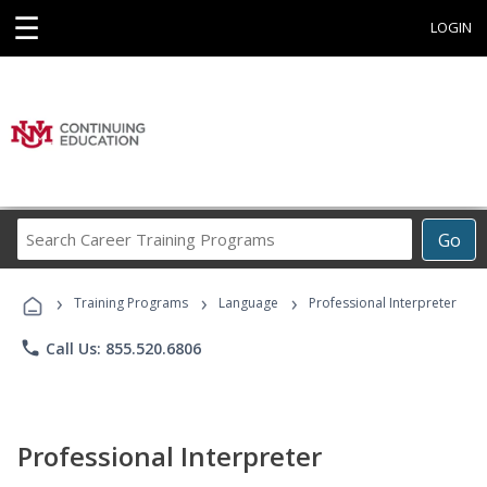
☰
LOGIN
Search
Go
Career
Training
›
›
›
Programs
Training Programs
Language
Professional Interpreter
phone
Call Us: 855.520.6806
Professional Interpreter