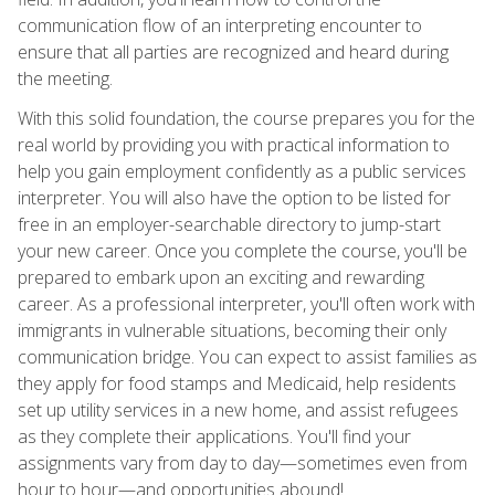
communication flow of an interpreting encounter to
ensure that all parties are recognized and heard during
the meeting.
With this solid foundation, the course prepares you for the
real world by providing you with practical information to
help you gain employment confidently as a public services
interpreter. You will also have the option to be listed for
free in an employer-searchable directory to jump-start
your new career. Once you complete the course, you'll be
prepared to embark upon an exciting and rewarding
career. As a professional interpreter, you'll often work with
immigrants in vulnerable situations, becoming their only
communication bridge. You can expect to assist families as
they apply for food stamps and Medicaid, help residents
set up utility services in a new home, and assist refugees
as they complete their applications. You'll find your
assignments vary from day to day—sometimes even from
hour to hour—and opportunities abound!