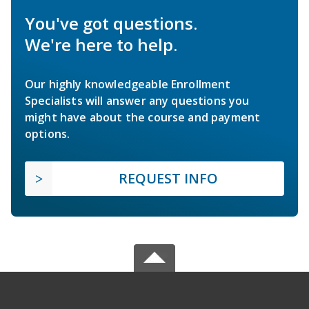
You've got questions.
We're here to help.
Our highly knowledgeable Enrollment
Specialists will answer any questions you
might have about the course and payment
options.
REQUEST INFO