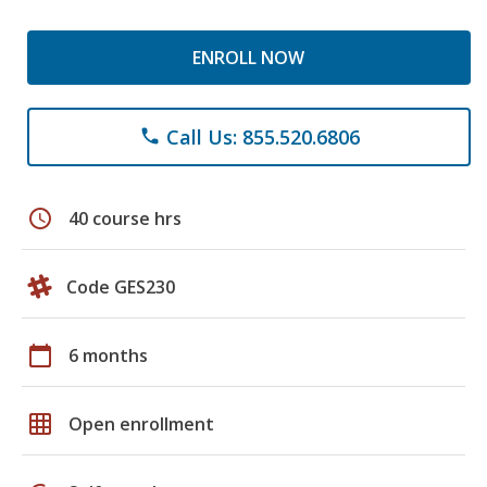
ENROLL NOW
Call Us: 855.520.6806
phone
schedule
40 course hrs
Code GES230
calendar_today
6 months
grid_on
Open enrollment