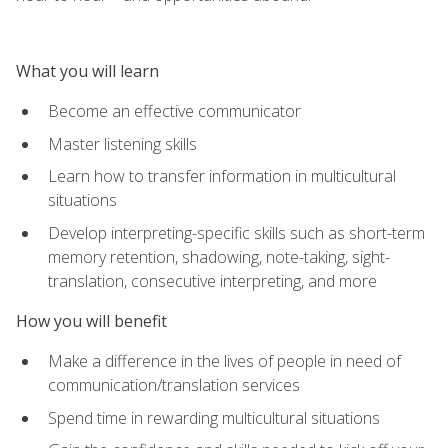
What you will learn
Become an effective communicator
Master listening skills
Learn how to transfer information in multicultural
situations
Develop interpreting-specific skills such as short-term
memory retention, shadowing, note-taking, sight-
translation, consecutive interpreting, and more
How you will benefit
Make a difference in the lives of people in need of
communication/translation services
Spend time in rewarding multicultural situations