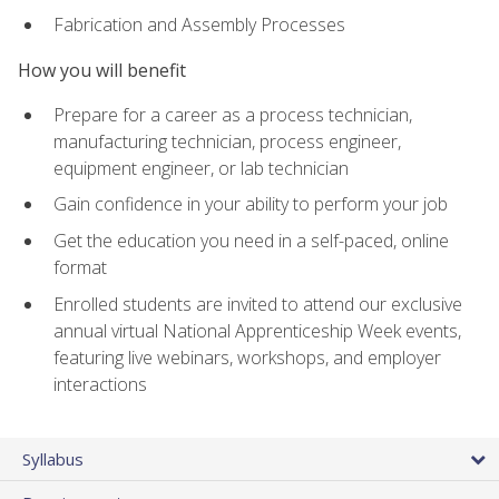
Fabrication and Assembly Processes
How you will benefit
Prepare for a career as a process technician,
manufacturing technician, process engineer,
equipment engineer, or lab technician
Gain confidence in your ability to perform your job
Get the education you need in a self-paced, online
format
Enrolled students are invited to attend our exclusive
annual virtual National Apprenticeship Week events,
featuring live webinars, workshops, and employer
interactions
Syllabus