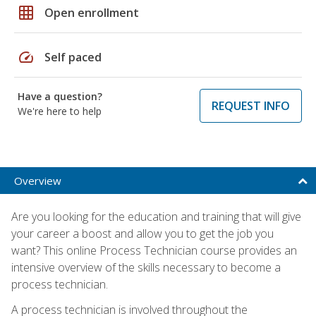
grid_on
Open enrollment
speed
Self paced
Have a question?
REQUEST INFO
We're here to help
Overview
Are you looking for the education and training that will give
your career a boost and allow you to get the job you
want? This online Process Technician course provides an
intensive overview of the skills necessary to become a
process technician.
A process technician is involved throughout the