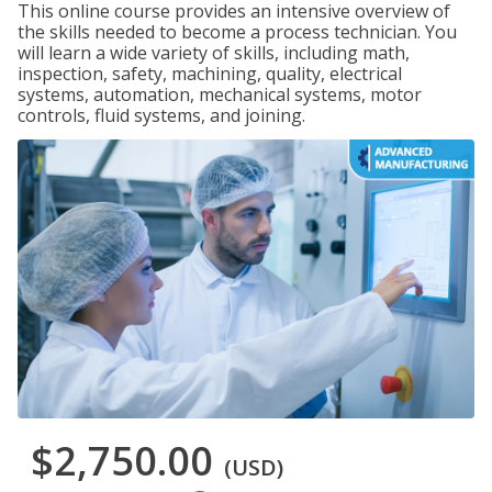
This online course provides an intensive overview of
the skills needed to become a process technician. You
will learn a wide variety of skills, including math,
inspection, safety, machining, quality, electrical
systems, automation, mechanical systems, motor
controls, fluid systems, and joining.
$2,750.00
(USD)