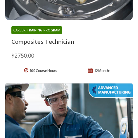
CAREER TRAINING PROGRAM
Composites Technician
$2750.00
100 Course Hours
12 Months