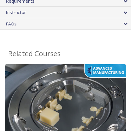
Requirements
Instructor
FAQs
Related Courses