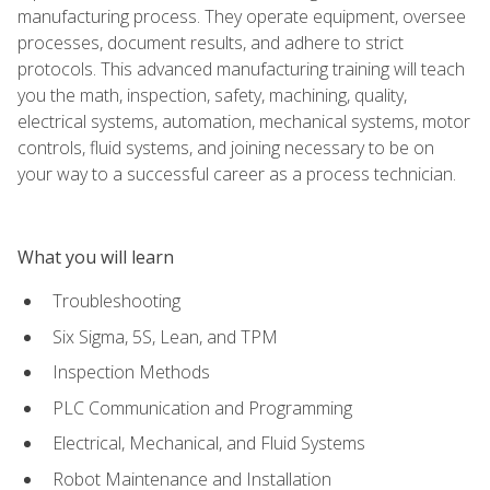
manufacturing process. They operate equipment, oversee
processes, document results, and adhere to strict
protocols. This advanced manufacturing training will teach
you the math, inspection, safety, machining, quality,
electrical systems, automation, mechanical systems, motor
controls, fluid systems, and joining necessary to be on
your way to a successful career as a process technician.
What you will learn
Troubleshooting
Six Sigma, 5S, Lean, and TPM
Inspection Methods
PLC Communication and Programming
Electrical, Mechanical, and Fluid Systems
Robot Maintenance and Installation