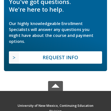
You've got questions.
We're here to help.
Our highly knowledgeable Enrollment
Specialists will answer any questions you
might have about the course and payment
options.
REQUEST INFO
University of New Mexico, Continuing Education