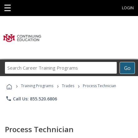
☰
LOGIN
Search
Go
Career
Training
›
›
›
Programs
Training Programs
Trades
Process Technician
phone
Call Us: 855.520.6806
Process Technician