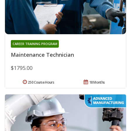
CAREER TRAINING PROGRAM
Maintenance Technician
$1795.00
250 Course Hours
18 Months