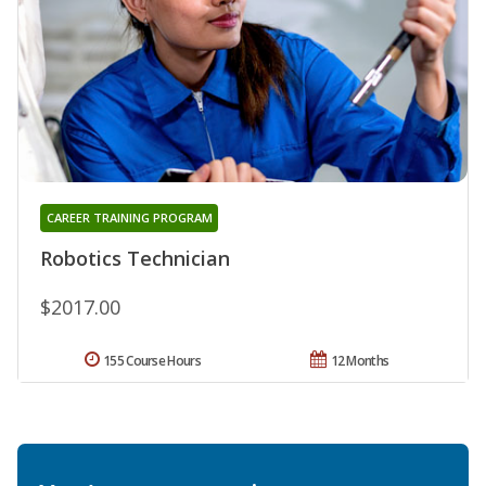
CAREER TRAINING PROGRAM
Robotics Technician
$2017.00
155 Course Hours
12 Months