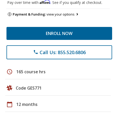
Affirm
Pay over time with
. See if you qualify at checkout.
Payment & Funding:
view your options
ENROLL NOW
Call Us: 855.520.6806
phone
schedule
165 course hrs
Code GES771
calendar_today
12 months