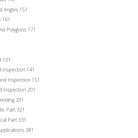
d Angles 151
s 161
and Polygons 171
t 101
 Inspection 141
nd Inspection 151
d Inspection 201
Welding 201
tic Part 321
ical Part 331
Applications 381