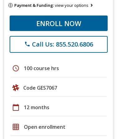
Payment & Funding:
view your options
ENROLL NOW
Call Us: 855.520.6806
phone
schedule
100 course hrs
Code GES7067
calendar_today
12 months
grid_on
Open enrollment