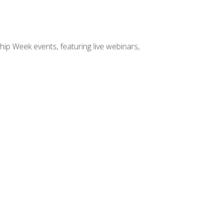
hip Week events, featuring live webinars,