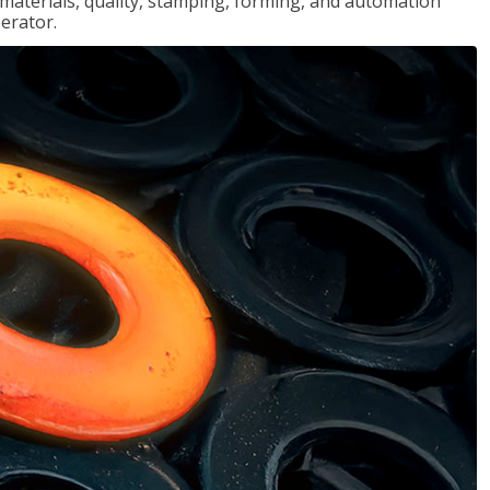
, materials, quality, stamping, forming, and automation
erator.