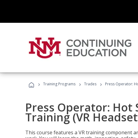
›
›
›
Training Programs
Trades
Press Operator: Ho
Press Operator: Hot
Training (VR Headset
This course features a VR training component an