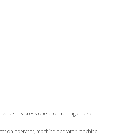
 value this press operator training course
rication operator, machine operator, machine