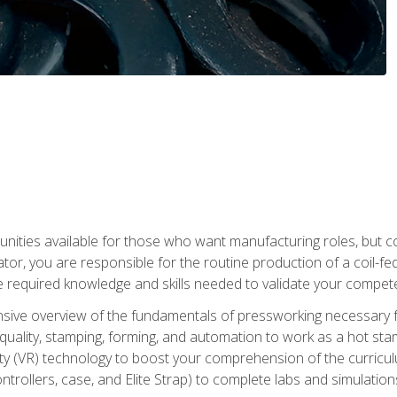
tunities available for those who want manufacturing roles, but 
tor, you are responsible for the routine production of a coil-fe
e required knowledge and skills needed to validate your competen
sive overview of the fundamentals of pressworking necessary fo
s, quality, stamping, forming, and automation to work as a hot s
lity (VR) technology to boost your comprehension of the curric
ntrollers, case, and Elite Strap) to complete labs and simulati