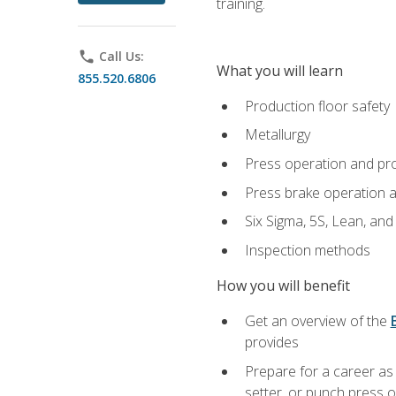
training.
phone
Call Us:
What you will learn
855.520.6806
Production floor safety
Metallurgy
Press operation and pr
Press brake operation 
Six Sigma, 5S, Lean, an
Inspection methods
How you will benefit
Get an overview of the
provides
Prepare for a career as
setter, or punch press 