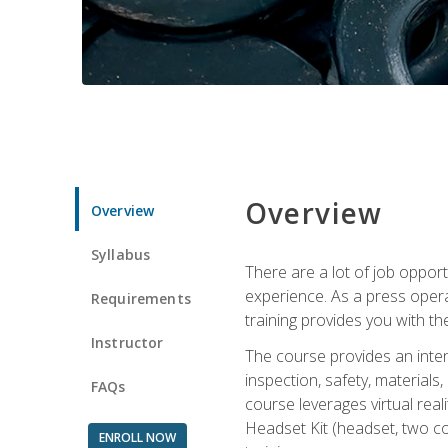
Overview
Overview
Syllabus
There are a lot of job oppor
experience. As a press opera
Requirements
training provides you with th
Instructor
The course provides an inten
inspection, safety, material
FAQs
course leverages virtual rea
Headset Kit (headset, two co
ENROLL NOW