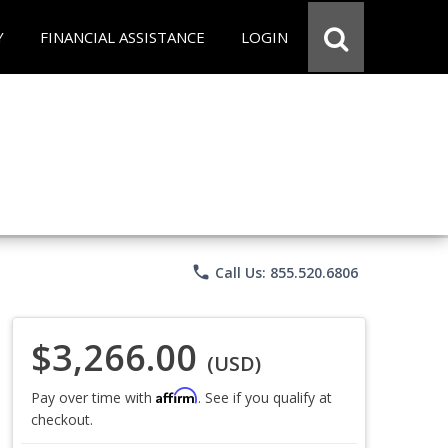
Y
FINANCIAL ASSISTANCE
LOGIN
phone
Call Us: 855.520.6806
$3,266.00
(USD)
Affirm
Pay over time with
. See if you qualify at
checkout.