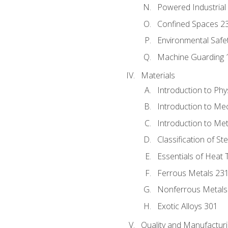
Powered Industrial
Confined Spaces 2
Environmental Safe
Machine Guarding 
Materials
Introduction to Phy
Introduction to Me
Introduction to Me
Classification of St
Essentials of Heat 
Ferrous Metals 23
Nonferrous Metals
Exotic Alloys 301
Quality and Manufactu