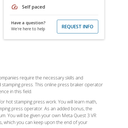
speed
Self paced
Have a question?
REQUEST INFO
We're here to help
companies require the necessary skills and
d stamping press. This online press braker operator
ce in this field.
r hot stamping press work. You will learn math,
tamping press operator. As an added bonus, the
ulum. You will be given your own Meta Quest 3 VR
ons, which you can keep upon the end of your