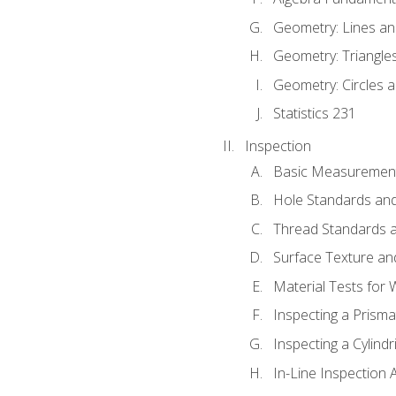
Geometry: Lines an
Geometry: Triangle
Geometry: Circles 
Statistics 231
Inspection
Basic Measuremen
Hole Standards and
Thread Standards a
Surface Texture an
Material Tests for 
Inspecting a Prisma
Inspecting a Cylindr
In-Line Inspection 