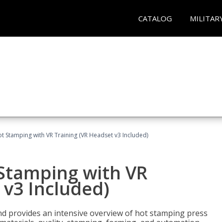
CATALOG
MILITAR
t Stamping with VR Training (VR Headset v3 Included)
 Stamping with VR
 v3 Included)
d provides an intensive overview of hot stamping press