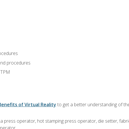
ocedures
and procedures
d TPM
Benefits of Virtual Reality
to get a better understanding of the
 a press operator, hot stamping press operator, die setter, fab
operator