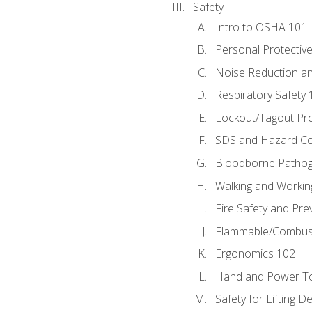
Safety
Intro to OSHA 101
Personal Protectiv
Noise Reduction an
Respiratory Safety 
Lockout/Tagout Pr
SDS and Hazard C
Bloodborne Patho
Walking and Workin
Fire Safety and Pre
Flammable/Combusti
Ergonomics 102
Hand and Power To
Safety for Lifting D