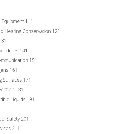
e Equipment 111
d Hearing Conservation 121
131
ocedures 141
ommunication 151
gens 161
g Surfaces 171
vention 181
ble Liquids 191
ol Safety 201
evices 211