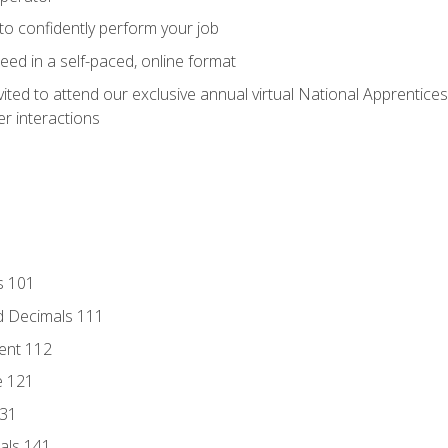
 to confidently perform your job
ed in a self-paced, online format
vited to attend our exclusive annual virtual National Apprentices
r interactions
s 101
d Decimals 111
ent 112
e 121
131
als 141