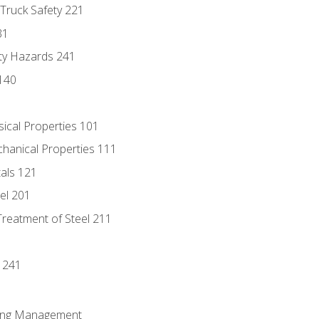
 Truck Safety 221
31
ty Hazards 241
140
sical Properties 101
chanical Properties 111
tals 121
eel 201
Treatment of Steel 211
1
 241
ring Management