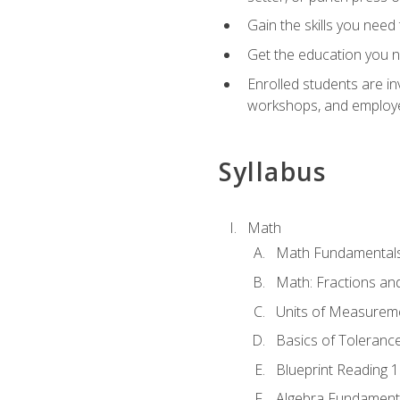
Gain the skills you need
Get the education you ne
Enrolled students are in
workshops, and employe
Syllabus
Math
Math Fundamental
Math: Fractions an
Units of Measurem
Basics of Toleranc
Blueprint Reading 
Algebra Fundament