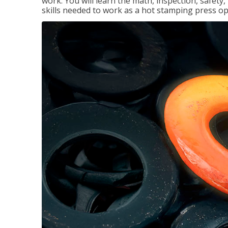
work. You will learn the math, inspection, safety
skills needed to work as a hot stamping press op