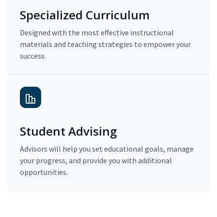
Specialized Curriculum
Designed with the most effective instructional
materials and teaching strategies to empower your
success.
Student Advising
Advisors will help you set educational goals, manage
your progress, and provide you with additional
opportunities.