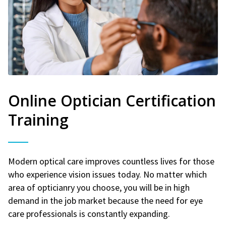
Online Optician Certification
Training
Modern optical care improves countless lives for those
who experience vision issues today. No matter which
area of opticianry you choose, you will be in high
demand in the job market because the need for eye
care professionals is constantly expanding.