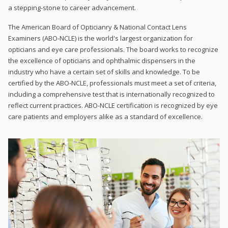
a stepping-stone to career advancement.
The American Board of Opticianry & National Contact Lens
Examiners (ABO-NCLE) is the world's largest organization for
opticians and eye care professionals. The board works to recognize
the excellence of opticians and ophthalmic dispensers in the
industry who have a certain set of skills and knowledge. To be
certified by the ABO-NCLE, professionals must meet a set of criteria,
including a comprehensive test that is internationally recognized to
reflect current practices. ABO-NCLE certification is recognized by eye
care patients and employers alike as a standard of excellence.