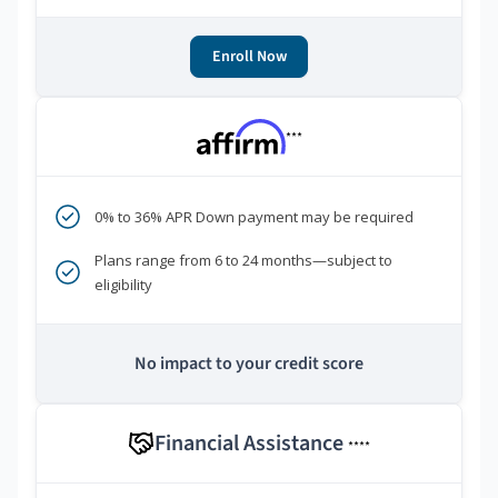
Enroll Now
***
0% to 36% APR Down payment may be required
Plans range from 6 to 24 months—subject to
eligibility
No impact to your credit score
Financial Assistance
****