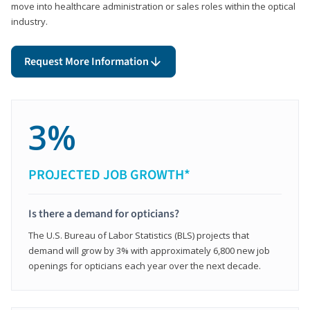
move into healthcare administration or sales roles within the optical
industry.
Request More Information
3%
PROJECTED JOB GROWTH*
Is there a demand for opticians?
The U.S. Bureau of Labor Statistics (BLS) projects that
demand will grow by 3% with approximately 6,800 new job
openings for opticians each year over the next decade.