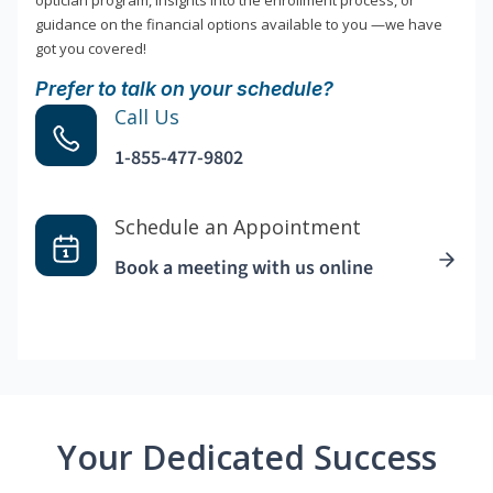
optician program, insights into the enrollment process, or
guidance on the financial options available to you —we have
got you covered!
Prefer to talk on your schedule?
Call Us
1-855-477-9802
Schedule an Appointment
Book a meeting with us online
Your Dedicated Success