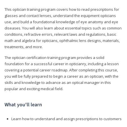
This optician training program covers how to read prescriptions for
glasses and contact lenses, understand the equipment opticians
use, and build a foundational knowledge of eye anatomy and eye
diseases. You will also learn about essential topics such as common
conditions, refractive errors, relevant laws and regulations, basic
math and algebra for opticians, ophthalmic lens designs, materials,
treatments, and more.
The optician certification training program provides a solid
foundation for a successful career in opticianry, including a lesson
covering a potential career roadmap. After completing this course,
you will be fully prepared to begin a career as an optician, with the
skills and knowledge to advance as an optical manager in this
popular and exciting medical field.
What you'll learn
Learn how to understand and assign prescriptions to customers