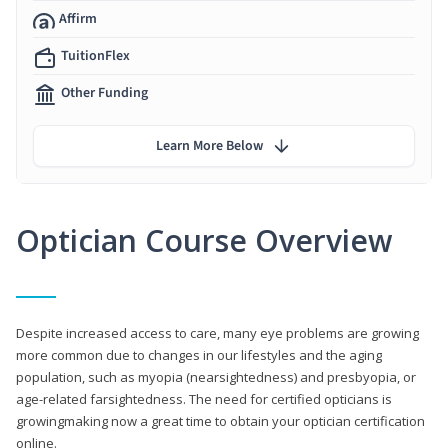
Affirm
TuitionFlex
Other Funding
Learn More Below
Optician Course Overview
Despite increased access to care, many eye problems are growing
more common due to changes in our lifestyles and the aging
population, such as myopia (nearsightedness) and presbyopia, or
age-related farsightedness. The need for certified opticians is
growingmaking now a great time to obtain your optician certification
online.