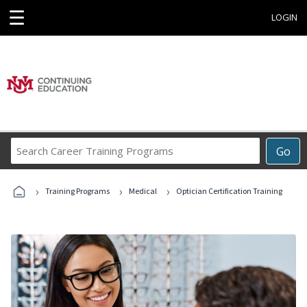
☰
LOGIN
Search
Go
Career
Training
›
›
›
Programs
Training Programs
Medical
Optician Certification Training