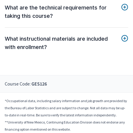
What are the technical requirements for
taking this course?
What instructional materials are included
with enrollment?
Course Code:
GES126
*Occupational data, including salary information and job growth are provided by
the Bureau of Labor Statistics and are subject to change. Not all data may be up-
to-date in real-time. Be sure to verify the latest information independently.
**University of New Mexico, Continuing Education Division does not endorse any
financing option mentioned on this website.