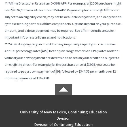
***Affirm Disclosure: Rates from 0–36% APR. For example, a $2000 purchase might
cost $96.97/mo over 24 months at 15% APR. Payment options through Affirm are
subject to an eligibility check, may not be available everywhere, and are provided
by these lending partners: affirm.com/lenders. Options depend on your purchase
amount, and a down payment may be required. See affirm.com/licenses for
important info on state licenses and notifications.
****A hard inquiry on your credit file may negatively impact your credit score.
Annual percentage rates (APR) for the plan range from 9% to 11%; Rates and the
value of your downpayment are determined based on your credit and subject to
an eligibility check. For example, for the purchase price of $3995, you could be
required to pay a down payment of $99, followed by $344.33 per month over 12
monthly payments at 11% APR.
University of New Mexico, Continuing Education
Division
Division of Continuing Education