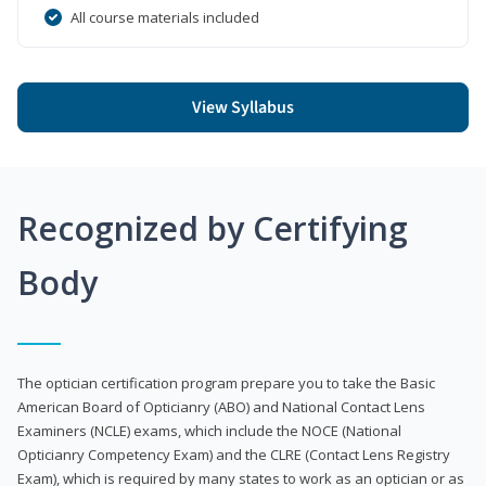
All course materials included
View Syllabus
Recognized by Certifying
Body
The optician certification program prepare you to take the Basic
American Board of Opticianry (ABO) and National Contact Lens
Examiners (NCLE) exams, which include the NOCE (National
Opticianry Competency Exam) and the CLRE (Contact Lens Registry
Exam), which is required by many states to work as an optician or as