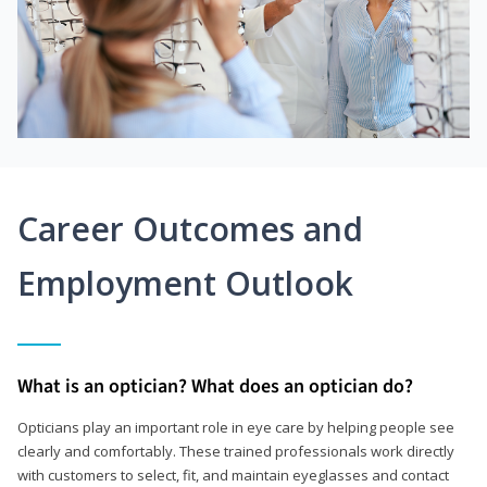
Career Outcomes and
Employment Outlook
What is an optician? What does an optician do?
Opticians play an important role in eye care by helping people see
clearly and comfortably. These trained professionals work directly
with customers to select, fit, and maintain eyeglasses and contact