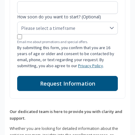
How soon do you want to start? (Optional)
Email me about promotions and special offers.
By submitting this form, you confirm that you are 16
years of age or older and consent to be contacted by
email, phone, or text regarding your request. By
submitting, you also agree to our
Privacy Policy
.
Request Information
Our dedicated team is here to provide you with clarity and
support.
Whether you are looking for detailed information about the