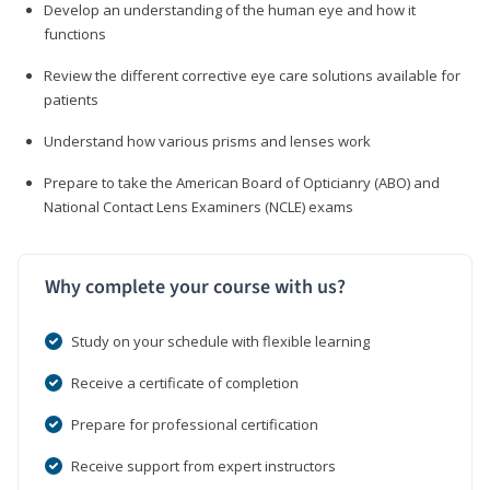
Develop an understanding of the human eye and how it
functions
Review the different corrective eye care solutions available for
patients
Understand how various prisms and lenses work
Prepare to take the American Board of Opticianry (ABO) and
National Contact Lens Examiners (NCLE) exams
Why complete your course with us?
Study on your schedule with flexible learning
Receive a certificate of completion
Prepare for professional certification
Receive support from expert instructors