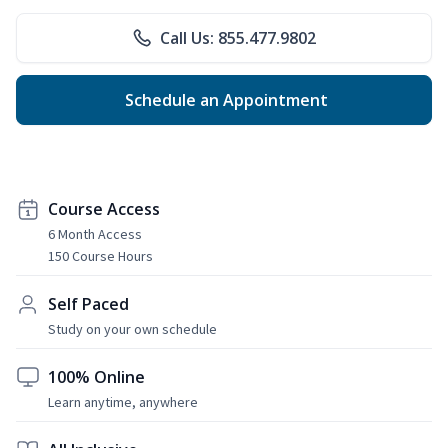
Call Us: 855.477.9802
Schedule an Appointment
Course Access
6 Month Access
150 Course Hours
Self Paced
Study on your own schedule
100% Online
Learn anytime, anywhere