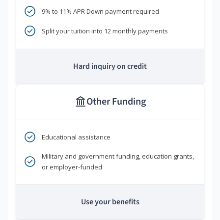
9% to 11% APR Down payment required
Split your tuition into 12 monthly payments
Hard inquiry on credit
Other Funding
Educational assistance
Military and government funding, education grants,
or employer-funded
Use your benefits