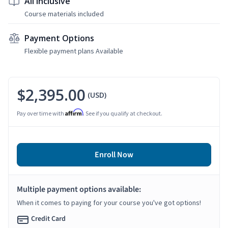
All Inclusive
Course materials included
Payment Options
Flexible payment plans Available
$2,395.00
(USD)
Affirm
Pay over time with
. See if you qualify at checkout.
Enroll Now
Multiple payment options available:
When it comes to paying for your course you've got options!
Credit Card