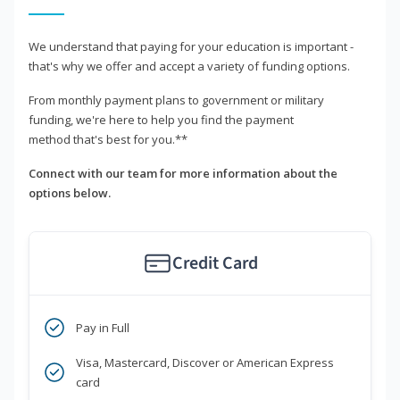
We understand that paying for your education is important -
that's why we offer and accept a variety of funding options.
From monthly payment plans to government or military
funding, we're here to help you find the payment
method that's best for you.**
Connect with our team for more information about the
options below.
Credit Card
Pay in Full
Visa, Mastercard, Discover or American Express
card