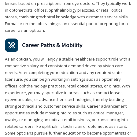
lenses based on prescriptions from eye doctors. They typically work
in optometrists’ offices, ophthalmology practices, or retail optical
stores, combining technical knowledge with customer service skills.
Formal or on-the-job training is an essential part of preparing for a
career as an optician.
Career Paths & Mobility
As an optician, you will enjoy a stable healthcare support role with a
competitive salary and consistent demand driven by vision care
needs. After completing your education and any required state
licensure, you can begin working in settings such as optometry
offices, ophthalmology practices, retail optical stores, or clinics. With
experience, you may specialize in areas such as contact lenses,
eyewear sales, or advanced lens technologies, thereby building
strong technical and customer service skills. Career advancement
opportunities include moving into roles such as optical manager,
owning or managing an optical retail business, or transitioning into
related careers like ophthalmic technician or optometric assistant.
Some opticians pursue further education to become optometrists or