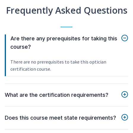
Frequently Asked Questions
Are there any prerequisites for taking this
course?
There are no prerequisites to take this optician
certification course.
What are the certification requirements?
Does this course meet state requirements?