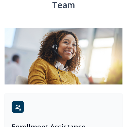
Team
Enrollment Assistance