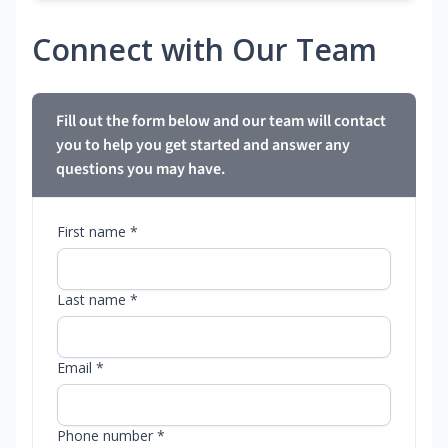
Connect with Our Team
Fill out the form below and our team will contact
you to help you get started and answer any
questions you may have.
First name *
Last name *
Email *
Phone number *