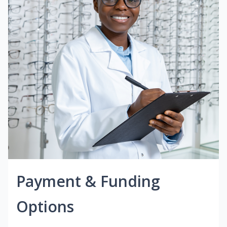
Payment & Funding
Options