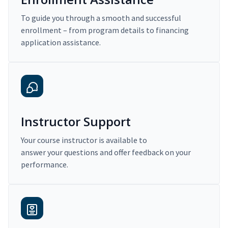
To guide you through a smooth and successful
enrollment – from program details to financing
application assistance.
Instructor Support
Your course instructor is available to
answer your questions and offer feedback on your
performance.