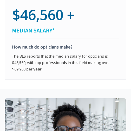
$46,560 +
MEDIAN SALARY*
How much do opticians make?
The BLS reports that the median salary for opticians is
$46,560, with top professionals in this field making over
$69,900 per year.