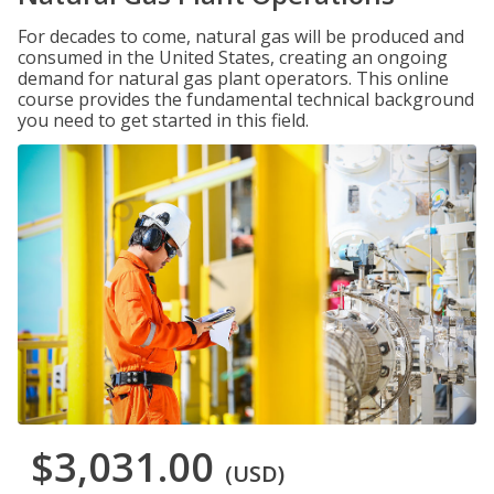
For decades to come, natural gas will be produced and
consumed in the United States, creating an ongoing
demand for natural gas plant operators. This online
course provides the fundamental technical background
you need to get started in this field.
$3,031.00
(USD)