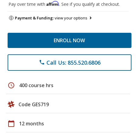
Affirm
Pay over time with
. See if you qualify at checkout.
Payment & Funding:
view your options
ENROLL NOW
Call Us: 855.520.6806
phone
schedule
400 course hrs
Code GES719
calendar_today
12 months