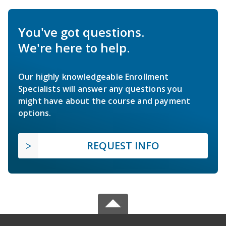
You've got questions.
We're here to help.
Our highly knowledgeable Enrollment
Specialists will answer any questions you
might have about the course and payment
options.
REQUEST INFO