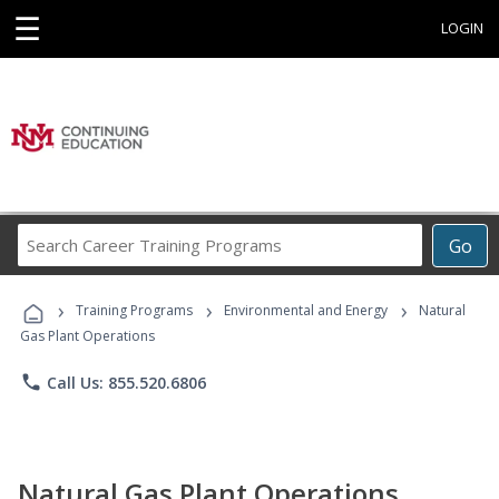
☰
LOGIN
Search
Go
Career
Training
›
›
›
Programs
Training Programs
Environmental and Energy
Natural
Gas Plant Operations
phone
Call Us: 855.520.6806
Natural Gas Plant Operations