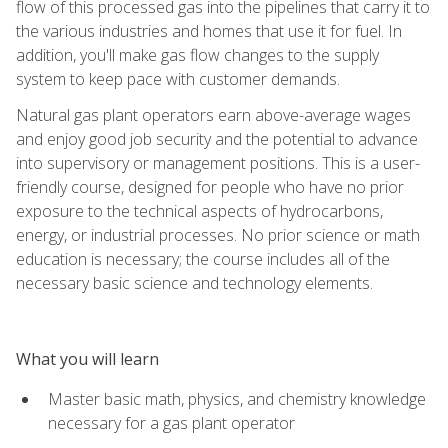
flow of this processed gas into the pipelines that carry it to
the various industries and homes that use it for fuel. In
addition, you'll make gas flow changes to the supply
system to keep pace with customer demands.
Natural gas plant operators earn above-average wages
and enjoy good job security and the potential to advance
into supervisory or management positions. This is a user-
friendly course, designed for people who have no prior
exposure to the technical aspects of hydrocarbons,
energy, or industrial processes. No prior science or math
education is necessary; the course includes all of the
necessary basic science and technology elements.
What you will learn
Master basic math, physics, and chemistry knowledge
necessary for a gas plant operator