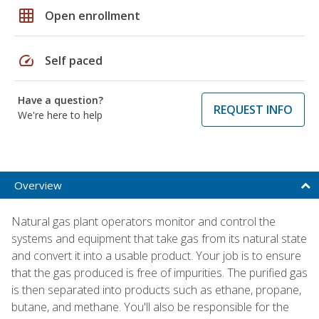
grid_on
Open enrollment
speed
Self paced
Have a question?
REQUEST INFO
We're here to help
Overview
Natural gas plant operators monitor and control the
systems and equipment that take gas from its natural state
and convert it into a usable product. Your job is to ensure
that the gas produced is free of impurities. The purified gas
is then separated into products such as ethane, propane,
butane, and methane. You'll also be responsible for the