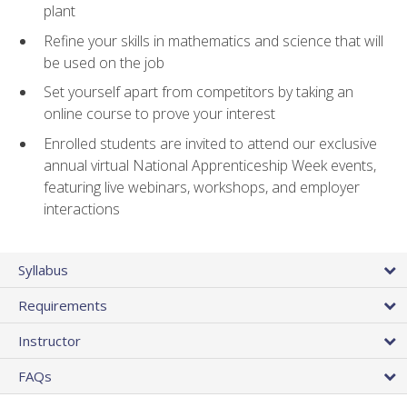
plant
Refine your skills in mathematics and science that will
be used on the job
Set yourself apart from competitors by taking an
online course to prove your interest
Enrolled students are invited to attend our exclusive
annual virtual National Apprenticeship Week events,
featuring live webinars, workshops, and employer
interactions
Syllabus
Requirements
Instructor
FAQs