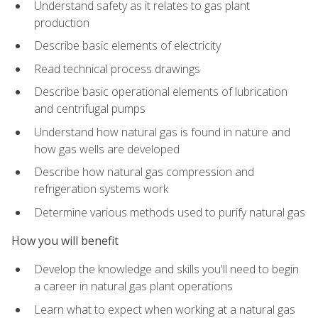
Understand safety as it relates to gas plant
production
Describe basic elements of electricity
Read technical process drawings
Describe basic operational elements of lubrication
and centrifugal pumps
Understand how natural gas is found in nature and
how gas wells are developed
Describe how natural gas compression and
refrigeration systems work
Determine various methods used to purify natural gas
How you will benefit
Develop the knowledge and skills you'll need to begin
a career in natural gas plant operations
Learn what to expect when working at a natural gas