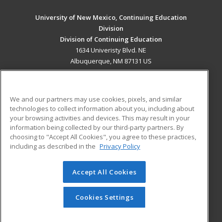
University of New Mexico, Continuing Education
Division
Division of Continuing Education
1634 Univeristy Blvd. NE
Albuquerque, NM 87131 US
MAIN CONTENT
Career Training
We and our partners may use cookies, pixels, and similar
technologies to collect information about you, including about
ADDITIONAL RESOURCES
your browsing activities and devices. This may result in your
information being collected by our third-party partners. By
Military
Student Blog
choosing to "Accept All Cookies", you agree to these practices,
Financial Assistance
including as described in the
Privacy Policy
Help
Accept All Cookies
© 2026 ed2go, a division of Cengage Learning. All rights
reserved. The material on this site cannot be reproduced or
redistributed unless you have obtained prior written
Cookies Settings
permission from Cengage Learning.
Privacy Policy