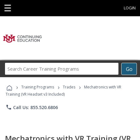
☰
LOGIN
Search
Go
Career
Training
›
›
›
Programs
Training Programs
Trades
Mechatronics with VR
Training (VR Headset v3 Included)
phone
Call Us: 855.520.6806
Mechatronics with VR Training (VR