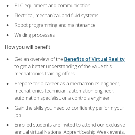
PLC equipment and communication
Electrical, mechanical, and fluid systems
Robot programming and maintenance
Welding processes
How you will benefit
Get an overview of the
Benefits of Virtual Reality
to get a better understanding of the value this
mechatronics training offers
Prepare for a career as a mechatronics engineer,
mechatronics technician, automation engineer,
automation specialist, or a controls engineer
Gain the skills you need to confidently perform your
job
Enrolled students are invited to attend our exclusive
annual virtual National Apprenticeship Week events,