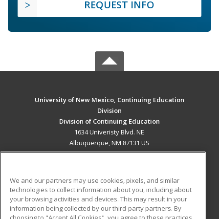
REQUEST INFO
University of New Mexico, Continuing Education
Division
Division of Continuing Education
1634 Univeristy Blvd. NE
Albuquerque, NM 87131 US
MAIN CONTENT
Career Training
We and our partners may use cookies, pixels, and similar
technologies to collect information about you, including about
ADDITIONAL RESOURCES
your browsing activities and devices. This may result in your
information being collected by our third-party partners. By
Military
Student Blog
choosing to "Accept All Cookies", you agree to these practices,