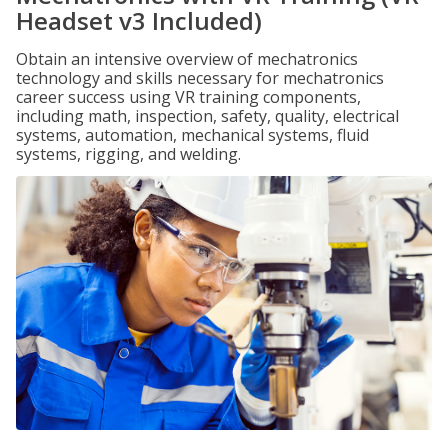
Headset v3 Included)
Obtain an intensive overview of mechatronics
technology and skills necessary for mechatronics
career success using VR training components,
including math, inspection, safety, quality, electrical
systems, automation, mechanical systems, fluid
systems, rigging, and welding.