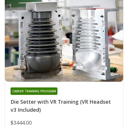
CAREER TRAINING PROGRAM
Die Setter with VR Training (VR Headset
v3 Included)
$3444.00