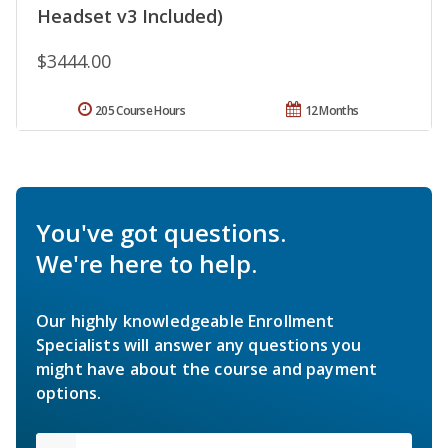
Headset v3 Included)
$3444.00
205 Course Hours
12 Months
You've got questions.
We're here to help.
Our highly knowledgeable Enrollment
Specialists will answer any questions you
might have about the course and payment
options.