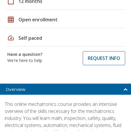
calendar_today
12 months
grid_on
Open enrollment
speed
Self paced
Have a question?
REQUEST INFO
We're here to help
Overview
This online mechatronics course provides an intensive
overview of the skills necessary for the mechatronics
industry. You will learn math, inspection, safety, quality,
electrical systems, automation, mechanical systems, fluid