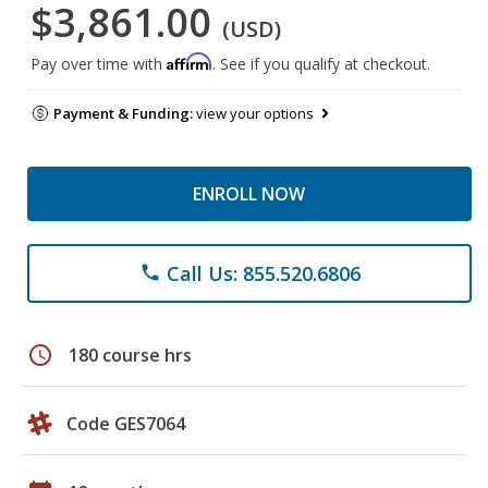
$3,861.00
(USD)
Affirm
Pay over time with
. See if you qualify at checkout.
Payment & Funding:
view your options
ENROLL NOW
Call Us: 855.520.6806
phone
schedule
180 course hrs
Code GES7064