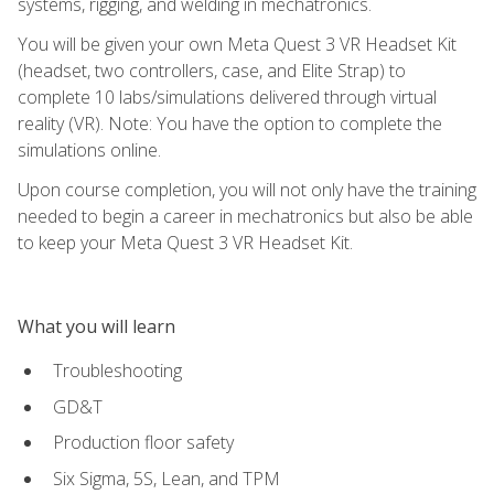
systems, rigging, and welding in mechatronics.
You will be given your own Meta Quest 3 VR Headset Kit
(headset, two controllers, case, and Elite Strap) to
complete 10 labs/simulations delivered through virtual
reality (VR). Note: You have the option to complete the
simulations online.
Upon course completion, you will not only have the training
needed to begin a career in mechatronics but also be able
to keep your Meta Quest 3 VR Headset Kit.
What you will learn
Troubleshooting
GD&T
Production floor safety
Six Sigma, 5S, Lean, and TPM