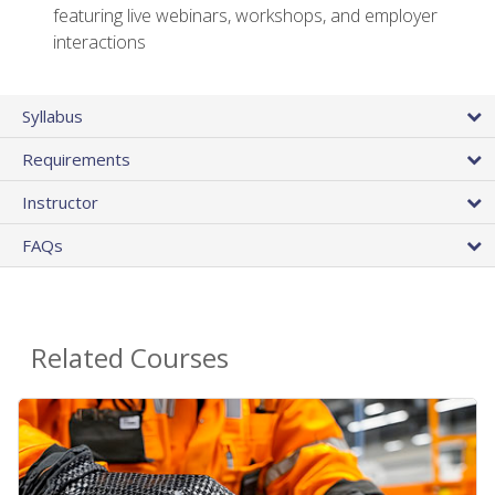
featuring live webinars, workshops, and employer
interactions
Syllabus
Requirements
Instructor
FAQs
Related Courses