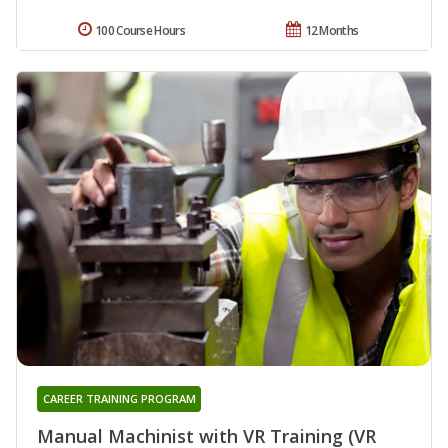
100 Course Hours
12 Months
CAREER TRAINING PROGRAM
Manual Machinist with VR Training (VR