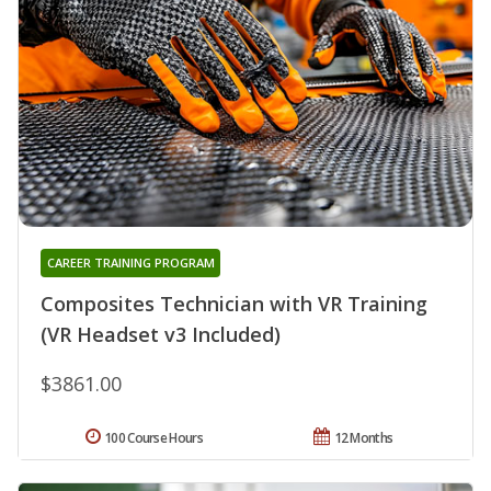
CAREER TRAINING PROGRAM
Composites Technician with VR Training
(VR Headset v3 Included)
$3861.00
100 Course Hours
12 Months