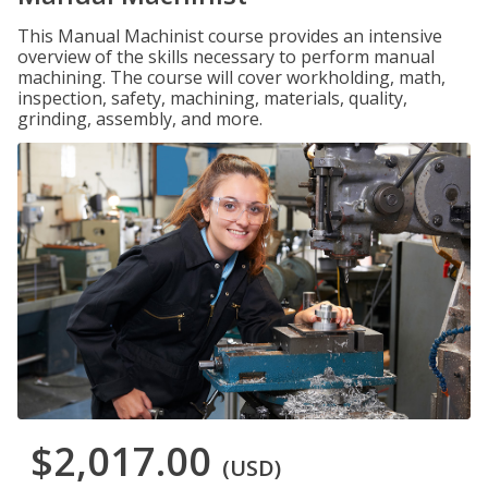
This Manual Machinist course provides an intensive
overview of the skills necessary to perform manual
machining. The course will cover workholding, math,
inspection, safety, machining, materials, quality,
grinding, assembly, and more.
$2,017.00
(USD)