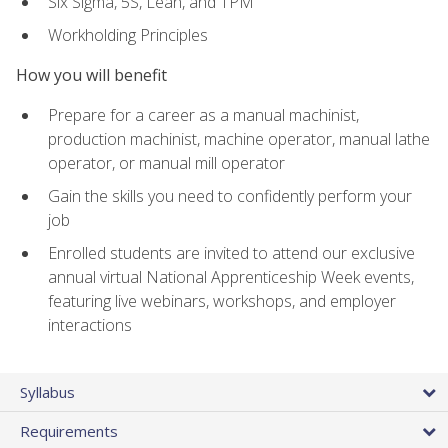
Six Sigma, 5S, Lean, and TPM
Workholding Principles
How you will benefit
Prepare for a career as a manual machinist,
production machinist, machine operator, manual lathe
operator, or manual mill operator
Gain the skills you need to confidently perform your
job
Enrolled students are invited to attend our exclusive
annual virtual National Apprenticeship Week events,
featuring live webinars, workshops, and employer
interactions
Syllabus
Requirements