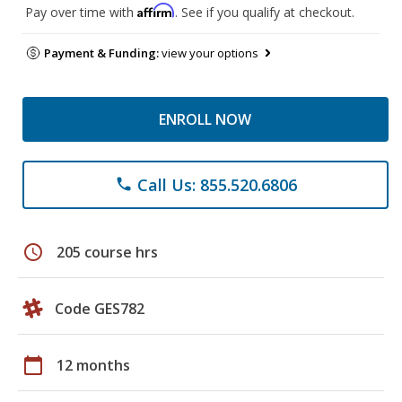
Affirm
Pay over time with
. See if you qualify at checkout.
Payment & Funding:
view your options
ENROLL NOW
Call Us: 855.520.6806
phone
schedule
205 course hrs
Code GES782
calendar_today
12 months