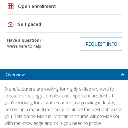
grid_on
Open enrollment
speed
Self paced
Have a question?
REQUEST INFO
We're here to help
Overview
Manufacturers are looking for highly skilled workers to
create increasingly complex and important products. If
you're looking for a stable career in a growing industry,
becoming a manual machinist could be the best option for
you. This online Manual Machinist course will provide you
with the knowledge and skills you need to prove