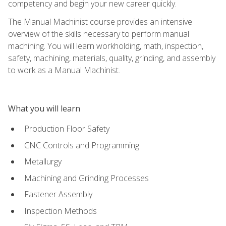
competency and begin your new career quickly.
The Manual Machinist course provides an intensive
overview of the skills necessary to perform manual
machining. You will learn workholding, math, inspection,
safety, machining, materials, quality, grinding, and assembly
to work as a Manual Machinist.
What you will learn
Production Floor Safety
CNC Controls and Programming
Metallurgy
Machining and Grinding Processes
Fastener Assembly
Inspection Methods