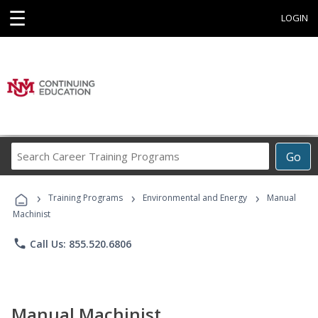
☰
LOGIN
Search
Go
Career
Training
›
›
›
Programs
Training Programs
Environmental and Energy
Manual
Machinist
phone
Call Us: 855.520.6806
Manual Machinist