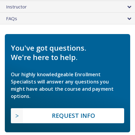
Instructor
FAQs
You've got questions.
We're here to help.
Our highly knowledgeable Enrollment
Specialists will answer any questions you
might have about the course and payment
options.
REQUEST INFO