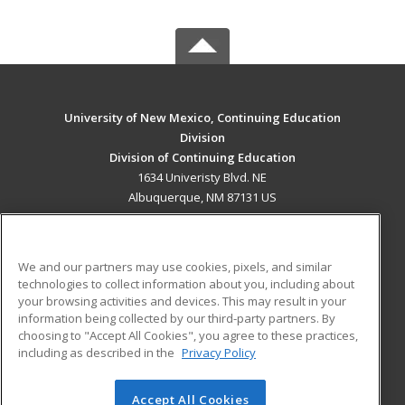
University of New Mexico, Continuing Education
Division
Division of Continuing Education
1634 Univeristy Blvd. NE
Albuquerque, NM 87131 US
MAIN CONTENT
Career Training
We and our partners may use cookies, pixels, and similar
technologies to collect information about you, including about
ADDITIONAL RESOURCES
your browsing activities and devices. This may result in your
information being collected by our third-party partners. By
Military
Student Blog
choosing to "Accept All Cookies", you agree to these practices,
Financial Assistance
including as described in the
Privacy Policy
Help
Accept All Cookies
© 2026 ed2go, a division of Cengage Learning. All rights