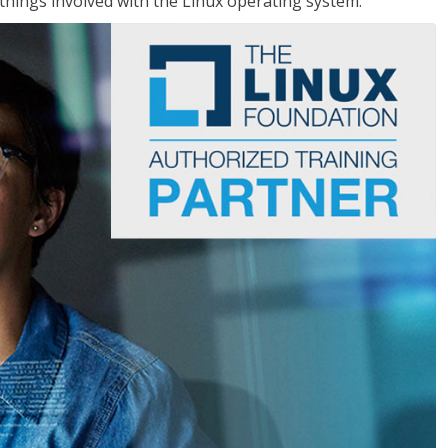
things involved with the Linux operating system.