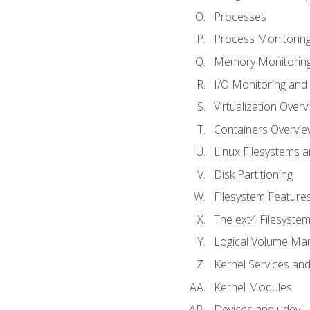
Processes
Process Monitorin
Memory Monitoring
I/O Monitoring and
Virtualization Overv
Containers Overvie
Linux Filesystems 
Disk Partitioning
Filesystem Features
The ext4 Filesyste
Logical Volume Ma
Kernel Services and
Kernel Modules
Devices and udev