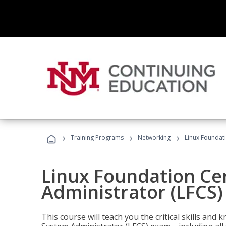
›
›
›
Training Programs
Networking
Linux Foundati
Linux Foundation Cer
Administrator (LFCS)
This course will teach you the critical skills an