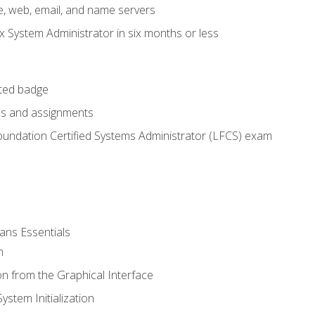
e, web, email, and name servers
x System Administrator in six months or less
cted badge
bs and assignments
oundation Certified Systems Administrator (LFCS) exam
ans Essentials
n
n from the Graphical Interface
stem Initialization