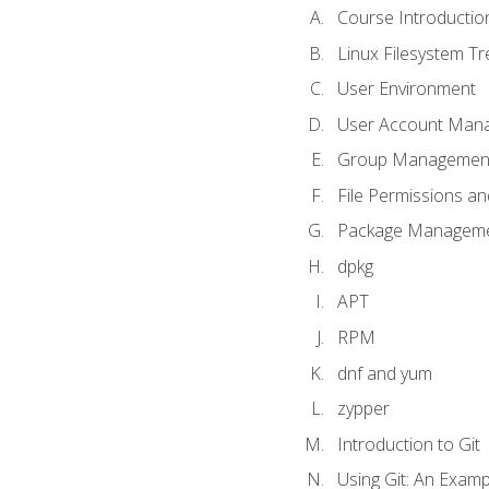
Course Introductio
Linux Filesystem T
User Environment
User Account Man
Group Managemen
File Permissions a
Package Manageme
dpkg
APT
RPM
dnf and yum
zypper
Introduction to Git
Using Git: An Examp