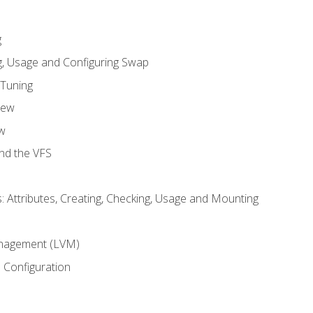
g
, Usage and Configuring Swap
 Tuning
iew
w
and the VFS
: Attributes, Creating, Checking, Usage and Mounting
m
nagement (LVM)
 Configuration