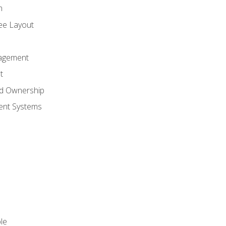
n
ree Layout
agement
t
nd Ownership
nt Systems
le