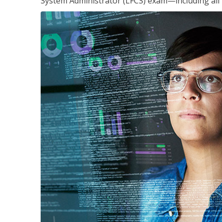
System Administrator (LFCS) exam—including all 