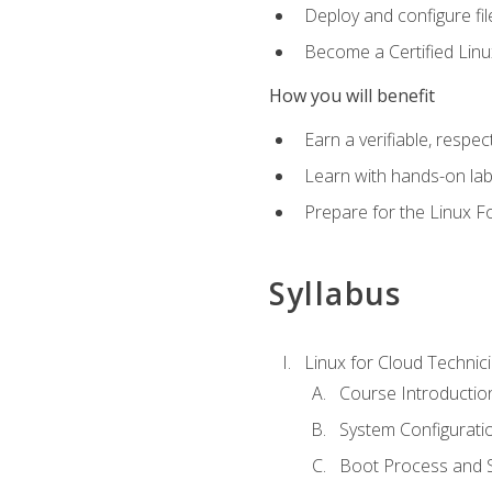
Deploy and configure fil
Become a Certified Linu
How you will benefit
Earn a verifiable, respe
Learn with hands-on la
Prepare for the Linux F
Syllabus
Linux for Cloud Technici
Course Introductio
System Configuratio
Boot Process and Sy