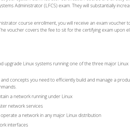
stems Administrator (LFCS) exam. They will substantially increas
istrator course enrollment, you will receive an exam voucher to
e voucher covers the fee to sit for the certifying exam upon eligi
nd upgrade Linux systems running one of the three major Linux d
s and concepts you need to efficiently build and manage a produ
ommands.
ntain a network running under Linux
ter network services
d operate a network in any major Linux distribution
ork interfaces