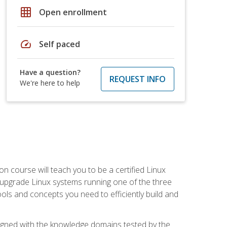
grid_on
Open enrollment
speed
Self paced
Have a question?
REQUEST INFO
We're here to help
on course will teach you to be a certified Linux
d upgrade Linux systems running one of the three
tools and concepts you need to efficiently build and
ligned with the knowledge domains tested by the