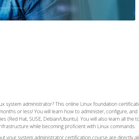
x system administrator? This online Linux foundation certificati
 months or less! You will learn how to administer, configure, an
lies (Red Hat, SUSE, Debian/Ubuntu). You will also learn all the 
nfrastructure while becoming proficient with Linux commands.
t your system administrator certification course are directly a