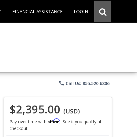
Y
FINANCIAL ASSISTANCE
LOGIN
phone
Call Us: 855.520.6806
$2,395.00
(USD)
Affirm
Pay over time with
. See if you qualify at
checkout.