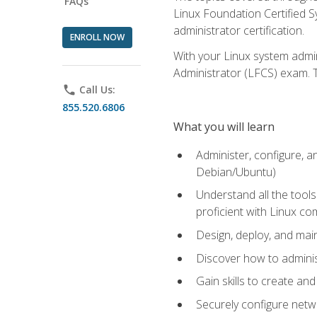
FAQs
Linux Foundation Certified Sy
administrator certification.
ENROLL NOW
With your Linux system admin
Administrator (LFCS) exam. Th
phone
Call Us:
855.520.6806
What you will learn
Administer, configure, a
Debian/Ubuntu)
Understand all the tool
proficient with Linux c
Design, deploy, and mai
Discover how to adminis
Gain skills to create an
Securely configure netw