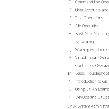
Command-line Oper
User Accounts and
Text Operations
File Operations
Bash Shell Scripting
Networking
Working with Linux 
Virtualization Overv
Containers Overvie
Basic Troubleshoot
Introduction to Git
Using Git: An Examp
DevOps and GitOp
Linux System Administra