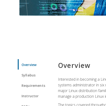
Overview
Overview
Syllabus
Interested in becoming a Linu
systems administrator in six
Requirements
major Linux distribution fami
Instructor
manage a production Linux i
The topics covered throughou