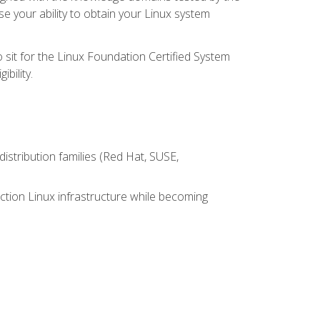
e your ability to obtain your Linux system
 sit for the Linux Foundation Certified System
bility.
istribution families (Red Hat, SUSE,
ction Linux infrastructure while becoming