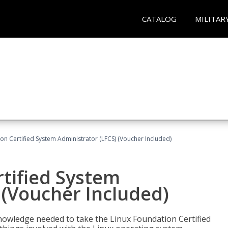
CATALOG
MILITAR
on Certified System Administrator (LFCS) (Voucher Included)
tified System
 (Voucher Included)
d knowledge needed to take the Linux Foundation Certified