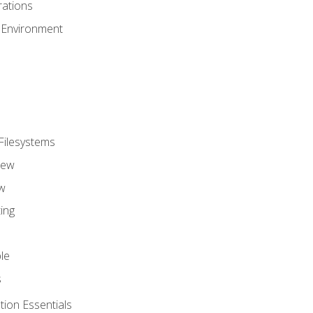
ations
 Environment
Filesystems
iew
w
ing
le
s
tion Essentials