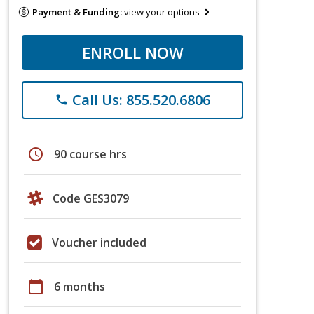
Payment & Funding:
view your options
ENROLL NOW
Call Us: 855.520.6806
phone
schedule
90 course hrs
Code GES3079
Voucher included
calendar_today
6 months