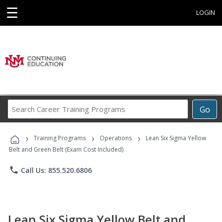
☰
LOGIN
Search
Go
Career
Training
›
›
›
Programs
Training Programs
Operations
Lean Six Sigma Yellow
Belt and Green Belt (Exam Cost Included)
phone
Call Us: 855.520.6806
Lean Six Sigma Yellow Belt and