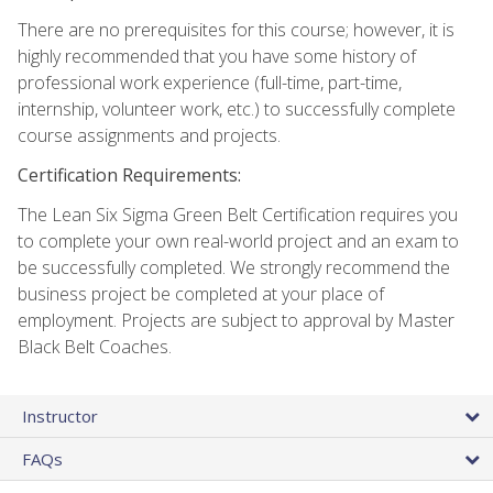
There are no prerequisites for this course; however, it is
highly recommended that you have some history of
professional work experience (full-time, part-time,
internship, volunteer work, etc.) to successfully complete
course assignments and projects.
Certification Requirements:
The Lean Six Sigma Green Belt Certification requires you
to complete your own real-world project and an exam to
be successfully completed. We strongly recommend the
business project be completed at your place of
employment. Projects are subject to approval by Master
Black Belt Coaches.
Instructor
FAQs