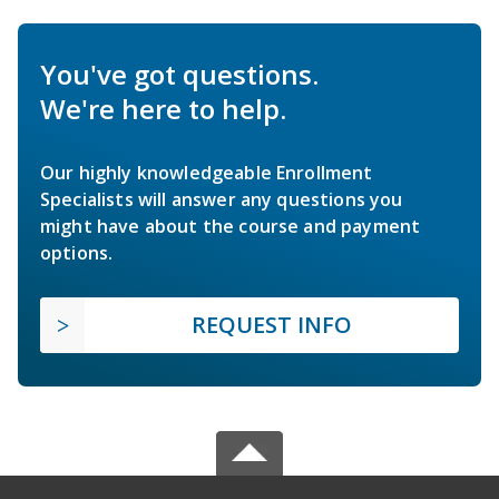
You've got questions.
We're here to help.
Our highly knowledgeable Enrollment
Specialists will answer any questions you
might have about the course and payment
options.
REQUEST INFO