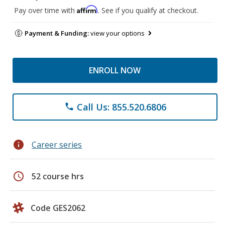
Affirm
Pay over time with
. See if you qualify at checkout.
Payment & Funding:
view your options
ENROLL NOW
Call Us: 855.520.6806
phone
info
Career series
schedule
52 course hrs
Code GES2062