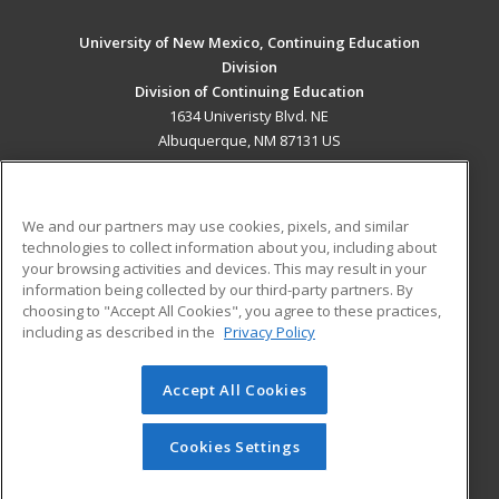
University of New Mexico, Continuing Education
Division
Division of Continuing Education
1634 Univeristy Blvd. NE
Albuquerque, NM 87131 US
MAIN CONTENT
Career Training
We and our partners may use cookies, pixels, and similar
technologies to collect information about you, including about
ADDITIONAL RESOURCES
your browsing activities and devices. This may result in your
information being collected by our third-party partners. By
Military
Student Blog
choosing to "Accept All Cookies", you agree to these practices,
Financial Assistance
including as described in the
Privacy Policy
Help
Accept All Cookies
© 2026 ed2go, a division of Cengage Learning. All rights
reserved. The material on this site cannot be reproduced or
redistributed unless you have obtained prior written
Cookies Settings
permission from Cengage Learning.
Privacy Policy