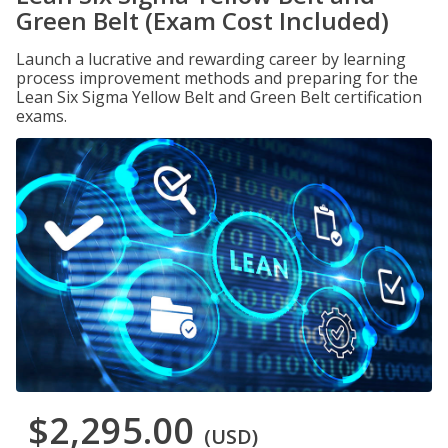
Green Belt (Exam Cost Included)
Launch a lucrative and rewarding career by learning
process improvement methods and preparing for the
Lean Six Sigma Yellow Belt and Green Belt certification
exams.
$2,295.00
(USD)