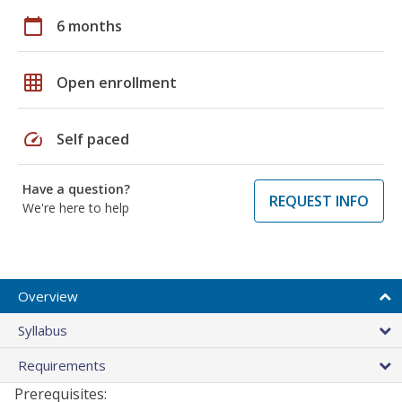
calendar_today
6 months
grid_on
Open enrollment
speed
Self paced
Have a question?
REQUEST INFO
We're here to help
Overview
Syllabus
Requirements
Prerequisites: