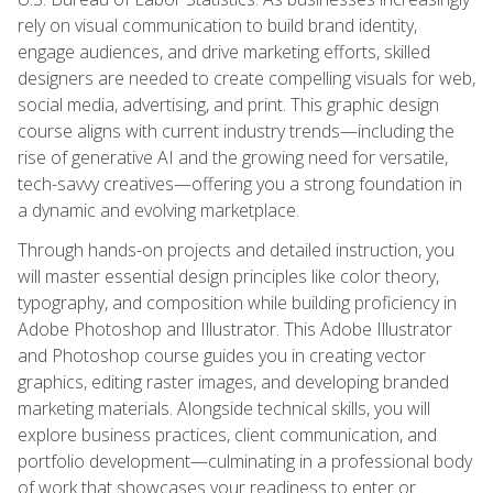
rely on visual communication to build brand identity,
engage audiences, and drive marketing efforts, skilled
designers are needed to create compelling visuals for web,
social media, advertising, and print. This graphic design
course aligns with current industry trends—including the
rise of generative AI and the growing need for versatile,
tech-savvy creatives—offering you a strong foundation in
a dynamic and evolving marketplace.
Through hands-on projects and detailed instruction, you
will master essential design principles like color theory,
typography, and composition while building proficiency in
Adobe Photoshop and Illustrator. This Adobe Illustrator
and Photoshop course guides you in creating vector
graphics, editing raster images, and developing branded
marketing materials. Alongside technical skills, you will
explore business practices, client communication, and
portfolio development—culminating in a professional body
of work that showcases your readiness to enter or