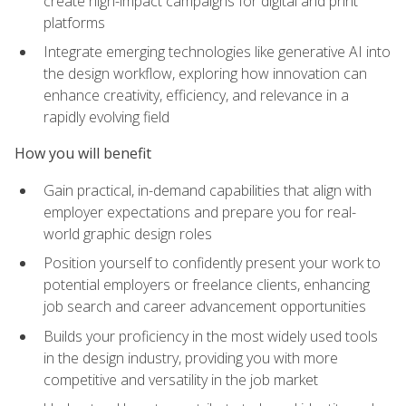
create high-impact campaigns for digital and print
platforms
Integrate emerging technologies like generative AI into
the design workflow, exploring how innovation can
enhance creativity, efficiency, and relevance in a
rapidly evolving field
How you will benefit
Gain practical, in-demand capabilities that align with
employer expectations and prepare you for real-
world graphic design roles
Position yourself to confidently present your work to
potential employers or freelance clients, enhancing
job search and career advancement opportunities
Builds your proficiency in the most widely used tools
in the design industry, providing you with more
competitive and versatility in the job market