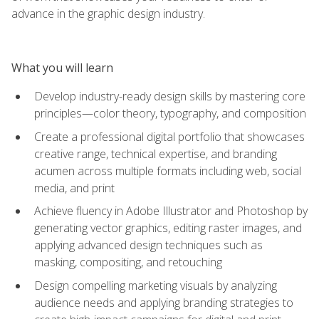
advance in the graphic design industry.
What you will learn
Develop industry-ready design skills by mastering core
principles—color theory, typography, and composition
Create a professional digital portfolio that showcases
creative range, technical expertise, and branding
acumen across multiple formats including web, social
media, and print
Achieve fluency in Adobe Illustrator and Photoshop by
generating vector graphics, editing raster images, and
applying advanced design techniques such as
masking, compositing, and retouching
Design compelling marketing visuals by analyzing
audience needs and applying branding strategies to