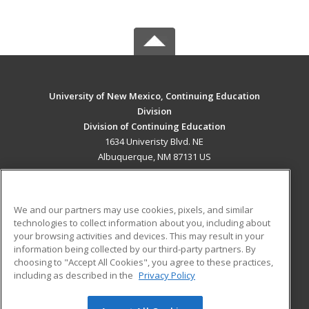
University of New Mexico, Continuing Education
Division
Division of Continuing Education
1634 Univeristy Blvd. NE
Albuquerque, NM 87131 US
MAIN CONTENT
Career Training
We and our partners may use cookies, pixels, and similar
technologies to collect information about you, including about
ADDITIONAL RESOURCES
your browsing activities and devices. This may result in your
information being collected by our third-party partners. By
Military
Student Blog
choosing to "Accept All Cookies", you agree to these practices,
Financial Assistance
including as described in the
Privacy Policy
Help