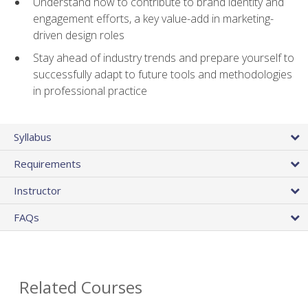
Understand how to contribute to brand identity and
engagement efforts, a key value-add in marketing-
driven design roles
Stay ahead of industry trends and prepare yourself to
successfully adapt to future tools and methodologies
in professional practice
Syllabus
Requirements
Instructor
FAQs
Related Courses