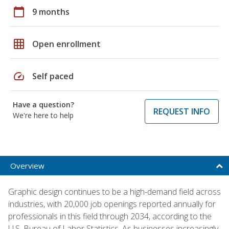
calendar_today
9 months
grid_on
Open enrollment
speed
Self paced
Have a question?
REQUEST INFO
We're here to help
Overview
Graphic design continues to be a high-demand field across
industries, with 20,000 job openings reported annually for
professionals in this field through 2034, according to the
U.S. Bureau of Labor Statistics. As businesses increasingly