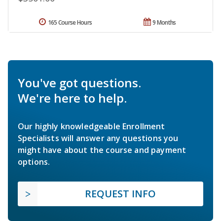
165 Course Hours
9 Months
You've got questions.
We're here to help.
Our highly knowledgeable Enrollment
Specialists will answer any questions you
might have about the course and payment
options.
REQUEST INFO