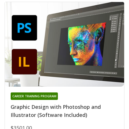
CAREER TRAINING PROGRAM
Graphic Design with Photoshop and
Illustrator (Software Included)
$3501.00