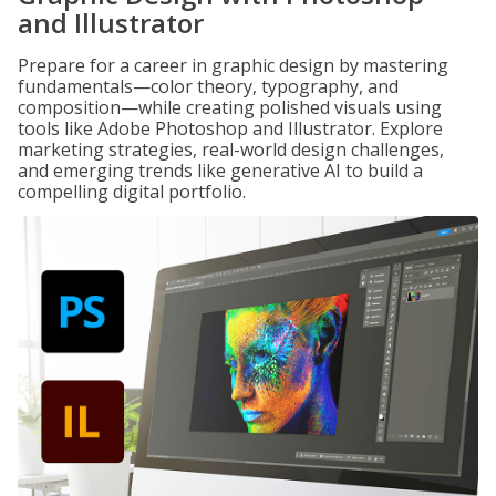
and Illustrator
Prepare for a career in graphic design by mastering
fundamentals—color theory, typography, and
composition—while creating polished visuals using
tools like Adobe Photoshop and Illustrator. Explore
marketing strategies, real-world design challenges,
and emerging trends like generative AI to build a
compelling digital portfolio.