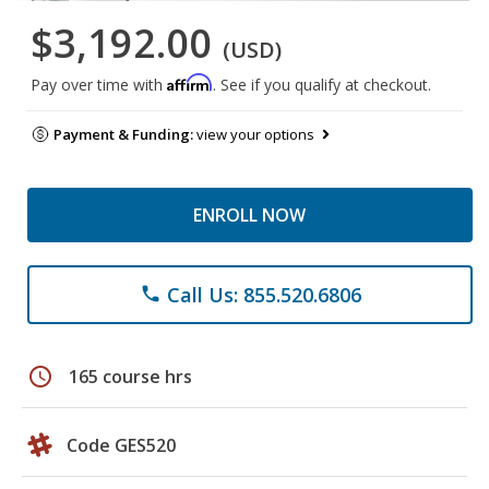
$3,192.00
(USD)
Affirm
Pay over time with
. See if you qualify at checkout.
Payment & Funding:
view your options
ENROLL NOW
Call Us: 855.520.6806
phone
schedule
165 course hrs
Code GES520