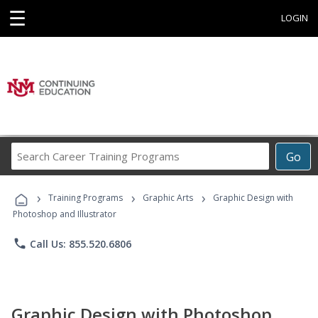
☰
LOGIN
Search
Go
Career
Training
›
›
›
Programs
Training Programs
Graphic Arts
Graphic Design with
Photoshop and Illustrator
phone
Call Us: 855.520.6806
Graphic Design with Photoshop