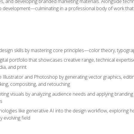
es, and developing branded marketing materials. Alongside technica
o development—culminating in a professional body of work that
design skills by mastering core principles—color theory, typogr
gital portfolio that showcases creative range, technical expert
ia, and print
 Illustrator and Photoshop by generating vector graphics, edit
ing, compositing, and retouching
ting visuals by analyzing audience needs and applying branding 
ms
ologies like generative AI into the design workflow, exploring ho
y evolving field