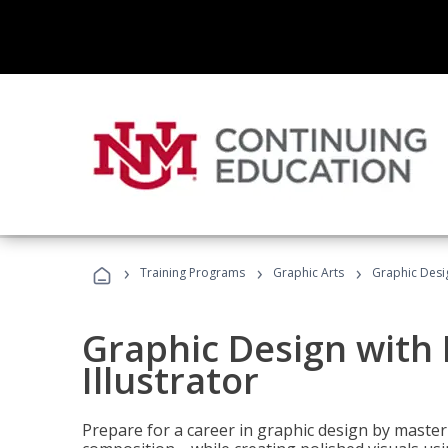
›
›
›
Training Programs
Graphic Arts
Graphic Desig
Graphic Design with
Illustrator
Prepare for a career in graphic design by mast