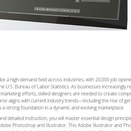
e a high-demand field across industries, with 20,000 job opening
e U.S. Bureau of Labor Statistics. As businesses increasingly re
arketing efforts, skilled designers are needed to create compell
urse aligns with current industry trends—including the rise of ge
 a strong foundation in a dynamic and evolving marketplace.
 detailed instruction, you will master essential design principl
n Adobe Photoshop and Illustrator. This Adobe Illustrator and P