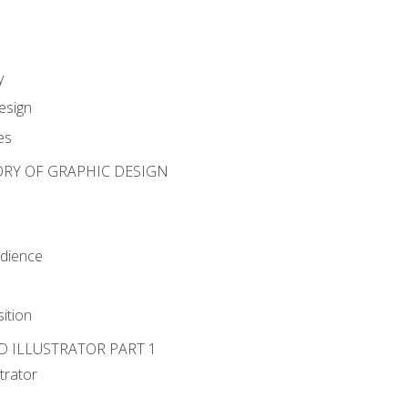
y
esign
es
ORY OF GRAPHIC DESIGN
udience
ition
D ILLUSTRATOR PART 1
strator