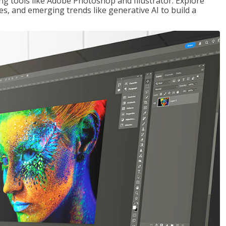
ng tools like Adobe Photoshop and Illustrator. Explore
es, and emerging trends like generative AI to build a