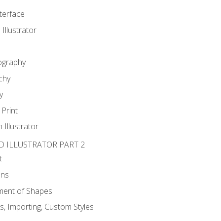
nterface
 Illustrator
ography
chy
y
Print
 Illustrator
D ILLUSTRATOR PART 2
t
ons
ent of Shapes
, Importing, Custom Styles