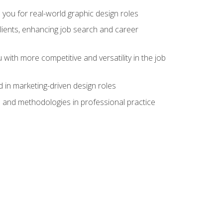
 you for real-world graphic design roles
clients, enhancing job search and career
 with more competitive and versatility in the job
 in marketing-driven design roles
s and methodologies in professional practice