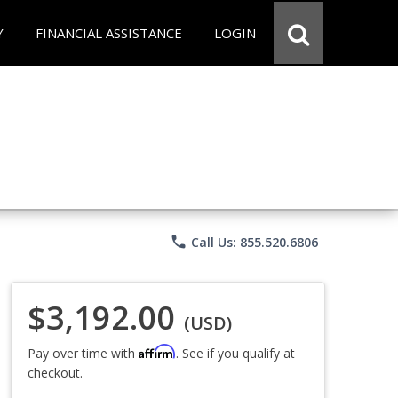
Y
FINANCIAL ASSISTANCE
LOGIN
phone
Call Us: 855.520.6806
$3,192.00
(USD)
Affirm
Pay over time with
. See if you qualify at
checkout.