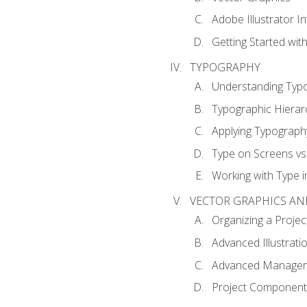
Adobe Illustrator I
Getting Started with
TYPOGRAPHY
Understanding Typ
Typographic Hierar
Applying Typograph
Type on Screens vs 
Working with Type in
VECTOR GRAPHICS AN
Organizing a Projec
Advanced Illustrati
Advanced Managem
Project Components