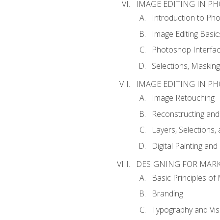
IMAGE EDITING IN P
Introduction to Ph
Image Editing Basic
Photoshop Interfa
Selections, Maskin
IMAGE EDITING IN P
Image Retouching
Reconstructing and
Layers, Selections
Digital Painting an
DESIGNING FOR MAR
Basic Principles of
Branding
Typography and Vi