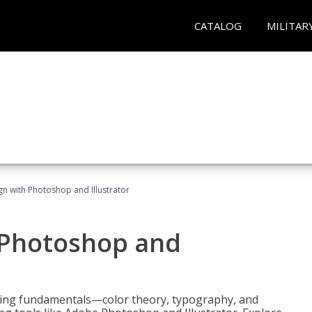
CATALOG
MILITAR
n with Photoshop and Illustrator
 Photoshop and
ering fundamentals—color theory, typography, and