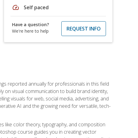
speed
Self paced
Have a question?
REQUEST INFO
We're here to help
s reported annually for professionals in this field
ly on visual communication to build brand identity,
ing visuals for web, social media, advertising, and
nerative AI and the growing need for versatile, tech-
es like color theory, typography, and composition
hotoshop course guides you in creating vector