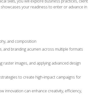
l skills, you will explore business practices, client
 showcases your readiness to enter or advance in
aphy, and composition
ise, and branding acumen across multiple formats
ing raster images, and applying advanced design
strategies to create high-impact campaigns for
w innovation can enhance creativity, efficiency,