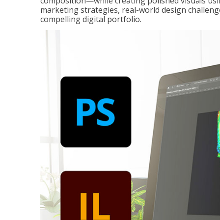
composition—while creating polished visuals usi
marketing strategies, real-world design challeng
compelling digital portfolio.