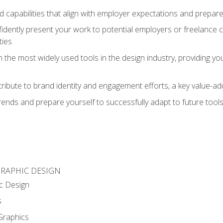
d capabilities that align with employer expectations and prepare
fidently present your work to potential employers or freelance 
ties
n the most widely used tools in the design industry, providing you
ibute to brand identity and engagement efforts, a key value-add
rends and prepare yourself to successfully adapt to future tool
GRAPHIC DESIGN
c Design
s
Graphics