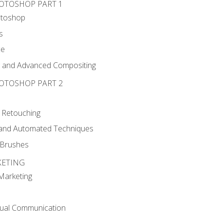
HOTOSHOP PART 1
otoshop
s
ce
g and Advanced Compositing
HOTOSHOP PART 2
 Retouching
, and Automated Techniques
d Brushes
KETING
 Marketing
sual Communication