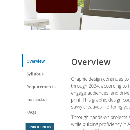
Overview
Overview
Syllabus
Graphic design continues to b
through 2034, according to th
Requirements
engage audiences, and drive m
Instructor
print. This graphic design co
savvy creatives—offering you
FAQs
Through hands-on projects and
while building proficiency i
ENROLL NOW