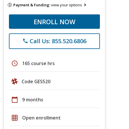
Payment & Funding:
view your options
ENROLL NOW
Call Us: 855.520.6806
phone
schedule
165 course hrs
Code GES520
calendar_today
9 months
grid_on
Open enrollment