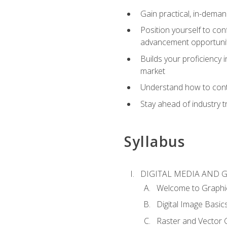
Gain practical, in-deman
Position yourself to con
advancement opportuni
Builds your proficiency i
market
Understand how to contr
Stay ahead of industry t
Syllabus
DIGITAL MEDIA AND 
Welcome to Graphi
Digital Image Basic
Raster and Vector 