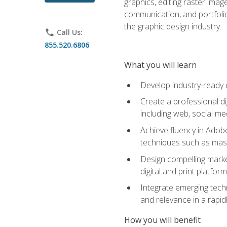
graphics, editing raster imag
communication, and portfoli
the graphic design industry.
phone
Call Us:
855.520.6806
What you will learn
Develop industry-ready 
Create a professional di
including web, social med
Achieve fluency in Adobe
techniques such as mask
Design compelling marke
digital and print platfor
Integrate emerging techn
and relevance in a rapidl
How you will benefit