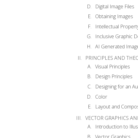
Digital Image Files
Obtaining Images
Intellectual Propert
Inclusive Graphic D
AI Generated Imag
PRINCIPLES AND THE
Visual Principles
Design Principles
Designing for an A
Color
Layout and Compos
VECTOR GRAPHICS AN
Introduction to Illu
Vector Graphics