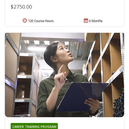
$2750.00
120 Course Hours
6 Months
CAREER TRAINING PROGRAM