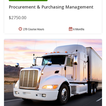
Procurement & Purchasing Management
$2750.00
270 Course Hours
6 Months