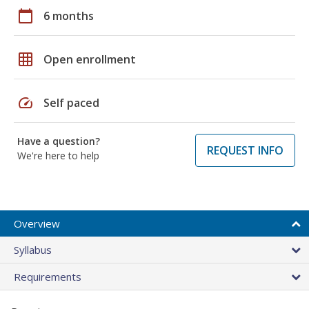
calendar_today
6 months
grid_on
Open enrollment
speed
Self paced
Have a question?
REQUEST INFO
We're here to help
Overview
Syllabus
Requirements