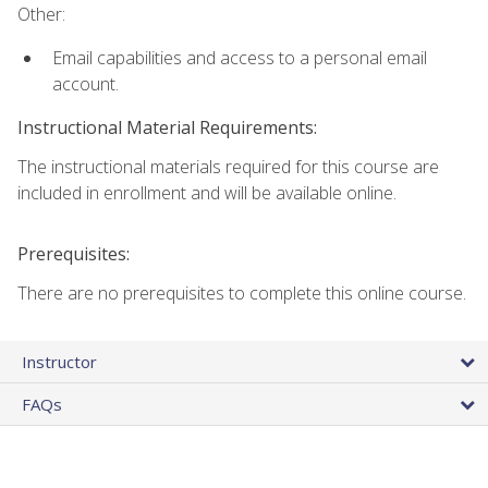
Other:
Email capabilities and access to a personal email
account.
Instructional Material Requirements:
The instructional materials required for this course are
included in enrollment and will be available online.
Prerequisites:
There are no prerequisites to complete this online course.
Instructor
FAQs