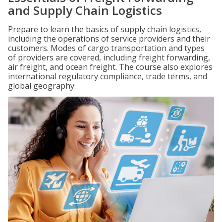
and Supply Chain Logistics
Prepare to learn the basics of supply chain logistics,
including the operations of service providers and their
customers. Modes of cargo transportation and types
of providers are covered, including freight forwarding,
air freight, and ocean freight. The course also explores
international regulatory compliance, trade terms, and
global geography.