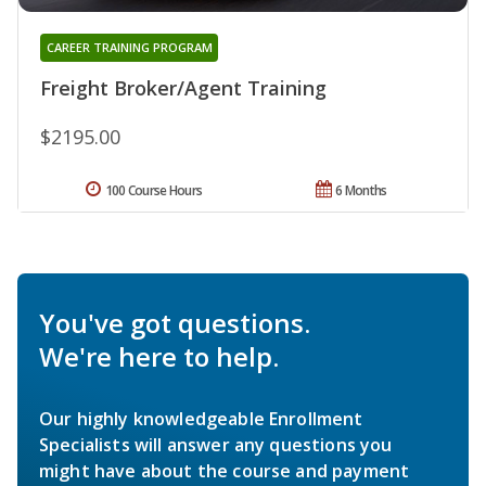
CAREER TRAINING PROGRAM
Freight Broker/Agent Training
$2195.00
100 Course Hours
6 Months
You've got questions.
We're here to help.
Our highly knowledgeable Enrollment
Specialists will answer any questions you
might have about the course and payment