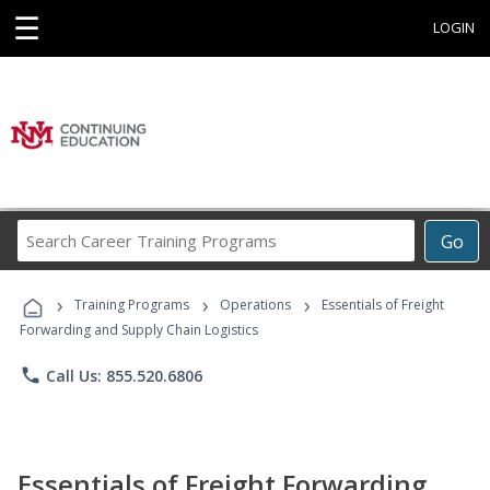
☰
LOGIN
Search
Go
Career
Training
›
›
›
Programs
Training Programs
Operations
Essentials of Freight
Forwarding and Supply Chain Logistics
phone
Call Us: 855.520.6806
Essentials of Freight Forwarding