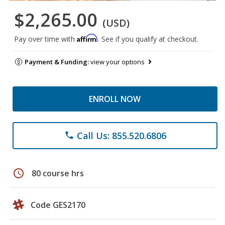
$2,265.00
(USD)
Affirm
Pay over time with
. See if you qualify at checkout.
Payment & Funding:
view your options
ENROLL NOW
Call Us: 855.520.6806
phone
schedule
80 course hrs
Code GES2170