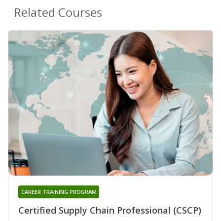
Related Courses
CAREER TRAINING PROGRAM
Certified Supply Chain Professional (CSCP)