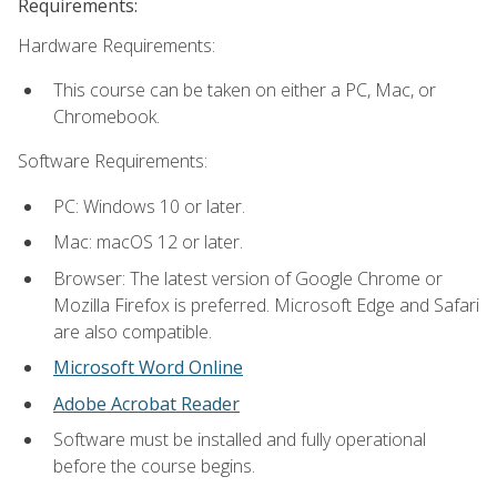
Requirements:
Hardware Requirements:
This course can be taken on either a PC, Mac, or
Chromebook.
Software Requirements:
PC: Windows 10 or later.
Mac: macOS 12 or later.
Browser: The latest version of Google Chrome or
Mozilla Firefox is preferred. Microsoft Edge and Safari
are also compatible.
Microsoft Word Online
Adobe Acrobat Reader
Software must be installed and fully operational
before the course begins.