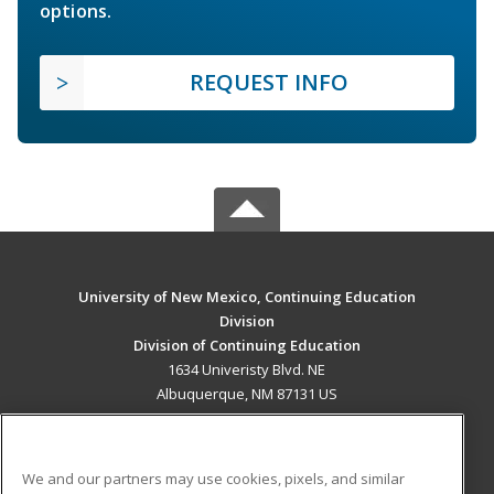
options.
REQUEST INFO
University of New Mexico, Continuing Education
Division
Division of Continuing Education
1634 Univeristy Blvd. NE
Albuquerque, NM 87131 US
MAIN CONTENT
Career Training
We and our partners may use cookies, pixels, and similar