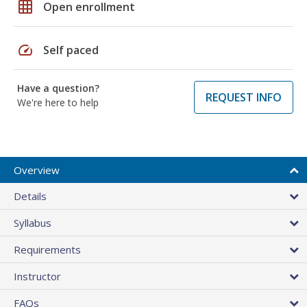
grid_on
Open enrollment
speed
Self paced
Have a question?
REQUEST INFO
We're here to help
Overview
Details
Syllabus
Requirements
Instructor
FAQs