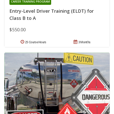
CAREER TRAINING PROGRAM
Entry-Level Driver Training (ELDT) for
Class B to A
$550.00
25 Course Hours
3 Months