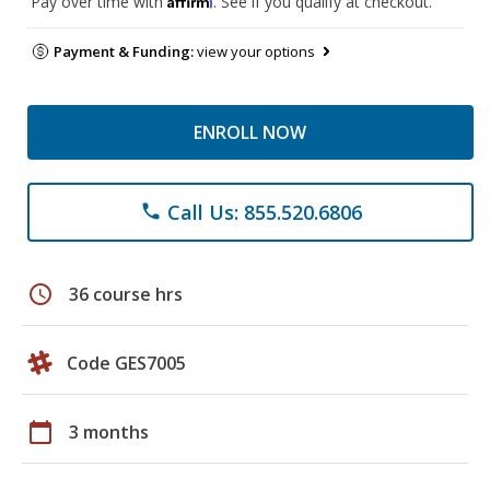
Pay over time with
. See if you qualify at checkout.
Payment & Funding:
view your options
ENROLL NOW
Call Us: 855.520.6806
phone
schedule
36 course hrs
Code GES7005
calendar_today
3 months