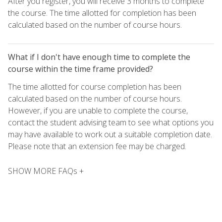
After you register, you will receive 3 months to complete
the course. The time allotted for completion has been
calculated based on the number of course hours.
What if I don't have enough time to complete the
course within the time frame provided?
The time allotted for course completion has been
calculated based on the number of course hours.
However, if you are unable to complete the course,
contact the student advising team to see what options you
may have available to work out a suitable completion date.
Please note that an extension fee may be charged.
SHOW MORE FAQs +