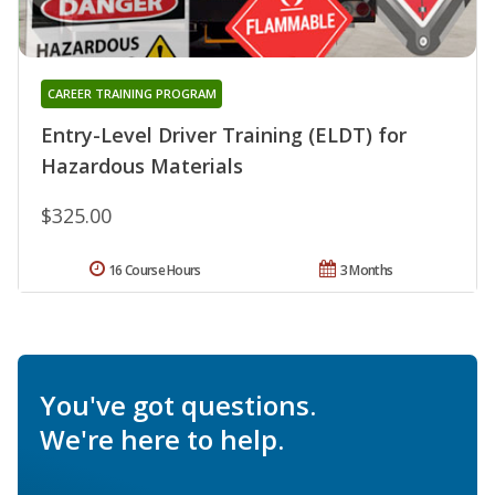
CAREER TRAINING PROGRAM
Entry-Level Driver Training (ELDT) for
Hazardous Materials
$325.00
16 Course Hours
3 Months
You've got questions.
We're here to help.