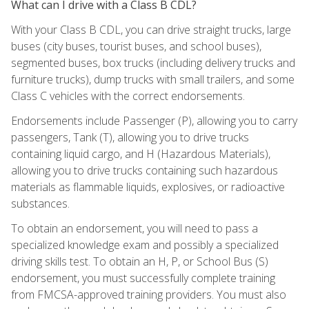
What can I drive with a Class B CDL?
With your Class B CDL, you can drive straight trucks, large
buses (city buses, tourist buses, and school buses),
segmented buses, box trucks (including delivery trucks and
furniture trucks), dump trucks with small trailers, and some
Class C vehicles with the correct endorsements.
Endorsements include Passenger (P), allowing you to carry
passengers, Tank (T), allowing you to drive trucks
containing liquid cargo, and H (Hazardous Materials),
allowing you to drive trucks containing such hazardous
materials as flammable liquids, explosives, or radioactive
substances.
To obtain an endorsement, you will need to pass a
specialized knowledge exam and possibly a specialized
driving skills test. To obtain an H, P, or School Bus (S)
endorsement, you must successfully complete training
from FMCSA-approved training providers. You must also