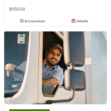
$950.00
40 Course Hours
3 Months