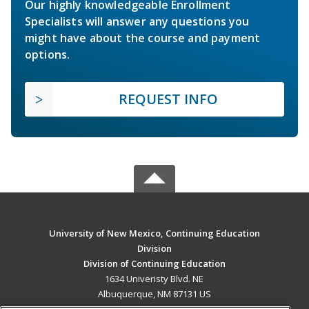
Our highly knowledgeable Enrollment
Specialists will answer any questions you
might have about the course and payment
options.
REQUEST INFO
University of New Mexico, Continuing Education
Division
Division of Continuing Education
1634 Univeristy Blvd. NE
Albuquerque, NM 87131 US