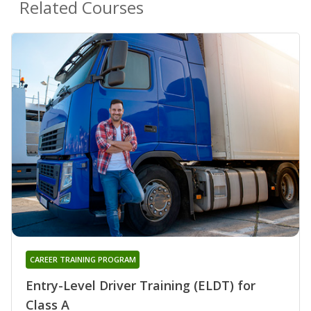
Related Courses
CAREER TRAINING PROGRAM
Entry-Level Driver Training (ELDT) for
Class A