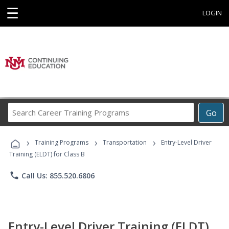
☰
LOGIN
Search
Go
Career
Training
›
›
›
Programs
Training Programs
Transportation
Entry-Level Driver
Training (ELDT) for Class B
phone
Call Us: 855.520.6806
Entry-Level Driver Training (ELDT)