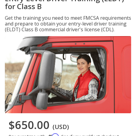
for Class B
Get the training you need to meet FMCSA requirements
and prepare to obtain your entry-level driver training
(ELDT) Class B commercial driver's license (CDL).
$650.00
(USD)
Affirm