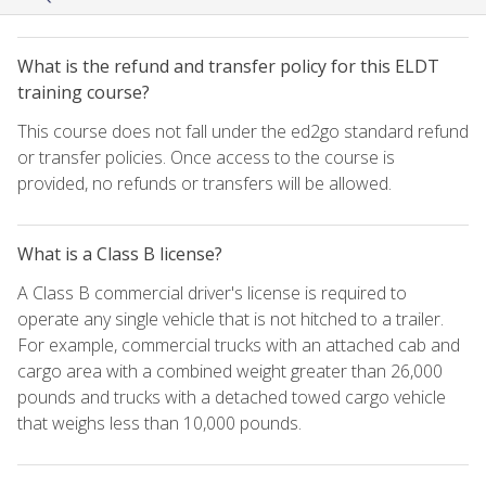
What is the refund and transfer policy for this ELDT
training course?
This course does not fall under the ed2go standard refund
or transfer policies. Once access to the course is
provided, no refunds or transfers will be allowed.
What is a Class B license?
A Class B commercial driver's license is required to
operate any single vehicle that is not hitched to a trailer.
For example, commercial trucks with an attached cab and
cargo area with a combined weight greater than 26,000
pounds and trucks with a detached towed cargo vehicle
that weighs less than 10,000 pounds.