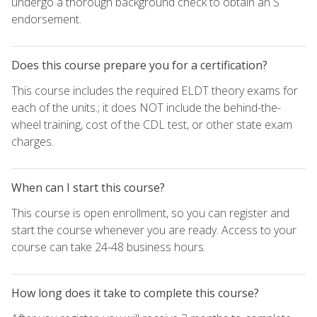
undergo a thorough background check to obtain an S
endorsement.
Does this course prepare you for a certification?
This course includes the required ELDT theory exams for
each of the units.; it does NOT include the behind-the-
wheel training, cost of the CDL test, or other state exam
charges.
When can I start this course?
This course is open enrollment, so you can register and
start the course whenever you are ready. Access to your
course can take 24-48 business hours.
How long does it take to complete this course?