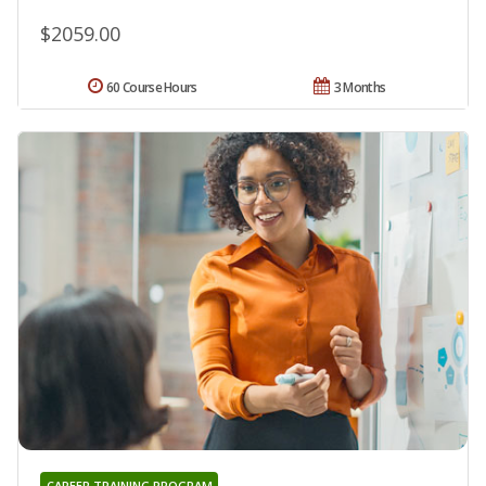
$2059.00
60 Course Hours
3 Months
CAREER TRAINING PROGRAM