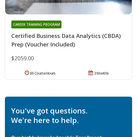
CAREER TRAINING PROGRAM
Certified Business Data Analytics (CBDA)
Prep (Voucher Included)
$2059.00
60 Course Hours
3 Months
You've got questions.
We're here to help.