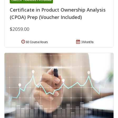
Certificate in Product Ownership Analysis
(CPOA) Prep (Voucher Included)
$2059.00
60 Course Hours
3 Months