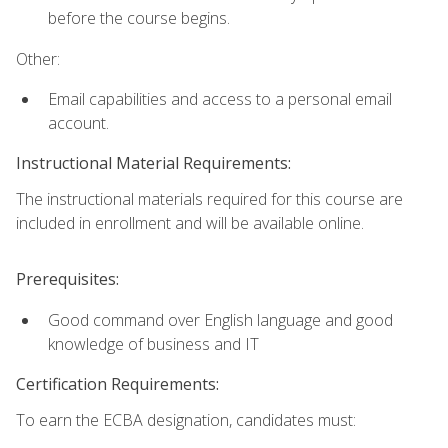
before the course begins.
Other:
Email capabilities and access to a personal email
account.
Instructional Material Requirements:
The instructional materials required for this course are
included in enrollment and will be available online.
Prerequisites:
Good command over English language and good
knowledge of business and IT
Certification Requirements:
To earn the ECBA designation, candidates must: