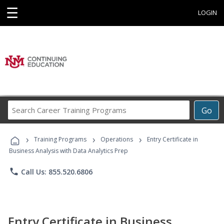
☰
LOGIN
Search
Go
Career
Training
›
›
›
Programs
Training Programs
Operations
Entry Certificate in
Business Analysis with Data Analytics Prep
phone
Call Us: 855.520.6806
Entry Certificate in Business