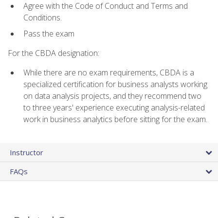
Agree with the Code of Conduct and Terms and
Conditions.
Pass the exam
For the CBDA designation:
While there are no exam requirements, CBDA is a
specialized certification for business analysts working
on data analysis projects, and they recommend two
to three years' experience executing analysis-related
work in business analytics before sitting for the exam.
Instructor
FAQs