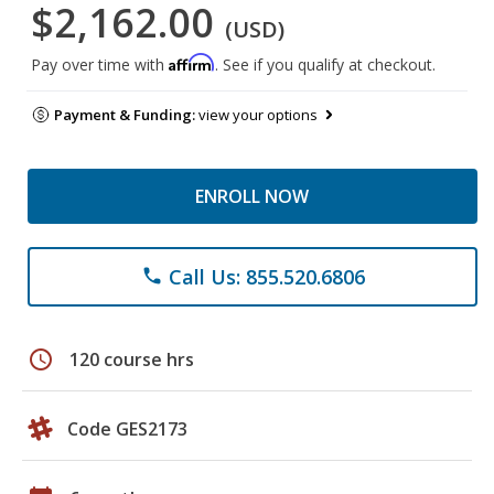
$2,162.00
(USD)
Affirm
Pay over time with
. See if you qualify at checkout.
Payment & Funding:
view your options
ENROLL NOW
Call Us: 855.520.6806
phone
schedule
120 course hrs
Code GES2173