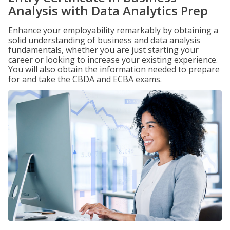
Analysis with Data Analytics Prep
Enhance your employability remarkably by obtaining a
solid understanding of business and data analysis
fundamentals, whether you are just starting your
career or looking to increase your existing experience.
You will also obtain the information needed to prepare
for and take the CBDA and ECBA exams.