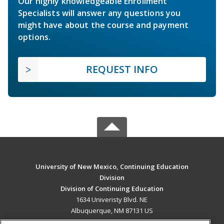
Our highly knowledgeable Enrollment
Specialists will answer any questions you
might have about the course and payment
options.
REQUEST INFO
University of New Mexico, Continuing Education
Division
Division of Continuing Education
1634 Univeristy Blvd. NE
Albuquerque, NM 87131 US