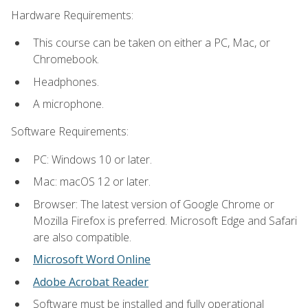
Hardware Requirements:
This course can be taken on either a PC, Mac, or
Chromebook.
Headphones.
A microphone.
Software Requirements:
PC: Windows 10 or later.
Mac: macOS 12 or later.
Browser: The latest version of Google Chrome or
Mozilla Firefox is preferred. Microsoft Edge and Safari
are also compatible.
Microsoft Word Online
Adobe Acrobat Reader
Software must be installed and fully operational