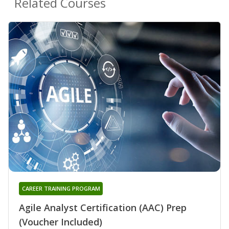
Related Courses
CAREER TRAINING PROGRAM
Agile Analyst Certification (AAC) Prep
(Voucher Included)