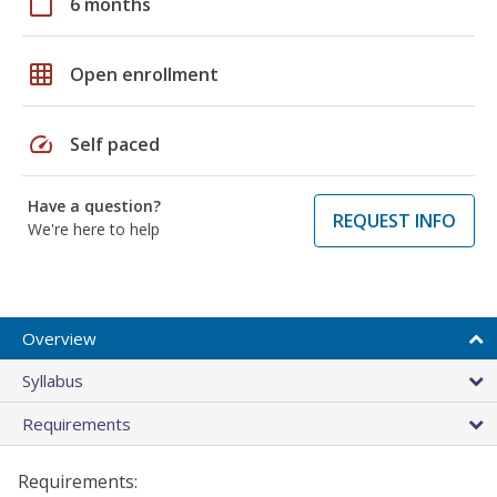
calendar_today
6 months
grid_on
Open enrollment
speed
Self paced
Have a question?
REQUEST INFO
We're here to help
Overview
Syllabus
Requirements
Requirements: