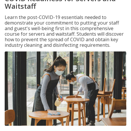
Waitstaff
Learn the post-COVID-19 essentials needed to
demonstrate your commitment to putting your staff
and guest's well-being first in this comprehensive
course for servers and waitstaff. Students will discover
how to prevent the spread of COVID and obtain key
industry cleaning and disinfecting requirements.