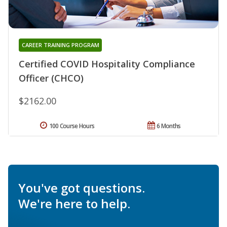
CAREER TRAINING PROGRAM
Certified COVID Hospitality Compliance
Officer (CHCO)
$2162.00
100 Course Hours
6 Months
You've got questions.
We're here to help.