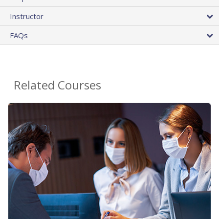
Instructor
FAQs
Related Courses