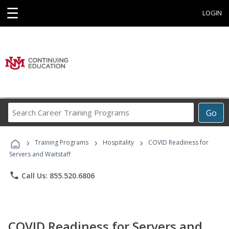
☰
LOGIN
Search
Go
Career
Training
›
›
›
Programs
Training Programs
Hospitality
COVID Readiness for
Servers and Waitstaff
phone
Call Us: 855.520.6806
COVID Readiness for Servers and