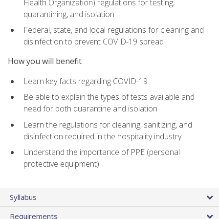
Health Organization) regulations for testing,
quarantining, and isolation
Federal, state, and local regulations for cleaning and
disinfection to prevent COVID-19 spread
How you will benefit
Learn key facts regarding COVID-19
Be able to explain the types of tests available and
need for both quarantine and isolation
Learn the regulations for cleaning, sanitizing, and
disinfection required in the hospitality industry
Understand the importance of PPE (personal
protective equipment)
Syllabus
Requirements