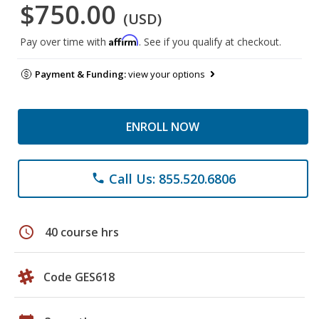
$750.00
(USD)
Affirm
Pay over time with
. See if you qualify at checkout.
Payment & Funding:
view your options
ENROLL NOW
Call Us: 855.520.6806
phone
schedule
40 course hrs
Code GES618