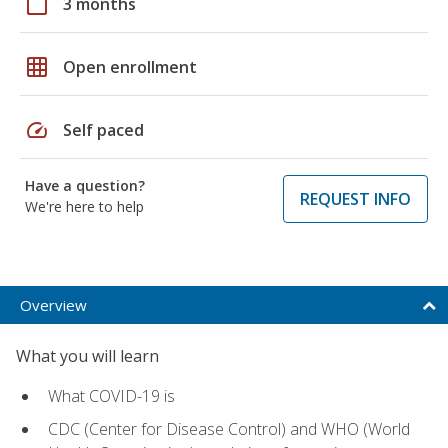
calendar_today
3 months
grid_on
Open enrollment
speed
Self paced
Have a question?
REQUEST INFO
We're here to help
Overview
What you will learn
What COVID-19 is
CDC (Center for Disease Control) and WHO (World