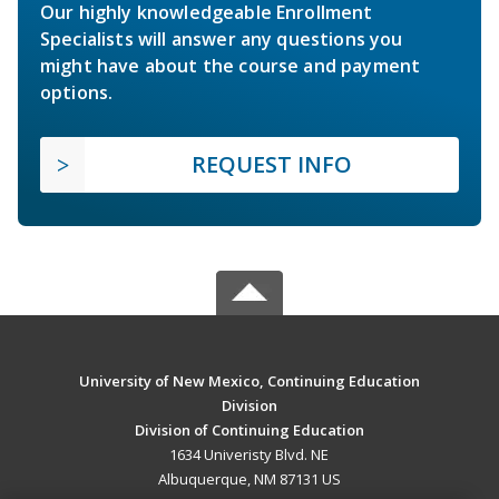
Our highly knowledgeable Enrollment
Specialists will answer any questions you
might have about the course and payment
options.
REQUEST INFO
University of New Mexico, Continuing Education
Division
Division of Continuing Education
1634 Univeristy Blvd. NE
Albuquerque, NM 87131 US