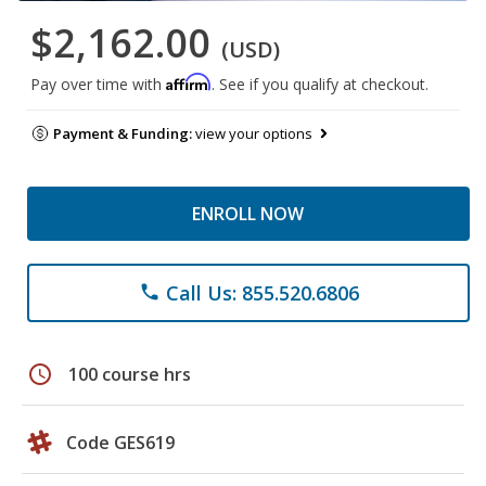
$2,162.00
(USD)
Affirm
Pay over time with
. See if you qualify at checkout.
Payment & Funding:
view your options
ENROLL NOW
Call Us: 855.520.6806
phone
schedule
100 course hrs
Code GES619