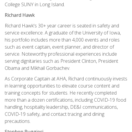
College SUNY in Long Island.
Richard Hawk
Richard Hawk's 30+ year career is seated in safety and
service excellence. A graduate of the University of Iowa,
his portfolio includes more than 4,000 events and roles
such as event captain, event planner, and director of
service. Noteworthy professional experiences include
serving dignitaries such as President Clinton, President
Obama and Mikhail Gorbachev.
As Corporate Captain at AHA, Richard continuously invests
in learning opportunities to elevate course content and
training concepts for students. He recently completed
more than a dozen certifications, including COVID-19 food
handling, hospitality leadership, DE&I communications,
COVID-19 safety, and contact tracing and dining
precautions.
Stephen Ruggieri