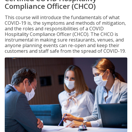
Compliance Officer (CHCO)
This course will introduce the fundamentals of what
COVID-19 is, the symptoms and methods of mitigation,
and the roles and responsibilities of a COVID
Hospitality Compliance Officer (CHCO). The CHCO is
instrumental in making sure restaurants, venues, and
anyone planning events can re-open and keep their
customers and staff safe from the spread of COVID-19.