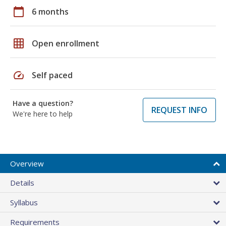
calendar_today
6 months
grid_on
Open enrollment
speed
Self paced
Have a question?
REQUEST INFO
We're here to help
Overview
Details
Syllabus
Requirements