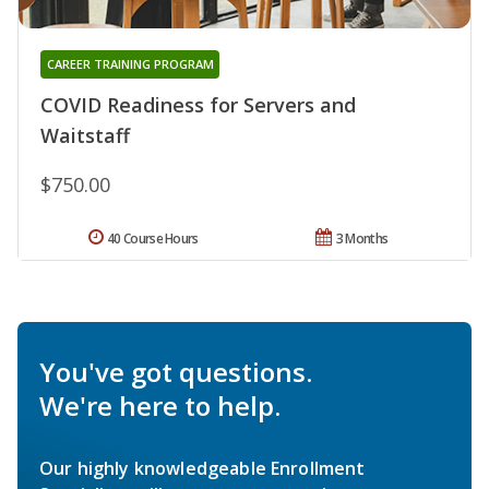
CAREER TRAINING PROGRAM
COVID Readiness for Servers and
Waitstaff
$750.00
40 Course Hours
3 Months
You've got questions.
We're here to help.
Our highly knowledgeable Enrollment