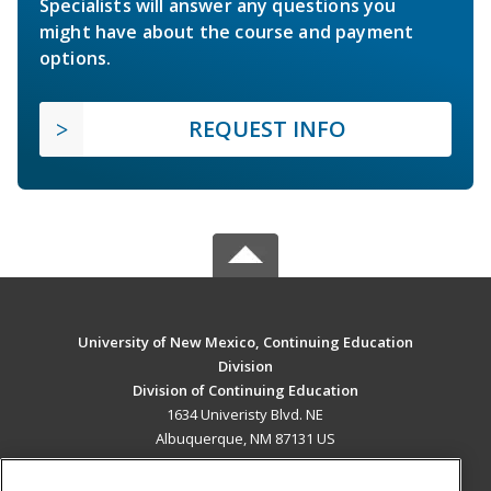
Specialists will answer any questions you
might have about the course and payment
options.
REQUEST INFO
University of New Mexico, Continuing Education
Division
Division of Continuing Education
1634 Univeristy Blvd. NE
Albuquerque, NM 87131 US
MAIN CONTENT