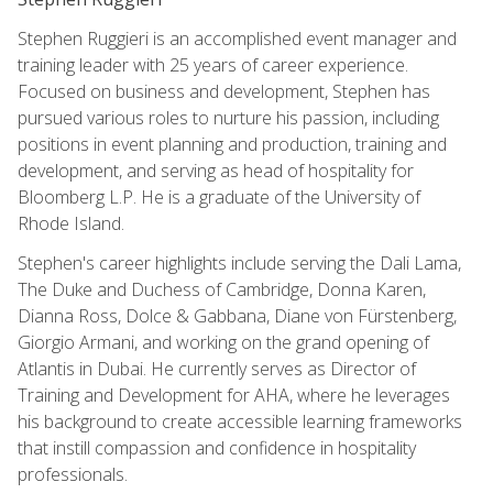
Stephen Ruggieri is an accomplished event manager and
training leader with 25 years of career experience.
Focused on business and development, Stephen has
pursued various roles to nurture his passion, including
positions in event planning and production, training and
development, and serving as head of hospitality for
Bloomberg L.P. He is a graduate of the University of
Rhode Island.
Stephen's career highlights include serving the Dali Lama,
The Duke and Duchess of Cambridge, Donna Karen,
Dianna Ross, Dolce & Gabbana, Diane von Fürstenberg,
Giorgio Armani, and working on the grand opening of
Atlantis in Dubai. He currently serves as Director of
Training and Development for AHA, where he leverages
his background to create accessible learning frameworks
that instill compassion and confidence in hospitality
professionals.