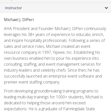
Instructor
Michael J. DiPeri
AHA President and Founder Michael J. DiPeri continuously
leverages his 38+ years of experience to educate, enrich,
and inspire hospitality professionals. Following a series of
sales and service roles, Michael created an event
resource company in 1997, Yipeee, Inc. Establishing his
own business enabled him to pour his experience into
consulting, staffing, and event management services for
industry leaders and celebrity chefs. Since then, he has
successfully launched an enterprise event software and
premier event staffing company.
From developing groundbreaking training programs to
leading multi-day trainings for 1000+ students, Michael is
dedicated to helping those around him exceed
expectations. He is a graduate of Farmingdale State