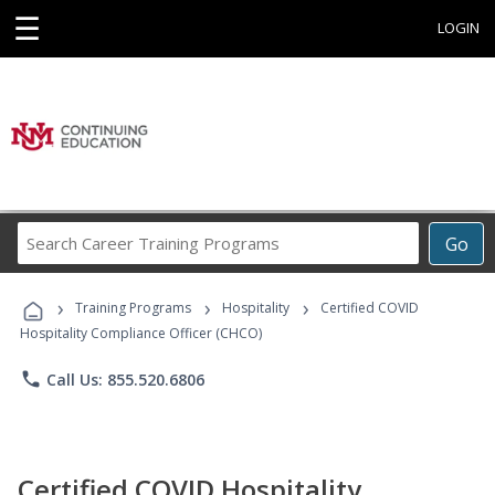
☰
LOGIN
Search
Go
Career
Training
›
›
›
Programs
Training Programs
Hospitality
Certified COVID
Hospitality Compliance Officer (CHCO)
phone
Call Us: 855.520.6806
Certified COVID Hospitality