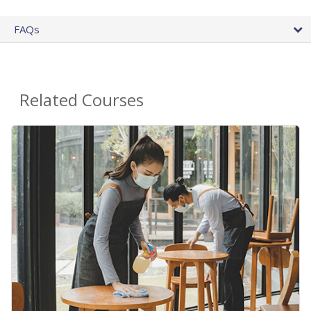
FAQs
Related Courses