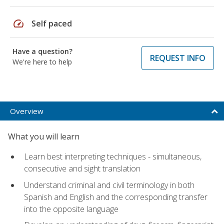
speed
Self paced
Have a question?
REQUEST INFO
We're here to help
Overview
What you will learn
Learn best interpreting techniques - simultaneous,
consecutive and sight translation
Understand criminal and civil terminology in both
Spanish and English and the corresponding transfer
into the opposite language