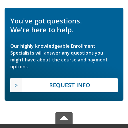
You've got questions.
We're here to help.
Our highly knowledgeable Enrollment
Specialists will answer any questions you
might have about the course and payment
options.
REQUEST INFO