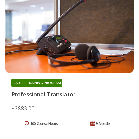
CAREER TRAINING PROGRAM
Professional Translator
$2883.00
100 Course Hours
9 Months