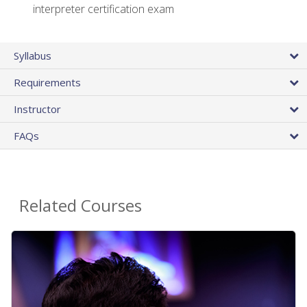
interpreter certification exam
Syllabus
Requirements
Instructor
FAQs
Related Courses