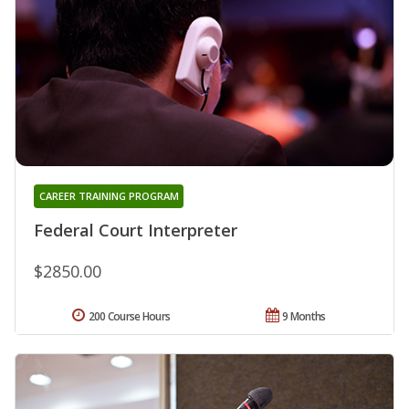
CAREER TRAINING PROGRAM
Federal Court Interpreter
$2850.00
200 Course Hours
9 Months