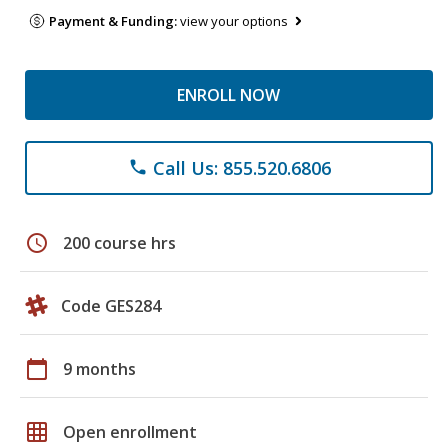
Payment & Funding:
view your options
ENROLL NOW
Call Us: 855.520.6806
phone
schedule
200 course hrs
Code GES284
calendar_today
9 months
grid_on
Open enrollment