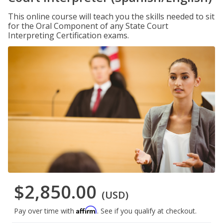
This online course will teach you the skills needed to sit
for the Oral Component of any State Court
Interpreting Certification exams.
$2,850.00
(USD)
Affirm
Pay over time with
. See if you qualify at checkout.