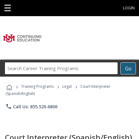
☰
LOGIN
Search
Go
Career
Training
›
›
›
Programs
Training Programs
Legal
Court Interpreter
(Spanish/English)
phone
Call Us: 855.520.6806
Court Interpreter (Spanish/English)