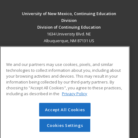
University of New Mexico, Continuing Education
Division
Division of Continuing Education
1634 Univeristy Blvd. NE
Albuquerque, NM 87131 US
MAIN CONTENT
Career Training
We and our partners may use cookies, pixels, and similar
technologies to collect information about you, including about
ADDITIONAL RESOURCES
your browsing activities and devices. This may result in your
information being collected by our third-party partners. By
Military
Student Blog
choosing to "Accept All Cookies", you agree to these practices,
Financial Assistance
including as described in the
Privacy Policy
Help
Accept All Cookies
© 2026 ed2go, a division of Cengage Learning. All rights
reserved. The material on this site cannot be reproduced or
redistributed unless you have obtained prior written
Cookies Settings
permission from Cengage Learning.
Privacy Policy