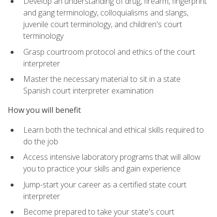
Develop an understanding of drug, firearm, fingerprint
and gang terminology, colloquialisms and slangs,
juvenile court terminology, and children's court
terminology
Grasp courtroom protocol and ethics of the court
interpreter
Master the necessary material to sit in a state
Spanish court interpreter examination
How you will benefit
Learn both the technical and ethical skills required to
do the job
Access intensive laboratory programs that will allow
you to practice your skills and gain experience
Jump-start your career as a certified state court
interpreter
Become prepared to take your state's court