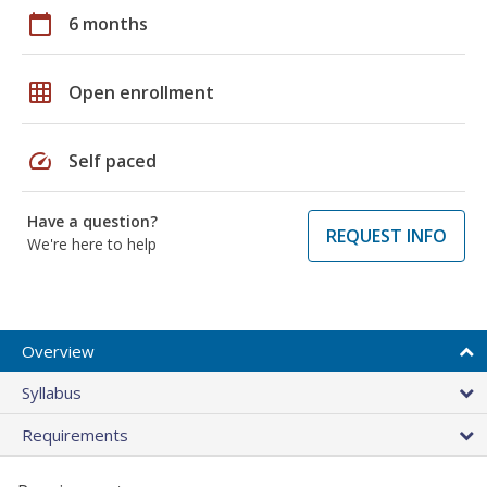
calendar_today
6 months
grid_on
Open enrollment
speed
Self paced
Have a question?
REQUEST INFO
We're here to help
Overview
Syllabus
Requirements