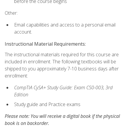
before the course begins
Other:
Email capabilities and access to a personal email
account.
Instructional Material Requirements:
The instructional materials required for this course are
included in enrollment. The following textbooks will be
shipped to you approximately 7-10 business days after
enrollment:
CompTIA CySA+ Study Guide: Exam CS0-003, 3rd
Edition
Study guide and Practice exams
Please note: You will receive a digital book if the physical
book is on backorder.