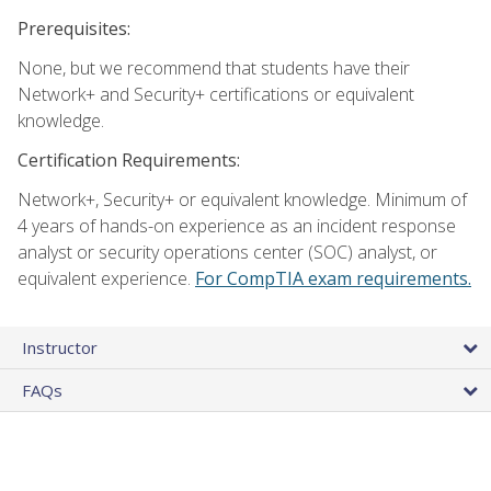
Prerequisites:
None, but we recommend that students have their
Network+ and Security+ certifications or equivalent
knowledge.
Certification Requirements:
Network+, Security+ or equivalent knowledge. Minimum of
4 years of hands-on experience as an incident response
analyst or security operations center (SOC) analyst, or
equivalent experience.
For CompTIA exam requirements.
Instructor
FAQs