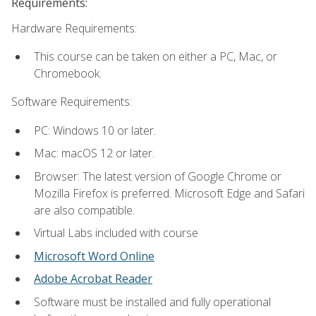
Requirements:
Hardware Requirements:
This course can be taken on either a PC, Mac, or
Chromebook.
Software Requirements:
PC: Windows 10 or later.
Mac: macOS 12 or later.
Browser: The latest version of Google Chrome or
Mozilla Firefox is preferred. Microsoft Edge and Safari
are also compatible.
Virtual Labs included with course
Microsoft Word Online
Adobe Acrobat Reader
Software must be installed and fully operational