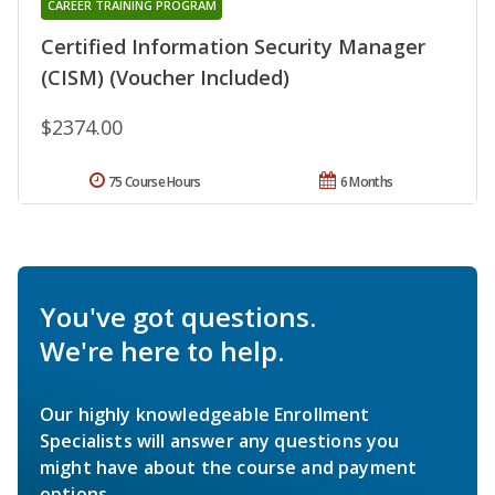
CAREER TRAINING PROGRAM
Certified Information Security Manager
(CISM) (Voucher Included)
$2374.00
75 Course Hours
6 Months
You've got questions.
We're here to help.
Our highly knowledgeable Enrollment
Specialists will answer any questions you
might have about the course and payment
options.