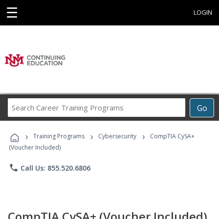
☰
LOGIN
Search
Go
Career
Training
›
›
›
Programs
Training Programs
Cybersecurity
CompTIA CySA+
(Voucher Included)
phone
Call Us: 855.520.6806
CompTIA CySA+ (Voucher Included)