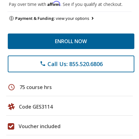
Affirm
Pay over time with
. See if you qualify at checkout.
Payment & Funding:
view your options
ENROLL NOW
Call Us: 855.520.6806
phone
schedule
75 course hrs
Code GES3114
Voucher included