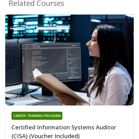
Related Courses
CAREER TRAINING PROGRAM
Certified Information Systems Auditor
(CISA) (Voucher Included)