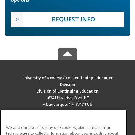
REQUEST INFO
University of New Mexico, Continuing Education
Division
Division of Continuing Education
1634 Univeristy Blvd. NE
Albuquerque, NM 87131 US
MAIN CONTENT
Career Training
We and our partners may use cookies, pixels, and similar
technologies to collect information about you, including about