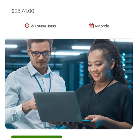
$2374.00
75 Course Hours
6 Months