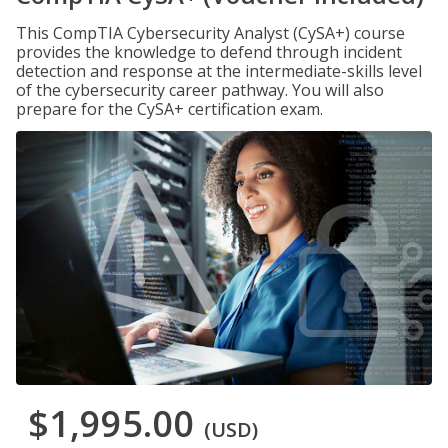
This CompTIA Cybersecurity Analyst (CySA+) course
provides the knowledge to defend through incident
detection and response at the intermediate-skills level
of the cybersecurity career pathway. You will also
prepare for the CySA+ certification exam.
$1,995.00
(USD)