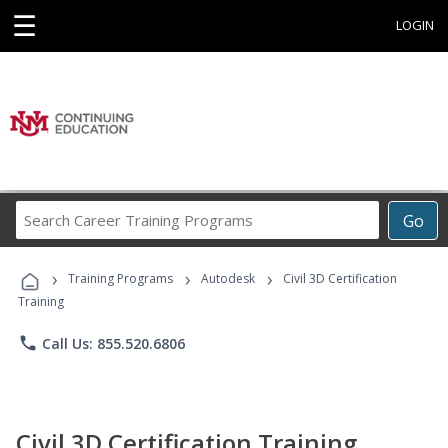
☰
LOGIN
Search
Go
Career
Training
›
›
›
Programs
Training Programs
Autodesk
Civil 3D Certification
Training
phone
Call Us: 855.520.6806
Civil 3D Certification Training