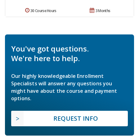
30 Course Hours
3 Months
You've got questions.
We're here to help.
Our highly knowledgeable Enrollment
Specialists will answer any questions you
might have about the course and payment
options.
REQUEST INFO