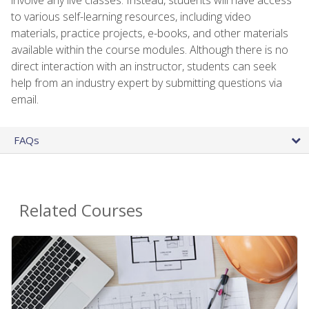
to various self-learning resources, including video
materials, practice projects, e-books, and other materials
available within the course modules. Although there is no
direct interaction with an instructor, students can seek
help from an industry expert by submitting questions via
email.
FAQs
Related Courses