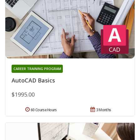
CAREER TRAINING PROGRAM
AutoCAD Basics
$1995.00
60 Course Hours
3 Months