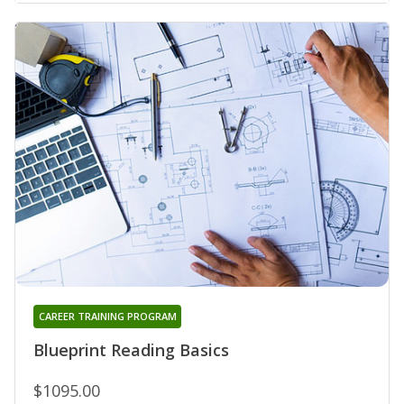
CAREER TRAINING PROGRAM
Blueprint Reading Basics
$1095.00