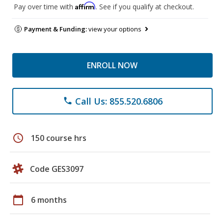
Affirm
Pay over time with
. See if you qualify at checkout.
Payment & Funding:
view your options
ENROLL NOW
Call Us: 855.520.6806
phone
schedule
150 course hrs
Code GES3097
calendar_today
6 months