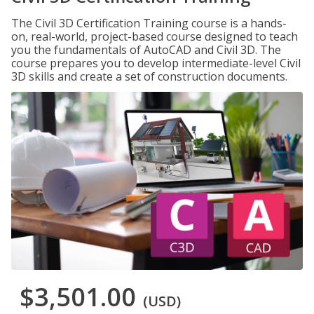
The Civil 3D Certification Training course is a hands-
on, real-world, project-based course designed to teach
you the fundamentals of AutoCAD and Civil 3D. The
course prepares you to develop intermediate-level Civil
3D skills and create a set of construction documents.
$3,501.00
(USD)