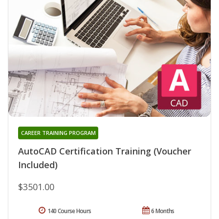
CAREER TRAINING PROGRAM
AutoCAD Certification Training (Voucher
Included)
$3501.00
140 Course Hours
6 Months