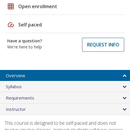
grid_on
Open enrollment
speed
Self paced
Have a question?
REQUEST INFO
We're here to help
Overview
Syllabus
Requirements
Instructor
This course is designed to be self-paced and does not
involve any live classes. Instead, students will have access