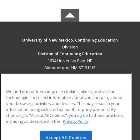
University of New Mexico, Continuing Education
Division
Division of Continuing Education
1634 Univeristy Blvd. NE
Albuquerque, NM 87131 US
MAIN CONTENT
Career Training
We and our partners may use cookies, pixels, and similar
technologies to collect information about you, including about
ADDITIONAL RESOURCES
your browsing activities and devices. This may result in your
information being collected by our third-party partners. By
Military
Student Blog
choosing to "Accept All Cookies", you agree to these practices,
Financial Assistance
including as described in the
Privacy Policy
Help
Accept All Cookies
© 2026 ed2go, a division of Cengage Learning. All rights