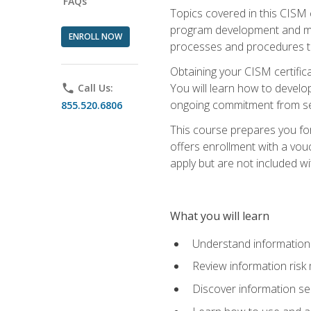
FAQs
Topics covered in this CISM 
program development and man
ENROLL NOW
processes and procedures to
Obtaining your CISM certifica
You will learn how to develop
phone
Call Us:
ongoing commitment from sen
855.520.6806
This course prepares you for
offers enrollment with a vouc
apply but are not included wi
What you will learn
Understand information 
Review information ris
Discover information s