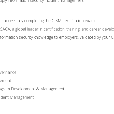
ply information security incident management
 successfully completing the CISM certification exam
CA, a global leader in certification, training, and career deve
ormation security knowledge to employers, validated by your CI
overnance
gement
Program Development & Management
ncident Management