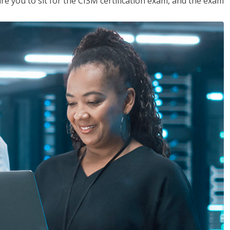
are you to sit for the CISM certification exam, and the exam