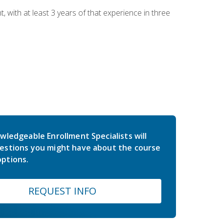
ith at least 3 years of that experience in three
wledgeable Enrollment Specialists will
estions you might have about the course
ptions.
REQUEST INFO