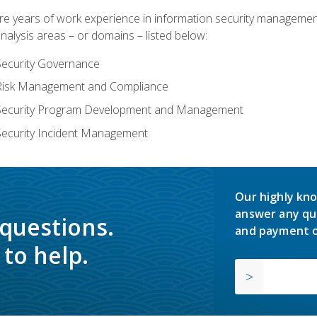
years of work experience in information security management, w
nalysis areas – or domains – listed below:
Security Governance
 Risk Management and Compliance
 Security Program Development and Management
Security Incident Management
Our highly kno
answer any qu
 questions.
and payment o
to help.