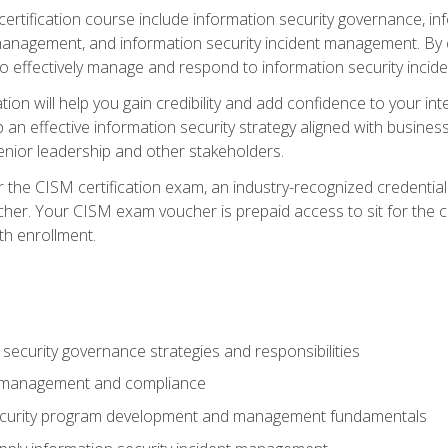
certification course include information security governance, i
agement, and information security incident management. By c
 effectively manage and respond to information security incide
tion will help you gain credibility and add confidence to your in
 an effective information security strategy aligned with business
ior leadership and other stakeholders.
 the CISM certification exam, an industry-recognized credential 
her. Your CISM exam voucher is prepaid access to sit for the cer
th enrollment.
security governance strategies and responsibilities
k management and compliance
ecurity program development and management fundamentals