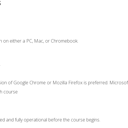
s
n on either a PC, Mac, or Chromebook.
.
ion of Google Chrome or Mozilla Firefox is preferred. Microsof
th course
ed and fully operational before the course begins.