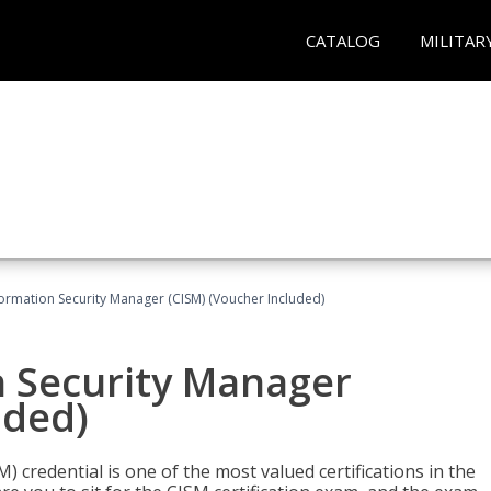
CATALOG
MILITAR
formation Security Manager (CISM) (Voucher Included)
n Security Manager
uded)
 credential is one of the most valued certifications in the