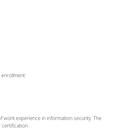
 enrollment:
f work experience in information security. The
certification.