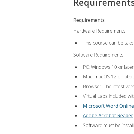
Requirement
Requirements:
Hardware Requirements:
This course can be take
Software Requirements:
PC: Windows 10 or later
Mac: macOS 12 or later.
Browser: The latest vers
Virtual Labs included wi
Microsoft Word Online
Adobe Acrobat Reader
Software must be install