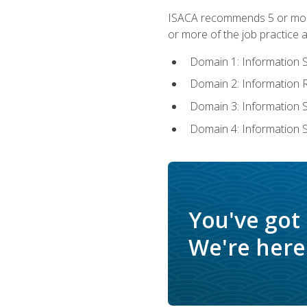
ISACA recommends 5 or more 
or more of the job practice a
Domain 1: Information 
Domain 2: Information
Domain 3: Information
Domain 4: Information 
You've got
We're here 