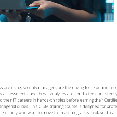
 are rising, security managers are the driving force behind an o
ity assessments, and threat analyses are conducted consistentl
rted their IT careers in hands-on roles before earning their Cert
anagerial duties. This CISM training course is designed for prof
IT security who want to move from an integral team player to a