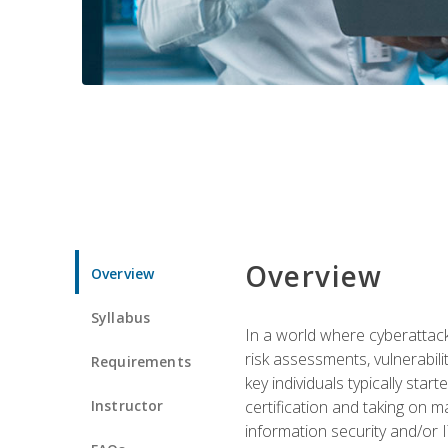
Overview
Overview
Syllabus
In a world where cyberattacks
risk assessments, vulnerabil
Requirements
key individuals typically sta
Instructor
certification and taking on m
information security and/or 