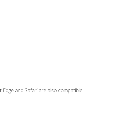
t Edge and Safari are also compatible.