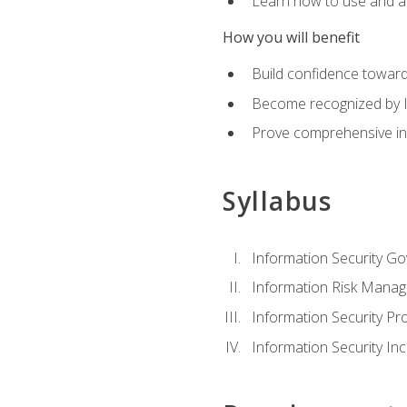
Learn how to use and ap
How you will benefit
Build confidence toward
Become recognized by ISA
Prove comprehensive inf
Syllabus
Information Security G
Information Risk Mana
Information Security 
Information Security I