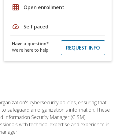
grid_on
Open enrollment
speed
Self paced
Have a question?
REQUEST INFO
We're here to help
rganization's cybersecurity policies, ensuring that
y to safeguard an organization's information. These
ified Information Security Manager (CISM)
essionals with technical expertise and experience in
 manager.