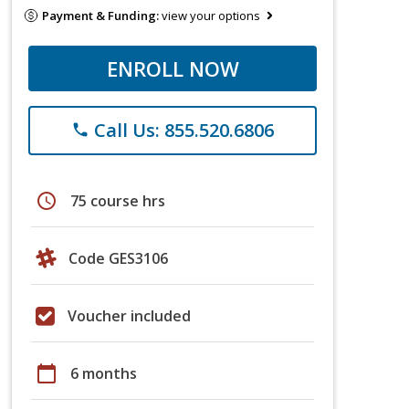
Payment & Funding:
view your options
ENROLL NOW
Call Us: 855.520.6806
phone
schedule
75 course hrs
Code GES3106
Voucher included
calendar_today
6 months