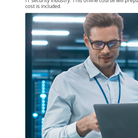
IT security industry. This online course will prep
cost is included.