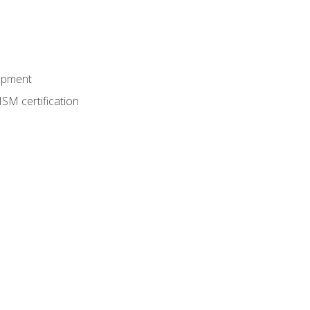
lopment
SM certification