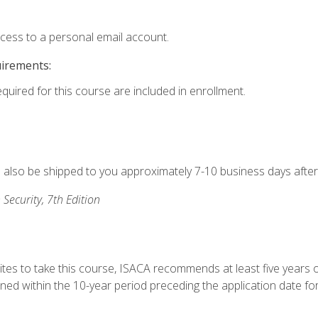
ccess to a personal email account.
uirements:
equired for this course are included in enrollment.
ll also be shipped to you approximately 7-10 business days after
 Security, 7th Edition
ites to take this course, ISACA recommends at least five years o
d within the 10-year period preceding the application date for 