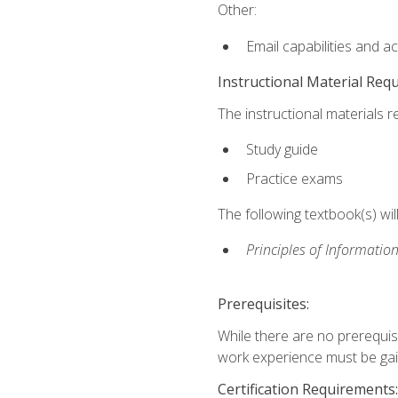
Other:
Email capabilities and a
Instructional Material Req
The instructional materials r
Study guide
Practice exams
The following textbook(s) wi
Principles of Information
Prerequisites:
While there are no prerequis
work experience must be gaine
Certification Requirements: