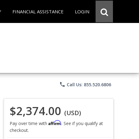
Y
FINANCIAL ASSISTANCE
LOGIN
phone
Call Us: 855.520.6806
$2,374.00
(USD)
Affirm
Pay over time with
. See if you qualify at
checkout.