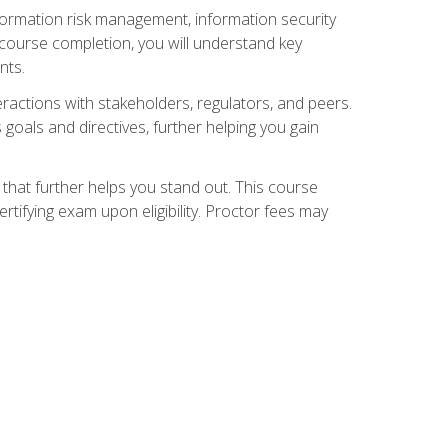
nformation risk management, information security
ourse completion, you will understand key
nts.
teractions with stakeholders, regulators, and peers.
 goals and directives, further helping you gain
that further helps you stand out. This course
tifying exam upon eligibility. Proctor fees may