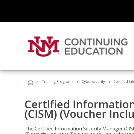
›
›
›
Training Programs
Cybersecurity
Certified In
Certified Informatio
(CISM) (Voucher Incl
The Certified Information Security Manager (CISM)