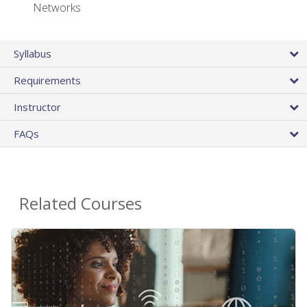
Networks
Syllabus
Requirements
Instructor
FAQs
Related Courses