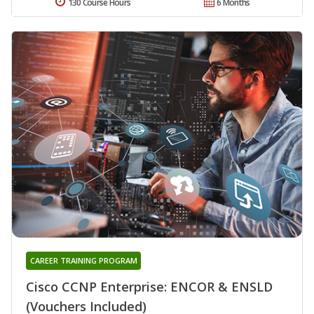
130 Course Hours
6 Months
CAREER TRAINING PROGRAM
Cisco CCNP Enterprise: ENCOR & ENSLD
(Vouchers Included)