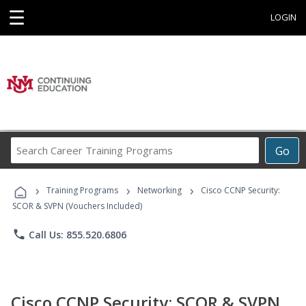
☰
LOGIN
Search
Go
Career
Training
›
›
›
Programs
Training Programs
Networking
Cisco CCNP Security:
SCOR & SVPN (Vouchers Included)
phone
Call Us: 855.520.6806
Cisco CCNP Security: SCOR & SVPN