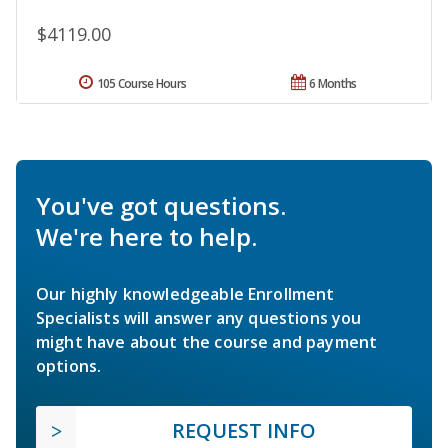
$4119.00
105 Course Hours
6 Months
You've got questions.
We're here to help.
Our highly knowledgeable Enrollment
Specialists will answer any questions you
might have about the course and payment
options.
REQUEST INFO