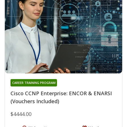
CAREER TRAINING PROGRAM
Cisco CCNP Enterprise: ENCOR & ENARSI
(Vouchers Included)
$4444.00