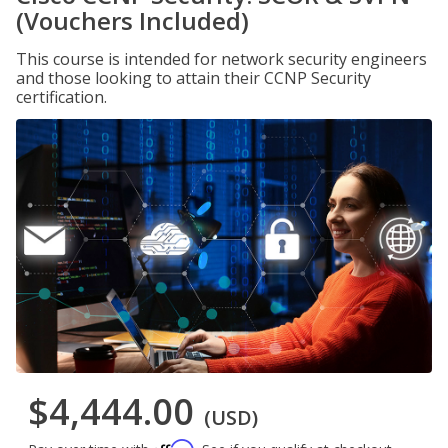
(Vouchers Included)
This course is intended for network security engineers
and those looking to attain their CCNP Security
certification.
$4,444.00
(USD)
Affirm