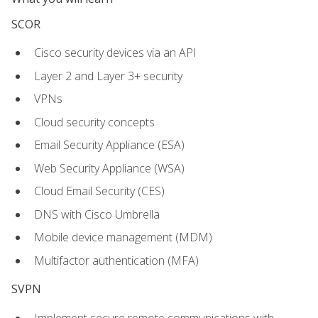
SCOR
Cisco security devices via an API
Layer 2 and Layer 3+ security
VPNs
Cloud security concepts
Email Security Appliance (ESA)
Web Security Appliance (WSA)
Cloud Email Security (CES)
DNS with Cisco Umbrella
Mobile device management (MDM)
Multifactor authentication (MFA)
SVPN
Implement secure remote communications with