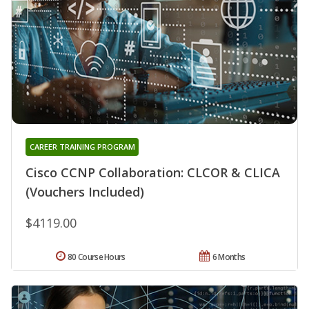
CAREER TRAINING PROGRAM
Cisco CCNP Collaboration: CLCOR & CLICA
(Vouchers Included)
$4119.00
80 Course Hours
6 Months