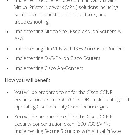
Virtual Private Network (VPN) solutions including
secure communications, architectures, and
troubleshooting
Implementing Site to Site IPsec VPN on Routers &
ASA
Implementing FlexVPN with IKEv2 on Cisco Routers
Implementing DMVPN on Cisco Routers
Implementing Cisco AnyConnect
How you will benefit
You will be prepared to sit for the Cisco CCNP
Security core exam: 350-701 SCOR: Implementing and
Operating Cisco Security Core Technologies
You will be prepared to sit for the Cisco CCNP
Security concentration exam: 300-730 SVPN:
Implementing Secure Solutions with Virtual Private