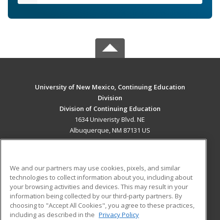
University of New Mexico, Continuing Education
Division
Division of Continuing Education
1634 Univeristy Blvd. NE
Albuquerque, NM 87131 US
MAIN CONTENT
Career Training
We and our partners may use cookies, pixels, and similar
technologies to collect information about you, including about
ADDITIONAL RESOURCES
your browsing activities and devices. This may result in your
information being collected by our third-party partners. By
Military
Student Blog
choosing to "Accept All Cookies", you agree to these practices,
Financial Assistance
including as described in the
Privacy Policy
Help