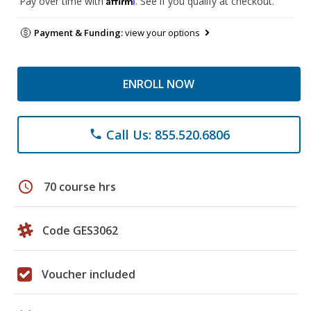
Pay over time with
. See if you qualify at checkout.
Payment & Funding:
view your options
ENROLL NOW
Call Us: 855.520.6806
phone
schedule
70 course hrs
Code GES3062
Voucher included