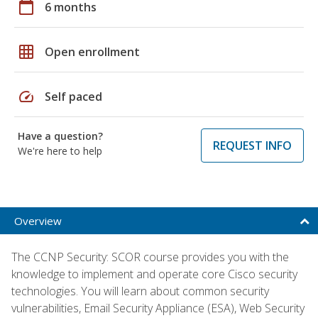
calendar_today
6 months
grid_on
Open enrollment
speed
Self paced
Have a question?
REQUEST INFO
We're here to help
Overview
The CCNP Security: SCOR course provides you with the
knowledge to implement and operate core Cisco security
technologies. You will learn about common security
vulnerabilities, Email Security Appliance (ESA), Web Security