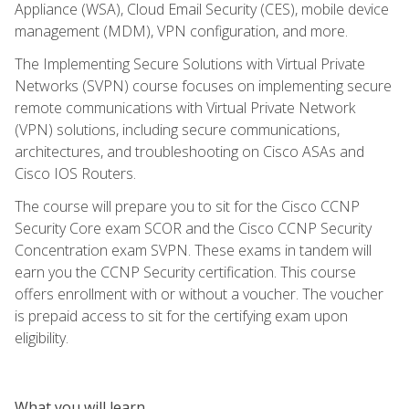
Appliance (WSA), Cloud Email Security (CES), mobile device
management (MDM), VPN configuration, and more.
The Implementing Secure Solutions with Virtual Private
Networks (SVPN) course focuses on implementing secure
remote communications with Virtual Private Network
(VPN) solutions, including secure communications,
architectures, and troubleshooting on Cisco ASAs and
Cisco IOS Routers.
The course will prepare you to sit for the Cisco CCNP
Security Core exam SCOR and the Cisco CCNP Security
Concentration exam SVPN. These exams in tandem will
earn you the CCNP Security certification. This course
offers enrollment with or without a voucher. The voucher
is prepaid access to sit for the certifying exam upon
eligibility.
What you will learn