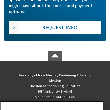
might have about the course and payment
options.
REQUEST INFO
University of New Mexico, Continuing Education
Division
Division of Continuing Education
1634 Univeristy Blvd. NE
Albuquerque, NM 87131 US
MAIN CONTENT