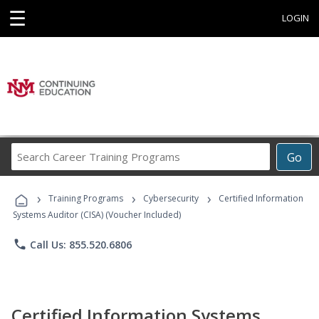
☰
LOGIN
Search
Go
Career
Training
›
›
›
Programs
Training Programs
Cybersecurity
Certified Information
Systems Auditor (CISA) (Voucher Included)
phone
Call Us: 855.520.6806
Certified Information Systems