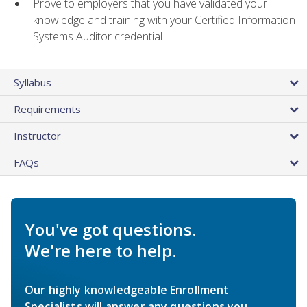
Prove to employers that you have validated your
knowledge and training with your Certified Information
Systems Auditor credential
Syllabus
Requirements
Instructor
FAQs
You've got questions.
We're here to help.
Our highly knowledgeable Enrollment
Specialists will answer any questions you