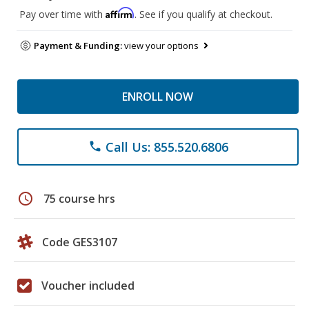
Affirm
Pay over time with
. See if you qualify at checkout.
Payment & Funding:
view your options
ENROLL NOW
Call Us: 855.520.6806
phone
schedule
75 course hrs
Code GES3107
Voucher included