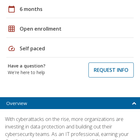
calendar_today
6 months
grid_on
Open enrollment
speed
Self paced
Have a question?
REQUEST INFO
We're here to help
Overview
With cyberattacks on the rise, more organizations are
investing in data protection and building out their
cybersecurity teams. As an IT professional, earning your