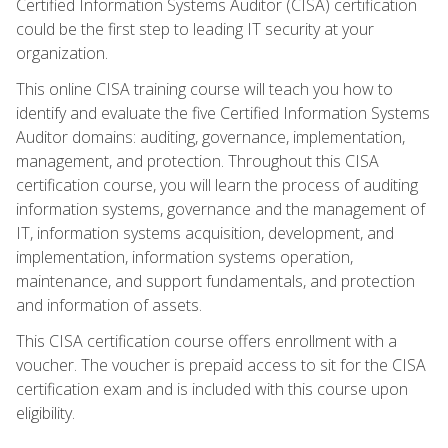
Certified Information Systems Auditor (CISA) certification
could be the first step to leading IT security at your
organization.
This online CISA training course will teach you how to
identify and evaluate the five Certified Information Systems
Auditor domains: auditing, governance, implementation,
management, and protection. Throughout this CISA
certification course, you will learn the process of auditing
information systems, governance and the management of
IT, information systems acquisition, development, and
implementation, information systems operation,
maintenance, and support fundamentals, and protection
and information of assets.
This CISA certification course offers enrollment with a
voucher. The voucher is prepaid access to sit for the CISA
certification exam and is included with this course upon
eligibility.