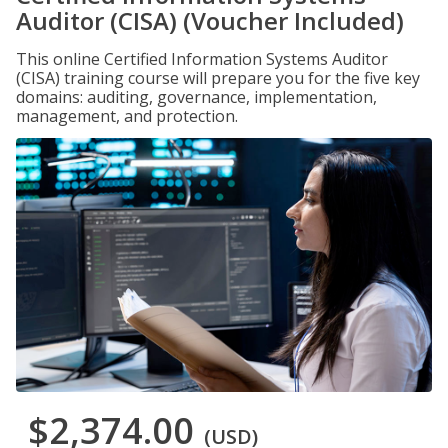
Auditor (CISA) (Voucher Included)
This online Certified Information Systems Auditor
(CISA) training course will prepare you for the five key
domains: auditing, governance, implementation,
management, and protection.
$2,374.00
(USD)