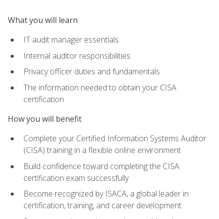
What you will learn
IT audit manager essentials
Internal auditor responsibilities
Privacy officer duties and fundamentals
The information needed to obtain your CISA
certification
How you will benefit
Complete your Certified Information Systems Auditor
(CISA) training in a flexible online environment
Build confidence toward completing the CISA
certification exam successfully
Become recognized by ISACA, a global leader in
certification, training, and career development