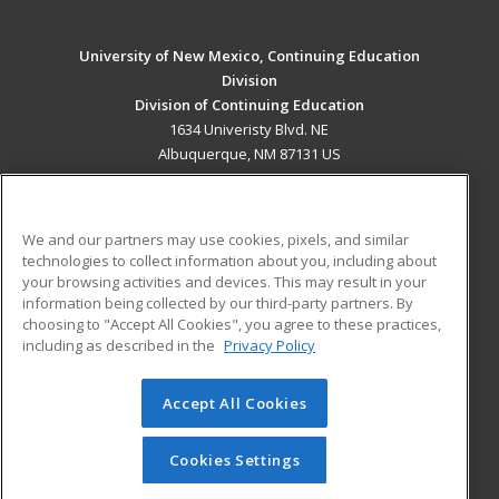
University of New Mexico, Continuing Education
Division
Division of Continuing Education
1634 Univeristy Blvd. NE
Albuquerque, NM 87131 US
MAIN CONTENT
Career Training
We and our partners may use cookies, pixels, and similar
technologies to collect information about you, including about
ADDITIONAL RESOURCES
your browsing activities and devices. This may result in your
information being collected by our third-party partners. By
Military
Student Blog
choosing to "Accept All Cookies", you agree to these practices,
Financial Assistance
including as described in the
Privacy Policy
Help
Accept All Cookies
© 2026 ed2go, a division of Cengage Learning. All rights
reserved. The material on this site cannot be reproduced or
redistributed unless you have obtained prior written
Cookies Settings
permission from Cengage Learning.
Privacy Policy