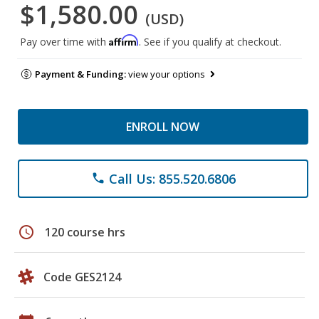
$1,580.00
(USD)
Affirm
Pay over time with
. See if you qualify at checkout.
Payment & Funding:
view your options
ENROLL NOW
Call Us: 855.520.6806
phone
schedule
120 course hrs
Code GES2124