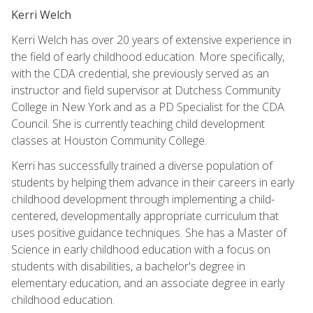
Kerri Welch
Kerri Welch has over 20 years of extensive experience in
the field of early childhood education. More specifically,
with the CDA credential, she previously served as an
instructor and field supervisor at Dutchess Community
College in New York and as a PD Specialist for the CDA
Council. She is currently teaching child development
classes at Houston Community College.
Kerri has successfully trained a diverse population of
students by helping them advance in their careers in early
childhood development through implementing a child-
centered, developmentally appropriate curriculum that
uses positive guidance techniques. She has a Master of
Science in early childhood education with a focus on
students with disabilities, a bachelor's degree in
elementary education, and an associate degree in early
childhood education.