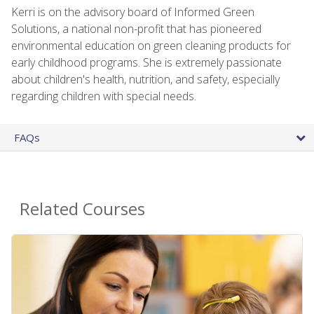
Kerri is on the advisory board of Informed Green
Solutions, a national non-profit that has pioneered
environmental education on green cleaning products for
early childhood programs. She is extremely passionate
about children's health, nutrition, and safety, especially
regarding children with special needs.
FAQs
Related Courses