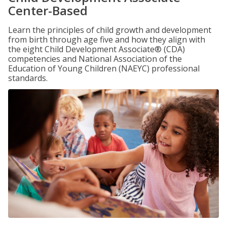
Center-Based
Learn the principles of child growth and development
from birth through age five and how they align with
the eight Child Development Associate® (CDA)
competencies and National Association of the
Education of Young Children (NAEYC) professional
standards.