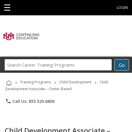
☰
LOGIN
Search
Go
Career
Training
›
›
›
Programs
Training Programs
Child Development
Child
Development Associate – Center-Based
phone
Call Us: 855.520.6806
Child Development Associate –