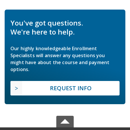
You've got questions.
We're here to help.
Our highly knowledgeable Enrollment
Specialists will answer any questions you
might have about the course and payment
options.
REQUEST INFO