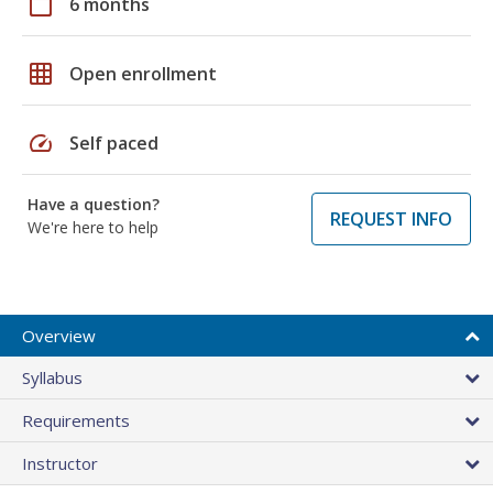
calendar_today
6 months
grid_on
Open enrollment
speed
Self paced
Have a question?
REQUEST INFO
We're here to help
Overview
Syllabus
Requirements
Instructor