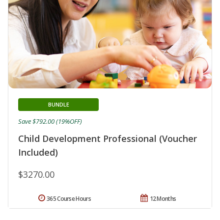
BUNDLE
Save $792.00 (19%OFF)
Child Development Professional (Voucher
Included)
$3270.00
365 Course Hours
12 Months