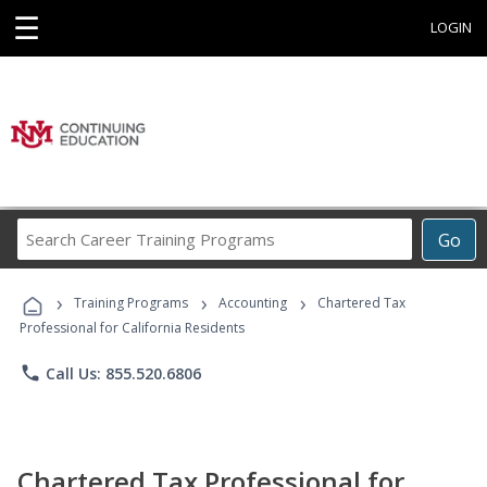
☰
LOGIN
Search
Go
Career
Training
›
›
›
Programs
Training Programs
Accounting
Chartered Tax
Professional for California Residents
phone
Call Us: 855.520.6806
Chartered Tax Professional for