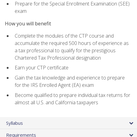
Prepare for the Special Enrollment Examination (SEE)
exam
How you will benefit
Complete the modules of the CTP course and
accumulate the required 500 hours of experience as
a tax professional to qualify for the prestigious
Chartered Tax Professional designation
Earn your CTP certificate
Gain the tax knowledge and experience to prepare
for the IRS Enrolled Agent (EA) exam
Become qualified to prepare individual tax returns for
almost all U.S. and California taxpayers
Syllabus
Requirements