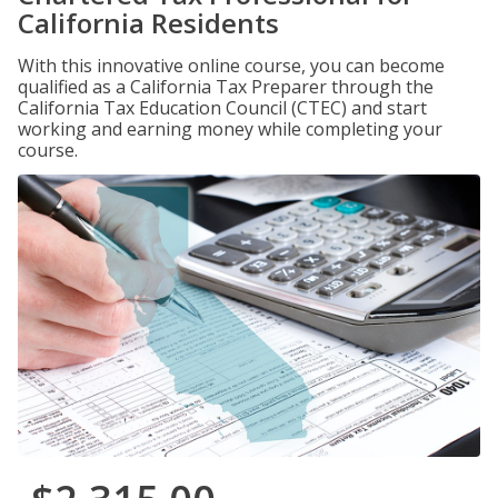
California Residents
With this innovative online course, you can become
qualified as a California Tax Preparer through the
California Tax Education Council (CTEC) and start
working and earning money while completing your
course.