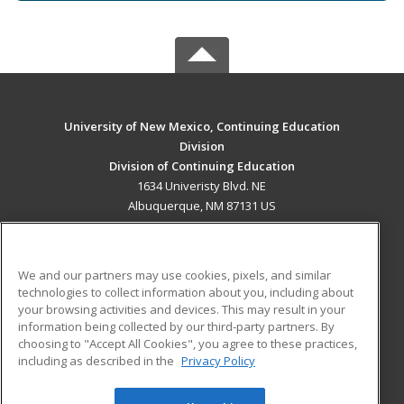
University of New Mexico, Continuing Education
Division
Division of Continuing Education
1634 Univeristy Blvd. NE
Albuquerque, NM 87131 US
MAIN CONTENT
Career Training
We and our partners may use cookies, pixels, and similar
technologies to collect information about you, including about
ADDITIONAL RESOURCES
your browsing activities and devices. This may result in your
information being collected by our third-party partners. By
Military
Student Blog
choosing to "Accept All Cookies", you agree to these practices,
Financial Assistance
including as described in the
Privacy Policy
Help