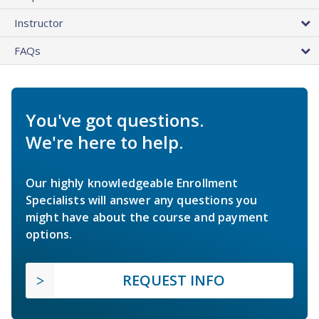
Instructor
FAQs
You've got questions.
We're here to help.
Our highly knowledgeable Enrollment
Specialists will answer any questions you
might have about the course and payment
options.
REQUEST INFO