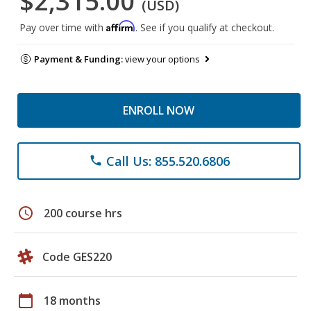
$2,315.00
(USD)
Affirm
Pay over time with
. See if you qualify at checkout.
Payment & Funding:
view your options
ENROLL NOW
Call Us: 855.520.6806
phone
schedule
200 course hrs
Code GES220
calendar_today
18 months