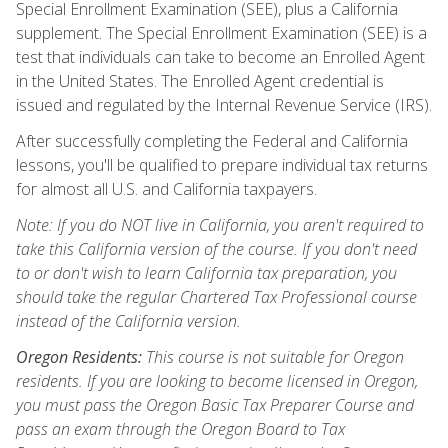
Special Enrollment Examination (SEE), plus a California
supplement. The Special Enrollment Examination (SEE) is a
test that individuals can take to become an Enrolled Agent
in the United States. The Enrolled Agent credential is
issued and regulated by the Internal Revenue Service (IRS).
After successfully completing the Federal and California
lessons, you'll be qualified to prepare individual tax returns
for almost all U.S. and California taxpayers.
Note: If you do NOT live in California, you aren't required to
take this California version of the course. If you don't need
to or don't wish to learn California tax preparation, you
should take the regular Chartered Tax Professional course
instead of the California version.
Oregon Residents:
This course is not suitable for Oregon
residents. If you are looking to become licensed in Oregon,
you must pass the Oregon Basic Tax Preparer Course and
pass an exam through the Oregon Board to Tax