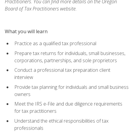
Practitioners. You can find more details on the Oregon
Board of Tax Practitioners website.
What you will learn
Practice as a qualified tax professional
Prepare tax returns for individuals, small businesses,
corporations, partnerships, and sole proprietors
Conduct a professional tax preparation client
interview
Provide tax planning for individuals and small business
owners
Meet the IRS e-File and due diligence requirements
for tax practitioners
Understand the ethical responsibilities of tax
professionals