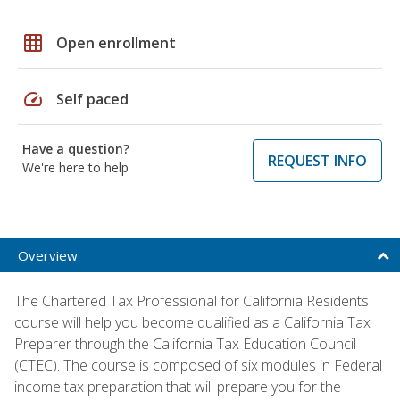
grid_on
Open enrollment
speed
Self paced
Have a question?
REQUEST INFO
We're here to help
Overview
The Chartered Tax Professional for California Residents
course will help you become qualified as a California Tax
Preparer through the California Tax Education Council
(CTEC). The course is composed of six modules in Federal
income tax preparation that will prepare you for the