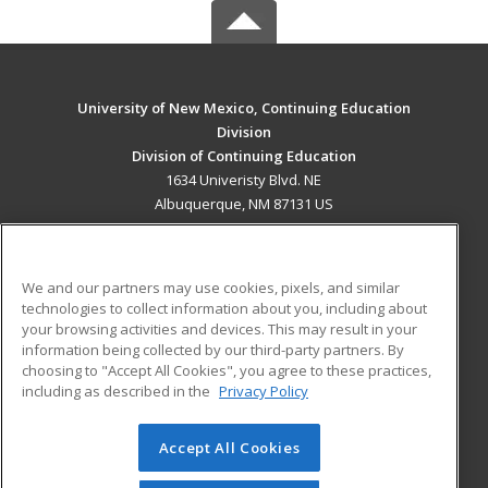
University of New Mexico, Continuing Education
Division
Division of Continuing Education
1634 Univeristy Blvd. NE
Albuquerque, NM 87131 US
MAIN CONTENT
Career Training
We and our partners may use cookies, pixels, and similar
technologies to collect information about you, including about
ADDITIONAL RESOURCES
your browsing activities and devices. This may result in your
information being collected by our third-party partners. By
Military
Student Blog
choosing to "Accept All Cookies", you agree to these practices,
Financial Assistance
including as described in the
Privacy Policy
Help
Accept All Cookies
© 2026 ed2go, a division of Cengage Learning. All rights
reserved. The material on this site cannot be reproduced or