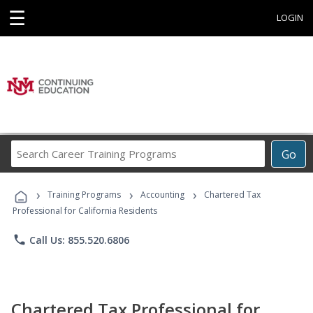
☰
LOGIN
Search
Go
Career
Training
›
›
›
Programs
Training Programs
Accounting
Chartered Tax
Professional for California Residents
phone
Call Us: 855.520.6806
Chartered Tax Professional for