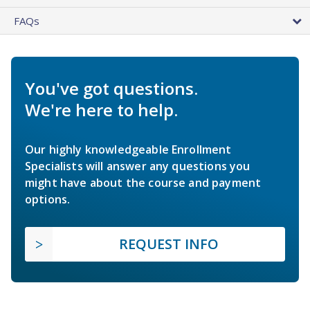
FAQs
You've got questions.
We're here to help.
Our highly knowledgeable Enrollment
Specialists will answer any questions you
might have about the course and payment
options.
REQUEST INFO