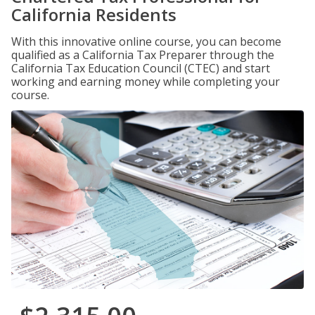
California Residents
With this innovative online course, you can become
qualified as a California Tax Preparer through the
California Tax Education Council (CTEC) and start
working and earning money while completing your
course.