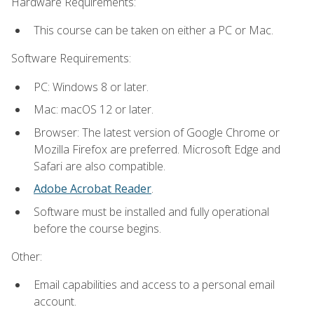
Hardware Requirements:
This course can be taken on either a PC or Mac.
Software Requirements:
PC: Windows 8 or later.
Mac: macOS 12 or later.
Browser: The latest version of Google Chrome or
Mozilla Firefox are preferred. Microsoft Edge and
Safari are also compatible.
Adobe Acrobat Reader
.
Software must be installed and fully operational
before the course begins.
Other:
Email capabilities and access to a personal email
account.