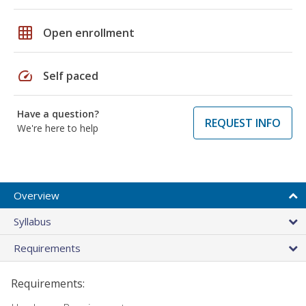
grid_on
Open enrollment
speed
Self paced
Have a question?
REQUEST INFO
We're here to help
Overview
Syllabus
Requirements
Requirements: