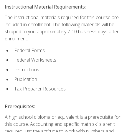
Instructional Material Requirements:
The instructional materials required for this course are
included in enrollment. The following materials will be
shipped to you approximately 7-10 business days after
enrollment:
Federal Forms
Federal Worksheets
Instructions
Publication
Tax Preparer Resources
Prerequisites:
A high school diploma or equivalent is a prerequisite for
this course. Accounting and specific math skills aren't
required, just the aptitude to work with numbers and