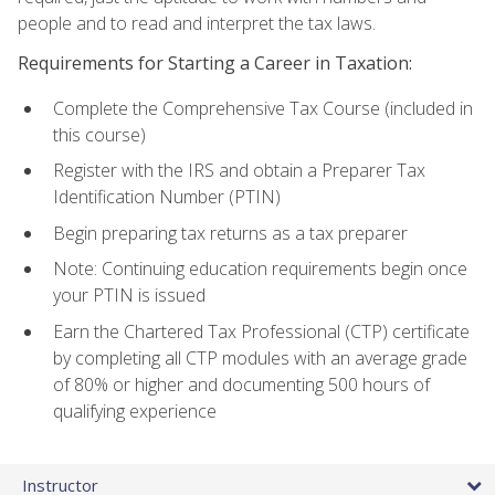
people and to read and interpret the tax laws.
Requirements for Starting a Career in Taxation:
Complete the Comprehensive Tax Course (included in
this course)
Register with the IRS and obtain a Preparer Tax
Identification Number (PTIN)
Begin preparing tax returns as a tax preparer
Note: Continuing education requirements begin once
your PTIN is issued
Earn the Chartered Tax Professional (CTP) certificate
by completing all CTP modules with an average grade
of 80% or higher and documenting 500 hours of
qualifying experience
Instructor