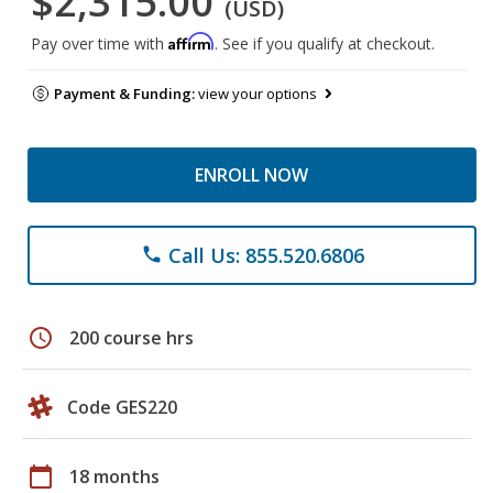
$2,315.00
(USD)
Affirm
Pay over time with
. See if you qualify at checkout.
Payment & Funding:
view your options
ENROLL NOW
Call Us: 855.520.6806
phone
schedule
200 course hrs
Code GES220
calendar_today
18 months