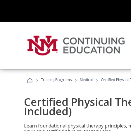
›
›
›
Training Programs
Medical
Certified Physical
Certified Physical T
Included)
Learn foundational physical therapy principles, m