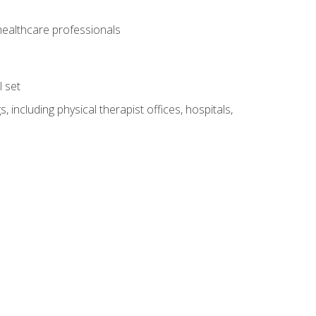
 healthcare professionals
l set
 including physical therapist offices, hospitals,