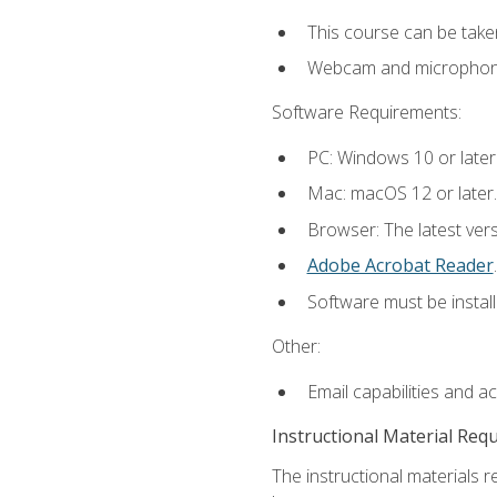
This course can be take
Webcam and microphone f
Software Requirements:
PC: Windows 10 or later
Mac: macOS 12 or later.
Browser: The latest ver
Adobe Acrobat Reader
.
Software must be install
Other:
Email capabilities and a
Instructional Material Req
The instructional materials r