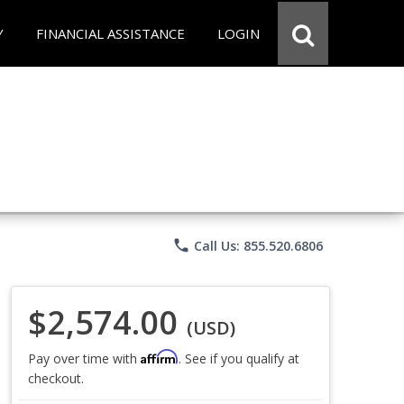
Y
FINANCIAL ASSISTANCE
LOGIN
phone
Call Us: 855.520.6806
$2,574.00
(USD)
Affirm
Pay over time with
. See if you qualify at
checkout.