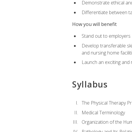
Demonstrate ethical and 
Differentiate between ta
How you will benefit
Stand out to employers b
Develop transferable skil
and nursing home facilit
Launch an exciting and 
Syllabus
The Physical Therapy P
Medical Terminology
Organization of the Hu
Pathology and Its Relat