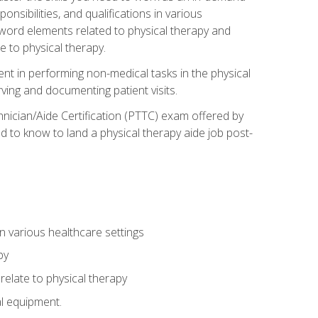
onsibilities, and qualifications in various
 word elements related to physical therapy and
 to physical therapy.
ent in performing non-medical tasks in the physical
ving and documenting patient visits.
hnician/Aide Certification (PTTC) exam offered by
 to know to land a physical therapy aide job post-
 in various healthcare settings
py
late to physical therapy
al equipment.