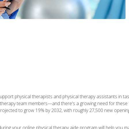
upport physical therapists and physical therapy assistants in task
 therapy team members—and there's a growing need for these tra
projected to grow 19% by 2032, with roughly 27,500 new opening
 during your online physical therapy aide program will help you 