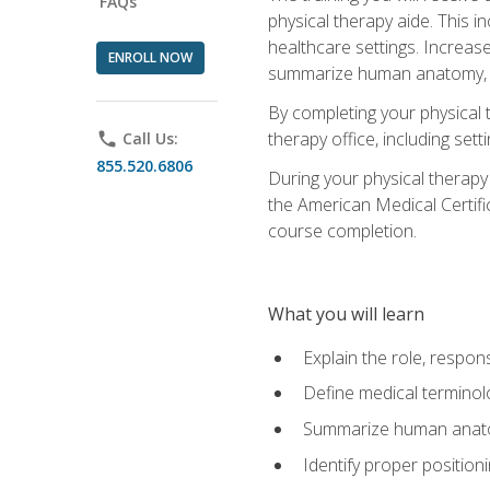
FAQs
physical therapy aide. This in
healthcare settings. Increas
ENROLL NOW
summarize human anatomy, fu
By completing your physical 
therapy office, including se
phone
Call Us:
855.520.6806
During your physical therapy
the American Medical Certifi
course completion.
What you will learn
Explain the role, respons
Define medical terminol
Summarize human anatom
Identify proper position