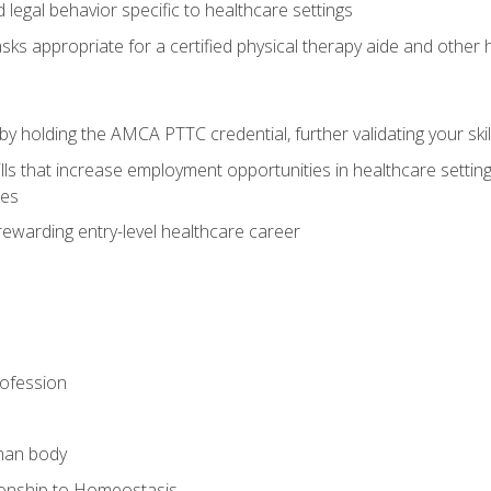
legal behavior specific to healthcare settings
sks appropriate for a certified physical therapy aide and other
y holding the AMCA PTTC credential, further validating your skil
ls that increase employment opportunities in healthcare settings,
ies
rewarding entry-level healthcare career
rofession
man body
ionship to Homeostasis