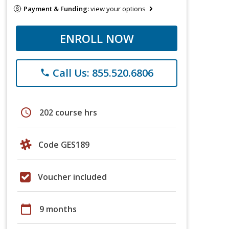
Payment & Funding:
view your options
ENROLL NOW
Call Us: 855.520.6806
phone
schedule
202 course hrs
Code GES189
Voucher included
calendar_today
9 months