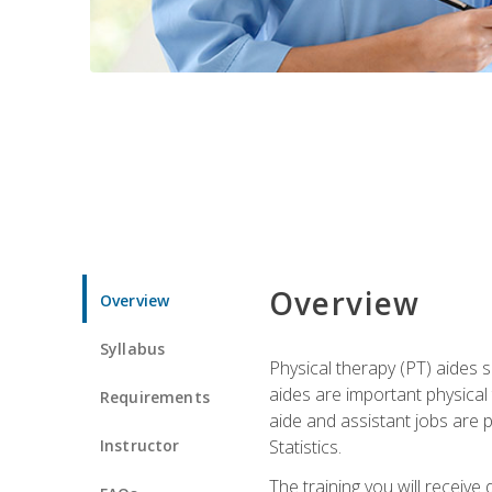
Overview
Overview
Syllabus
Physical therapy (PT) aides s
aides are important physical
Requirements
aide and assistant jobs are 
Instructor
Statistics.
The training you will receive