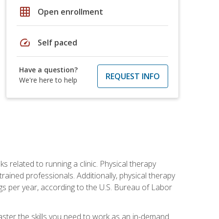
grid_on
Open enrollment
speed
Self paced
Have a question?
REQUEST INFO
We're here to help
s related to running a clinic. Physical therapy
ined professionals. Additionally, physical therapy
s per year, according to the U.S. Bureau of Labor
master the skills you need to work as an in-demand