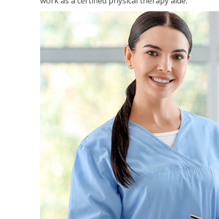
work as a certified physical therapy aide.