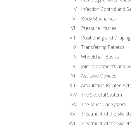
Infection Control and S
Body Mechanics
Pressure Injuries
Positioning and Draping
Transferring Patients
Wheelchair Basics
Joint Movements and Ga
Assistive Devices
Ambulation-Related Activ
The Skeletal System
The Muscular System
Treatment of the Skelet
Treatment of the Skelet