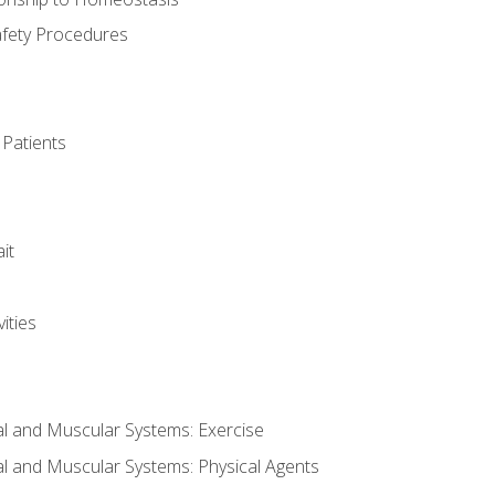
afety Procedures
 Patients
it
ities
al and Muscular Systems: Exercise
al and Muscular Systems: Physical Agents