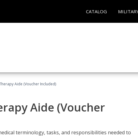
CATALOG
MILITAR
 Therapy Aide (Voucher Included)
herapy Aide (Voucher
edical terminology, tasks, and responsibilities needed to