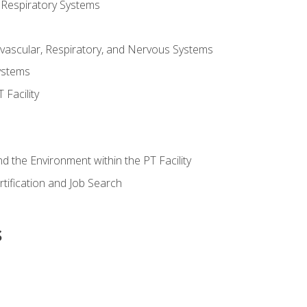
 Respiratory Systems
vascular, Respiratory, and Nervous Systems
ystems
Facility
d the Environment within the PT Facility
tification and Job Search
s