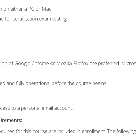
n on either a PC or Mac.
or certification exam testing.
.
sion of Google Chrome or Mozilla Firefox are preferred. Microso
ed and fully operational before the course begins.
ccess to a personal email account.
uirements:
equired for this course are included in enrollment. The following 