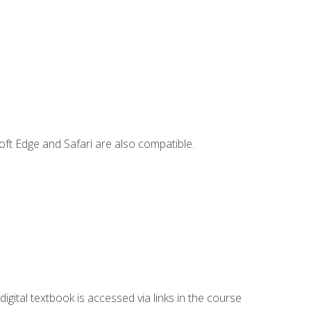
ft Edge and Safari are also compatible.
digital textbook is accessed via links in the course