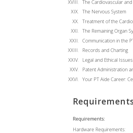
The Cardiovascular and
The Nervous System
Treatment of the Cardio
The Remaining Organ S
Communication in the PT 
Records and Charting
Legal and Ethical Issues
Patent Administration an
Your PT Aide Career: Cer
Requirement
Requirements:
Hardware Requirements: