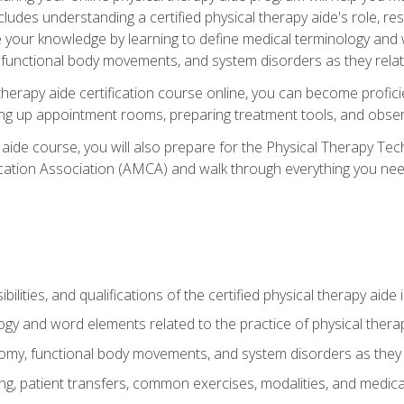
cludes understanding a certified physical therapy aide's role, resp
e your knowledge by learning to define medical terminology and
nctional body movements, and system disorders as they relate
therapy aide certification course online, you can become profici
tting up appointment rooms, preparing treatment tools, and obser
 aide course, you will also prepare for the Physical Therapy Tec
cation Association (AMCA) and walk through everything you need
ibilities, and qualifications of the certified physical therapy aide
ogy and word elements related to the practice of physical thera
y, functional body movements, and system disorders as they re
ing, patient transfers, common exercises, modalities, and medic