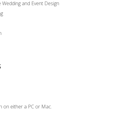
re Wedding and Event Design
ng
n
s
n on either a PC or Mac.