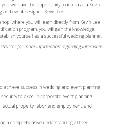
, you will have the opportunity to intern at a Kevin
 and event designer, Kevin Lee.
hop, where you will learn directly from Kevin Lee
ification program, you will gain the knowledge,
establish yourself as a successful wedding planner.
nstructor for more information regarding internship
to achieve success in wedding and event planning
 security to excel in corporate event planning
tellectual property, labor and employment, and
ining a comprehensive understanding of their