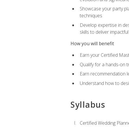
Showcase your party pla
techniques
Develop expertise in des
skills to deliver impact
How you will benefit
Earn your Certified Mas
Qualify for a hands-on 
Earn recommendation lett
Understand how to desig
Syllabus
Certified Wedding Plann