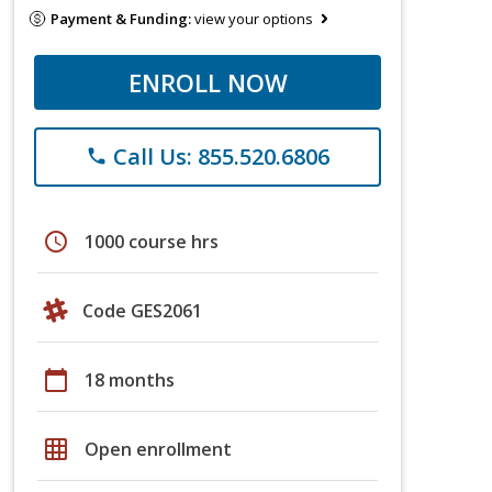
Payment & Funding:
view your options
ENROLL NOW
Call Us: 855.520.6806
phone
schedule
1000 course hrs
Code GES2061
calendar_today
18 months
grid_on
Open enrollment