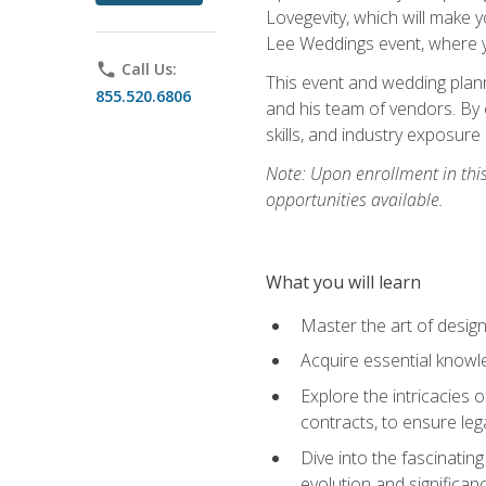
Lovegevity, which will make yo
Lee Weddings event, where y
phone
Call Us:
This event and wedding plann
855.520.6806
and his team of vendors. By 
skills, and industry exposure
Note: Upon enrollment in thi
opportunities available.
What you will learn
Master the art of desig
Acquire essential knowle
Explore the intricacies 
contracts, to ensure leg
Dive into the fascinatin
evolution and significan