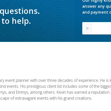
Our highly kno
answer any qu
 questions.
and payment o
to help.
y event planner with over three decades of experience. He is kno
kind events. His prestigious client list includes some of the bi
mys, and Emmys, among others. Kevin has earned a reputation as
cape of extravagant events with his grand creations.