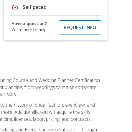
speed
Self paced
Have a question?
REQUEST INFO
We're here to help
anning Course and Wedding Planner Certification.
vent planning, from weddings to major corporate
 skills.
o the history of bridal fashion, event law, and
ore. Additionally, you will acquire the skills
ng, licenses, labor, pricing, and contracts.
Wedding and Event Planner certification through