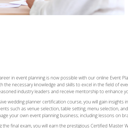
reer in event planning is now possible with our online Event Pl
th the necessary knowledge and skills to excel in the field of e
seasoned industry leaders and receive mentorship to enhance your
 wedding planner certification course, you will gain insights int
ents such as venue selection, table setting, menu selection, and m
ge your own event planning business; including lessons on brandi
 the final exam, you will earn the prestigious Certified Master 