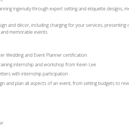
nning ingenuity through expert setting and etiquette designs, m
ign and décor, including charging for your services, presenting 
ful and memorable events
ter Wedding and Event Planner certification
training internship and workshop from Kevin Lee
ers with internship participation
n and plan all aspects of an event, from setting budgets to re
er