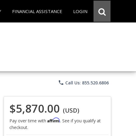
Y
FINANCIAL ASSISTANCE
LOGIN
phone
Call Us: 855.520.6806
$5,870.00
(USD)
Affirm
Pay over time with
. See if you qualify at
checkout.