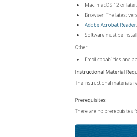
Mac: macOS 12 or later.
Browser: The latest ver
Adobe Acrobat Reader
.
Software must be install
Other:
Email capabilities and a
Instructional Material Req
The instructional materials re
Prerequisites:
There are no prerequisites fo