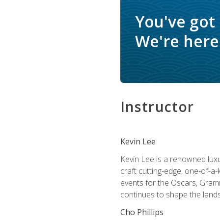
You've got
We're here 
Instructor
Kevin Lee
Kevin Lee is a renowned luxur
craft cutting-edge, one-of-a-
events for the Oscars, Gram
continues to shape the lands
Cho Phillips