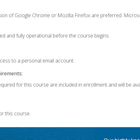
sion of Google Chrome or Mozilla Firefox are preferred. Microso
ed and fully operational before the course begins.
ccess to a personal email account.
uirements:
quired for this course are included in enrollment and will be avai
r this course.