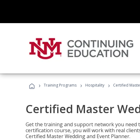
›
›
›
Training Programs
Hospitality
Certified Mast
Certified Master We
Get the training and support network you need to
certification course, you will work with real clie
Certified Master Wedding and Event Planner.