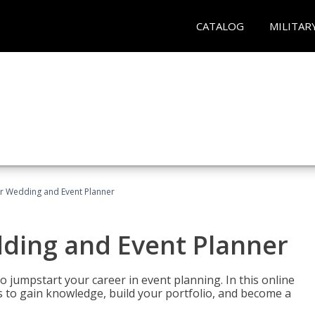
CATALOG
MILITAR
er Wedding and Event Planner
dding and Event Planner
 jumpstart your career in event planning. In this online
nts to gain knowledge, build your portfolio, and become a