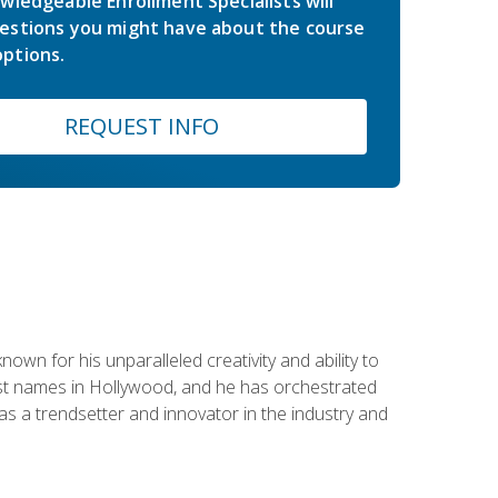
wledgeable Enrollment Specialists will
estions you might have about the course
ptions.
REQUEST INFO
wn for his unparalleled creativity and ability to
ggest names in Hollywood, and he has orchestrated
 a trendsetter and innovator in the industry and