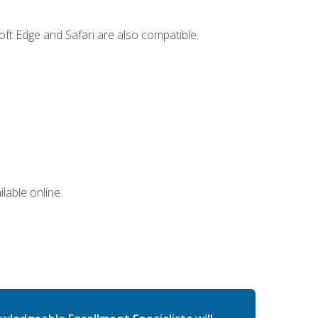
ft Edge and Safari are also compatible.
lable online.