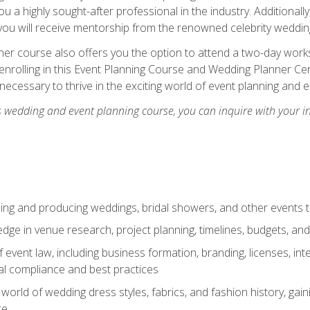
u a highly sought-after professional in the industry. Additionally
ou will receive mentorship from the renowned celebrity wedding
er course also offers you the option to attend a two-day works
enrolling in this Event Planning Course and Wedding Planner Cert
 necessary to thrive in the exciting world of event planning and 
s wedding and event planning course, you can inquire with your i
ning and producing weddings, bridal showers, and other events 
dge in venue research, project planning, timelines, budgets, and
of event law, including business formation, branding, licenses, in
al compliance and best practices
g world of wedding dress styles, fabrics, and fashion history, ga
ce