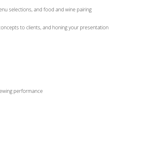
enu selections, and food and wine pairing
concepts to clients, and honing your presentation
viewing performance