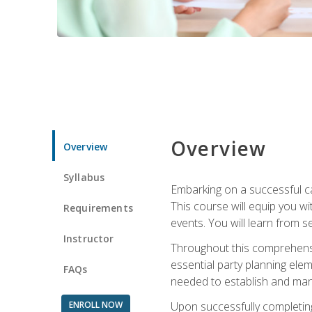
Overview
Overview
Syllabus
Embarking on a successful ca
This course will equip you wi
Requirements
events. You will learn from 
Instructor
Throughout this comprehensive
essential party planning elem
FAQs
needed to establish and mana
ENROLL NOW
Upon successfully completing