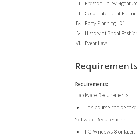
Preston Bailey Signatu
Corporate Event Planni
Party Planning 101
History of Bridal Fashio
Event Law
Requirement
Requirements:
Hardware Requirements:
This course can be take
Software Requirements:
PC: Windows 8 or later.