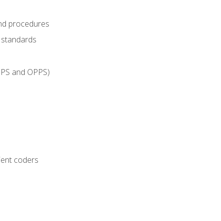
and procedures
g standards
IPPS and OPPS)
ient coders