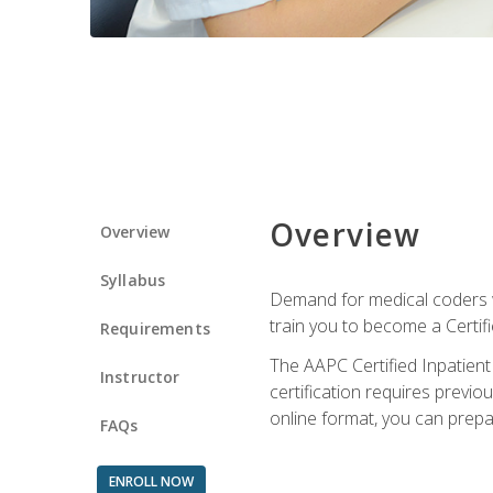
Overview
Overview
Syllabus
Demand for medical coders wi
train you to become a Certif
Requirements
The AAPC Certified Inpatient
Instructor
certification requires previo
online format, you can prep
FAQs
ENROLL NOW