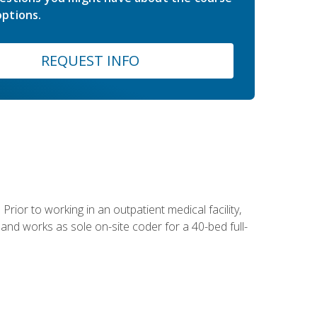
ptions.
REQUEST INFO
Prior to working in an outpatient medical facility,
and works as sole on-site coder for a 40-bed full-