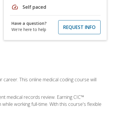
speed
Self paced
Have a question?
REQUEST INFO
We're here to help
 career. This online medical coding course will
ient medical records review. Earning CIC™
ile working full-time. With this course's flexible