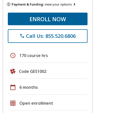
Payment & Funding:
view your options
ENROLL NOW
Call Us: 855.520.6806
phone
schedule
170 course hrs
Code GES1002
calendar_today
6 months
grid_on
Open enrollment