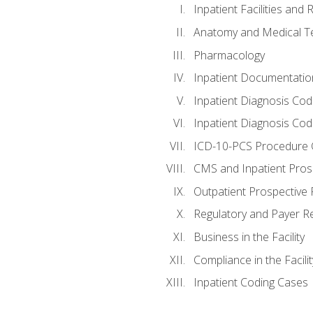
Inpatient Facilities and
Anatomy and Medical T
Pharmacology
Inpatient Documentatio
Inpatient Diagnosis Cod
Inpatient Diagnosis Codi
ICD-10-PCS Procedure 
CMS and Inpatient Pros
Outpatient Prospective
Regulatory and Payer R
Business in the Facility
Compliance in the Facilit
Inpatient Coding Cases