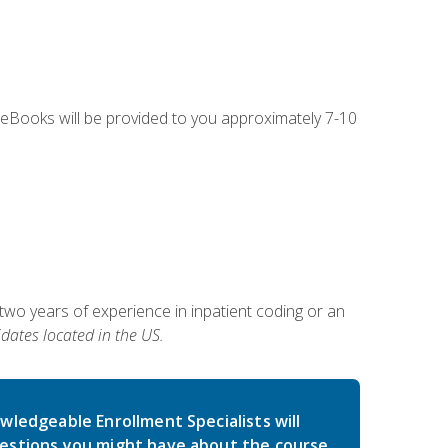
g eBooks will be provided to you approximately 7-10
two years of experience in inpatient coding or an
dates located in the US.
wledgeable Enrollment Specialists will
estions you might have about the course