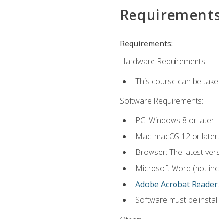
Requirement
Requirements:
Hardware Requirements:
This course can be take
Software Requirements:
PC: Windows 8 or later.
Mac: macOS 12 or later.
Browser: The latest ver
Microsoft Word (not incl
Adobe Acrobat Reader
.
Software must be install