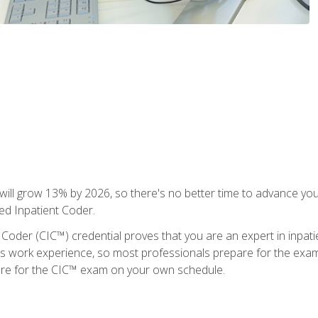
ll grow 13% by 2026, so there's no better time to advance your
ied Inpatient Coder.
 Coder (CIC™) credential proves that you are an expert in inpat
us work experience, so most professionals prepare for the exam wh
are for the CIC™ exam on your own schedule.