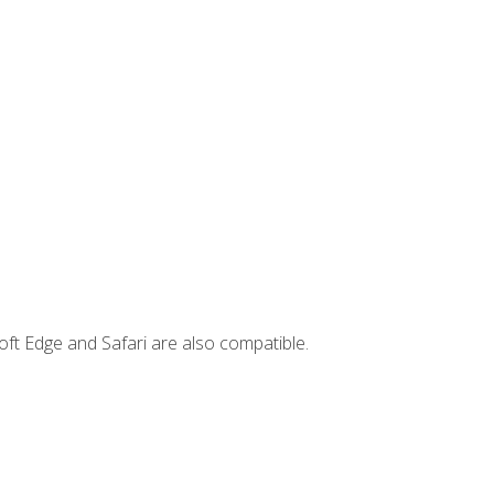
ft Edge and Safari are also compatible.