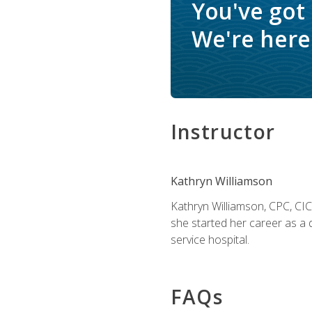
You've got
We're here 
Instructor
Kathryn Williamson
Kathryn Williamson, CPC, CIC, 
she started her career as a 
service hospital.
FAQs