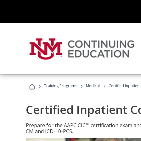
›
›
›
Training Programs
Medical
Certified Inpatien
Certified Inpatient 
Prepare for the AAPC CIC™ certification exam and 
CM and ICD-10-PCS.