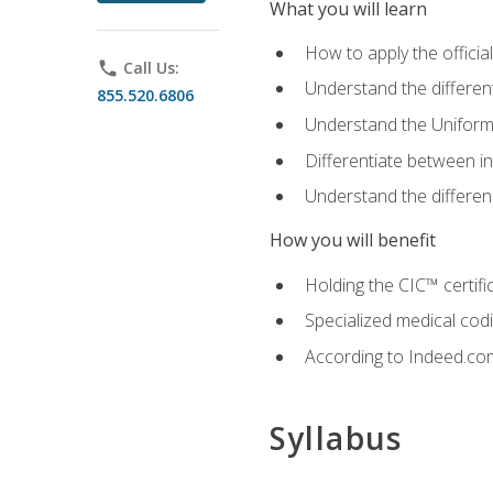
What you will learn
How to apply the offici
phone
Call Us:
Understand the different
855.520.6806
Understand the Uniform
Differentiate between i
Understand the differ
How you will benefit
Holding the CIC™ certifi
Specialized medical cod
According to Indeed.com,
Syllabus