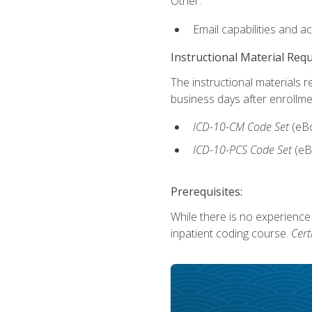
Other:
Email capabilities and a
Instructional Material Req
The instructional materials r
business days after enrollme
ICD-10-CM Code Set
(eB
ICD-10-PCS Code Set
(eB
Prerequisites:
While there is no experience
inpatient coding course.
Cert