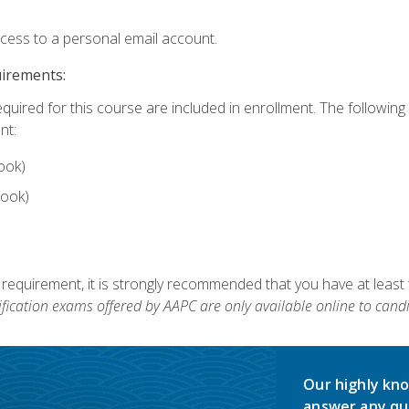
ccess to a personal email account.
uirements:
equired for this course are included in enrollment. The followin
nt:
ook)
ook)
 requirement, it is strongly recommended that you have at least 
ification exams offered by AAPC are only available online to candi
Our highly kno
answer any qu