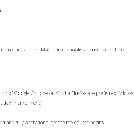
s
n on either a PC or Mac. Chromebooks are not compatible.
sion of Google Chrome or Mozilla Firefox are preferred. Microso
uded in enrollment).
ed and fully operational before the course begins.