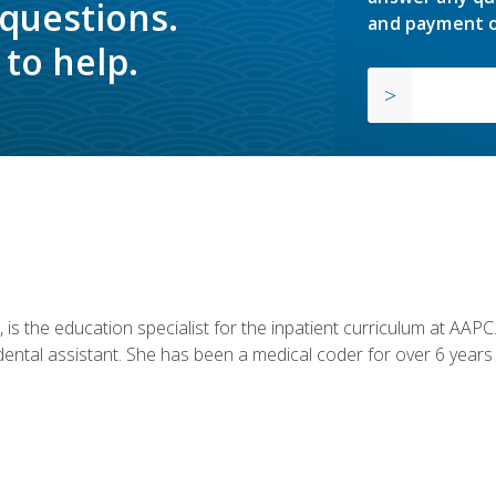
 questions.
and payment o
to help.
is the education specialist for the inpatient curriculum at AAPC. 
dental assistant. She has been a medical coder for over 6 years 