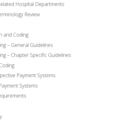
 Related Hospital Departments
erminology Review
n and Coding
ing – General Guidelines
ng – Chapter Specific Guidelines
Coding
pective Payment Systems
 Payment Systems
equirements
y