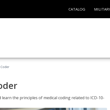
CATALOG
MILITAR
t Coder
Coder
learn the principles of medical coding related to ICD-10-