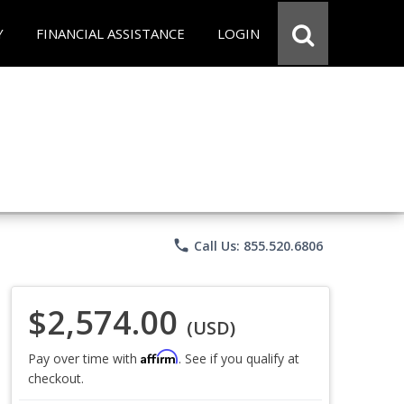
Y
FINANCIAL ASSISTANCE
LOGIN
phone
Call Us: 855.520.6806
$2,574.00
(USD)
Affirm
Pay over time with
. See if you qualify at
checkout.