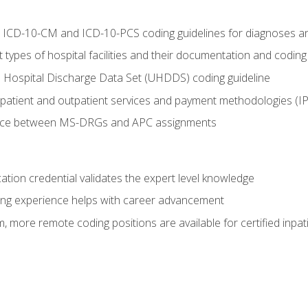
al ICD-10-CM and ICD-10-PCS coding guidelines for diagnoses 
 types of hospital facilities and their documentation and codin
 Hospital Discharge Data Set (UHDDS) coding guideline
npatient and outpatient services and payment methodologies (
ence between MS-DRGs and APC assignments
cation credential validates the expert level knowledge
ing experience helps with career advancement
 more remote coding positions are available for certified inpat